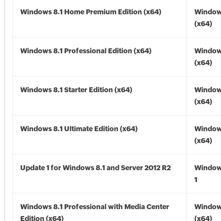
Windows 8.1 Home Premium Edition (x64)
Windows
(x64)
Windows 8.1 Professional Edition (x64)
Windows
(x64)
Windows 8.1 Starter Edition (x64)
Windows
(x64)
Windows 8.1 Ultimate Edition (x64)
Windows
(x64)
Update 1 for Windows 8.1 and Server 2012 R2
Window
1
Windows 8.1 Professional with Media Center
Windows
Edition (x64)
(x64)