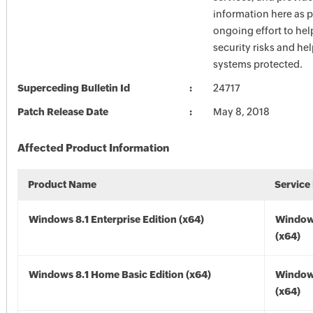
information here as p
ongoing effort to he
security risks and he
systems protected.
Superceding Bulletin Id
24717
Patch Release Date
May 8, 2018
Affected Product Information
Product Name
Service
Windows 8.1 Enterprise Edition (x64)
Windows
(x64)
Windows 8.1 Home Basic Edition (x64)
Windows
(x64)