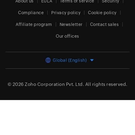
About us
EULA
Terms of service
Security
Compliance
Privacy policy
Cookie policy
Affiliate program
Newsletter
Contact sales
Our offices
Global (English)
© 2026
Zoho Corporation Pvt. Ltd.
All rights reserved.