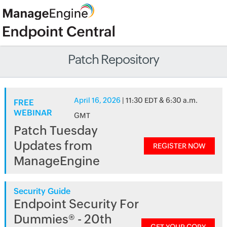
Patch Repository
April 16, 2026
| 11:30 EDT & 6:30 a.m.
FREE
WEBINAR
GMT
Patch Tuesday
Updates from
REGISTER NOW
ManageEngine
Security Guide
Endpoint Security For
Dummies® - 20th