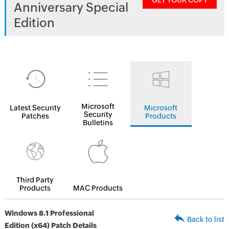
GET YOUR COPY
Anniversary Special
Edition
Microsoft
Latest Security
Microsoft
Security
Patches
Products
Bulletins
Third Party
Products
MAC Products
Windows 8.1 Professional
Back to list
Edition (x64) Patch Details