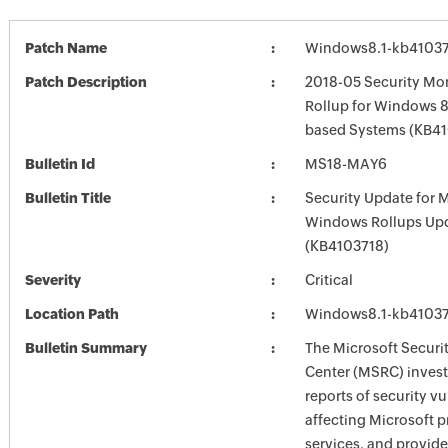
Patch Name
Windows8.1-kb4103
Patch Description
2018-05 Security Mon
Rollup for Windows 8.
based Systems (KB4
Bulletin Id
MS18-MAY6
Bulletin Title
Security Update for 
Windows Rollups Up
(KB4103718)
Severity
Critical
Location Path
Windows8.1-kb4103
Bulletin Summary
The Microsoft Securi
Center (MSRC) investi
reports of security vu
affecting Microsoft 
services, and provide