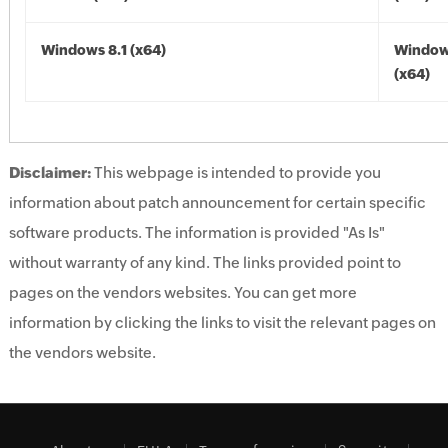
Windows 8.1 (x64)
Windows
(x64)
Disclaimer:
This webpage is intended to provide you
information about patch announcement for certain specific
software products. The information is provided "As Is"
without warranty of any kind. The links provided point to
pages on the vendors websites. You can get more
information by clicking the links to visit the relevant pages on
the vendors website.