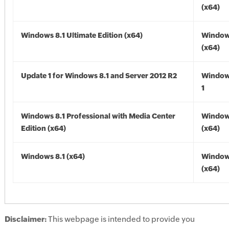
(x64)
Windows 8.1 Ultimate Edition (x64)
Windows
(x64)
Update 1 for Windows 8.1 and Server 2012 R2
Window
1
Windows 8.1 Professional with Media Center
Windows
Edition (x64)
(x64)
Windows 8.1 (x64)
Windows
(x64)
Disclaimer:
This webpage is intended to provide you