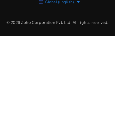
Global (English)
© 2026
Zoho Corporation Pvt. Ltd.
All rights reserved.