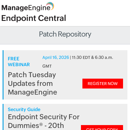
Patch Repository
April 16, 2026
| 11:30 EDT & 6:30 a.m.
FREE
WEBINAR
GMT
Patch Tuesday
Updates from
REGISTER NOW
ManageEngine
Security Guide
Endpoint Security For
Dummies® - 20th