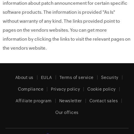
information about patch announcement for certain specific
software products. The information is provided "As Is"
without warranty of any kind. The links provided point to
pages on the vendors websites. You can get more
information by clicking the links to visit the relevant pages on
the vendors website.
About us
EULA
Terms of service
Security
Compliance
Privacy policy
Cookie policy
Affiliate program
Newsletter
Contact sales
Our offices