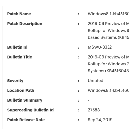
Patch Name
Windows8.1-kb4516
Patch Description
2019-09 Preview of M
Rollup for Windows 8.
based Systems (KB4
Bulletin Id
MSWU-3332
Bulletin Title
2019-09 Preview of M
Rollup for Windows 7
Systems (KB4516048
Severity
Unrated
Location Path
Windows8.1-kb4516
Bulletin Summary
-
Superceding Bulletin Id
27588
Patch Release Date
Sep 24, 2019