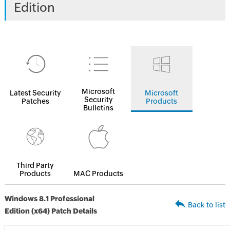
Edition
Microsoft
Latest Security
Microsoft
Security
Patches
Products
Bulletins
Third Party
Products
MAC Products
Windows 8.1 Professional
Back to list
Edition (x64) Patch Details