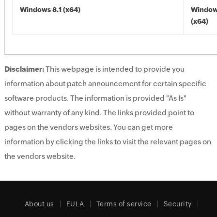
Windows 8.1 (x64)
Windows
(x64)
Disclaimer:
This webpage is intended to provide you
information about patch announcement for certain specific
software products. The information is provided "As Is"
without warranty of any kind. The links provided point to
pages on the vendors websites. You can get more
information by clicking the links to visit the relevant pages on
the vendors website.
About us
EULA
Terms of service
Security