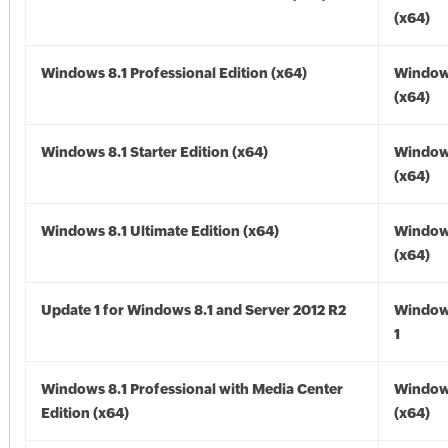
(x64)
Windows 8.1 Professional Edition (x64)
Windows
(x64)
Windows 8.1 Starter Edition (x64)
Windows
(x64)
Windows 8.1 Ultimate Edition (x64)
Windows
(x64)
Update 1 for Windows 8.1 and Server 2012 R2
Window
1
Windows 8.1 Professional with Media Center
Windows
Edition (x64)
(x64)