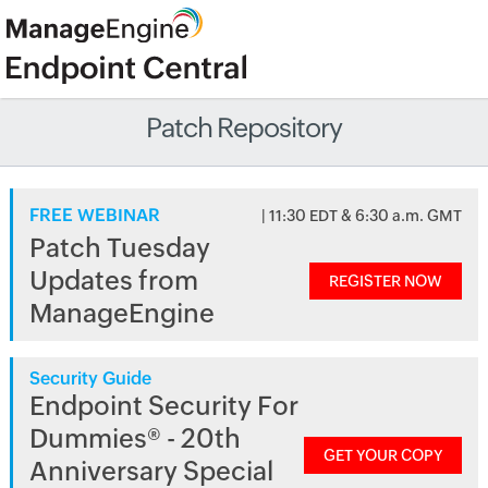
Patch Repository
FREE WEBINAR
| 11:30 EDT & 6:30 a.m. GMT
Patch Tuesday
Updates from
REGISTER NOW
ManageEngine
Security Guide
Endpoint Security For
Dummies® - 20th
GET YOUR COPY
Anniversary Special