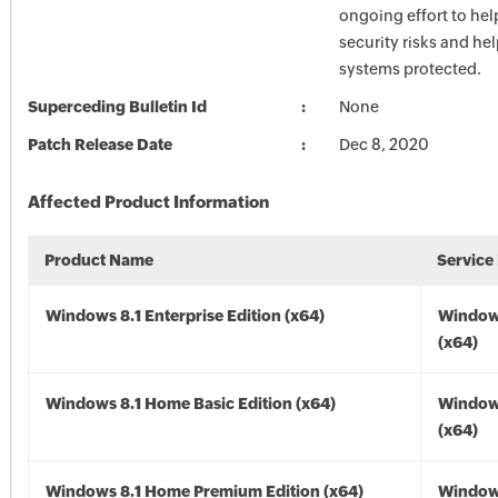
ongoing effort to he
security risks and he
systems protected.
Superceding Bulletin Id
None
Patch Release Date
Dec 8, 2020
Affected Product Information
Product Name
Service
Windows 8.1 Enterprise Edition (x64)
Windows
(x64)
Windows 8.1 Home Basic Edition (x64)
Windows
(x64)
Windows 8.1 Home Premium Edition (x64)
Windows