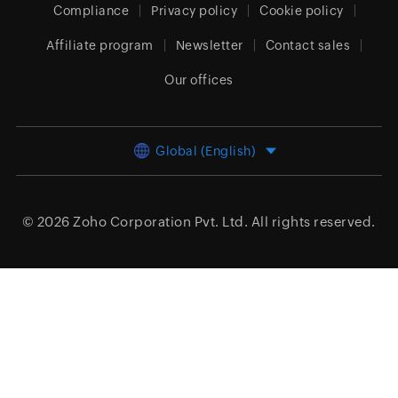
Compliance
Privacy policy
Cookie policy
Affiliate program
Newsletter
Contact sales
Our offices
Global (English)
© 2026
Zoho Corporation Pvt. Ltd.
All rights reserved.