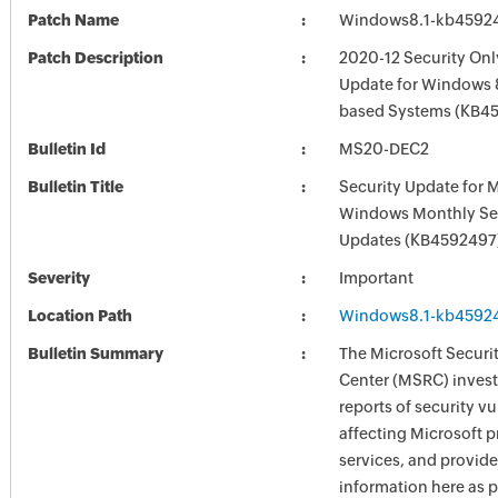
Patch Name
Windows8.1-kb4592
Patch Description
2020-12 Security Onl
Update for Windows 8
based Systems (KB4
Bulletin Id
MS20-DEC2
Bulletin Title
Security Update for 
Windows Monthly Sec
Updates (KB4592497
Severity
Important
Location Path
Windows8.1-kb4592
Bulletin Summary
The Microsoft Securi
Center (MSRC) investi
reports of security vu
affecting Microsoft 
services, and provide
information here as p