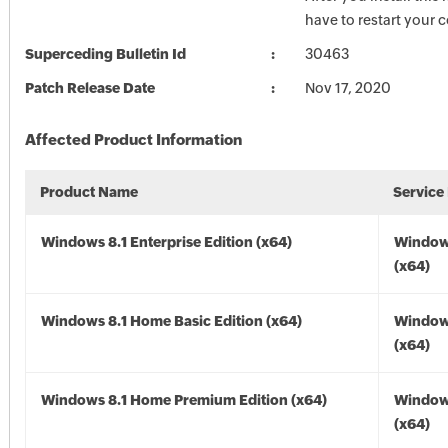
have to restart your 
Superceding Bulletin Id
30463
Patch Release Date
Nov 17, 2020
Affected Product Information
Product Name
Service
Windows 8.1 Enterprise Edition (x64)
Windows
(x64)
Windows 8.1 Home Basic Edition (x64)
Windows
(x64)
Windows 8.1 Home Premium Edition (x64)
Windows
(x64)