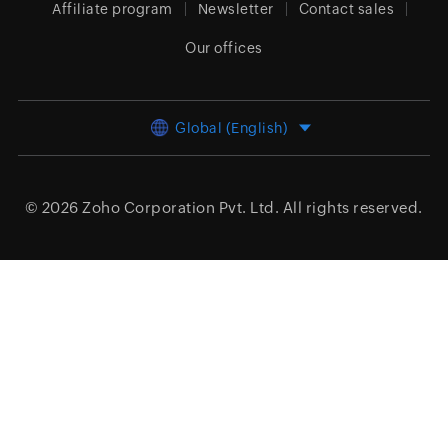
Affiliate program
Newsletter
Contact sales
Our offices
Global (English)
© 2026
Zoho Corporation Pvt. Ltd.
All rights reserved.