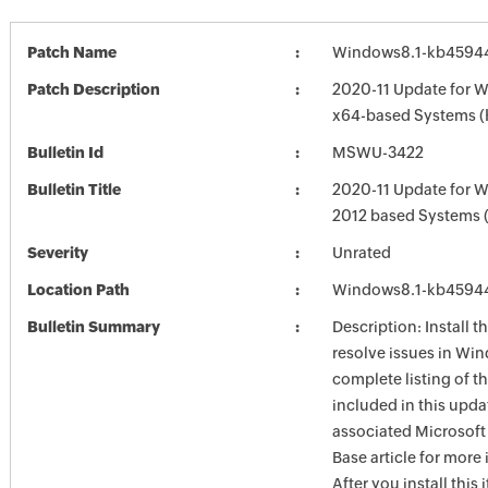
Patch Name
Windows8.1-kb4594
Patch Description
2020-11 Update for W
x64-based Systems 
Bulletin Id
MSWU-3422
Bulletin Title
2020-11 Update for 
2012 based Systems
Severity
Unrated
Location Path
Windows8.1-kb4594
Bulletin Summary
Description: Install t
resolve issues in Win
complete listing of th
included in this upda
associated Microsof
Base article for more
After you install this