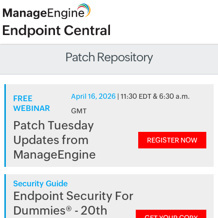
Patch Repository
April 16, 2026
| 11:30 EDT & 6:30 a.m.
FREE
WEBINAR
GMT
Patch Tuesday
Updates from
REGISTER NOW
ManageEngine
Security Guide
Endpoint Security For
Dummies® - 20th