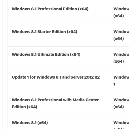
Windows 8.1 Professional Edition (x64)
Windows
(x64)
Windows 8.1 Starter Edition (x64)
Windows
(x64)
Windows 8.1 Ultimate Edition (x64)
Windows
(x64)
Update 1 for Windows 8.1 and Server 2012 R2
Window
1
Windows 8.1 Professional with Media Center
Windows
Edition (x64)
(x64)
Windows 8.1 (x64)
Windows