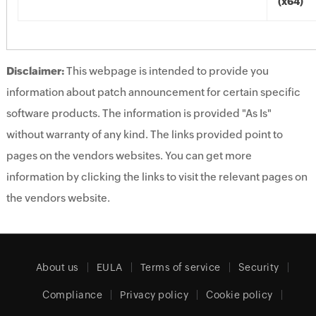
(x64)
Disclaimer:
This webpage is intended to provide you
information about patch announcement for certain specific
software products. The information is provided "As Is"
without warranty of any kind. The links provided point to
pages on the vendors websites. You can get more
information by clicking the links to visit the relevant pages on
the vendors website.
About us
EULA
Terms of service
Security
Compliance
Privacy policy
Cookie policy