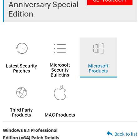
GET YOUR COPY
Anniversary Special
Edition
Microsoft
Latest Security
Microsoft
Security
Patches
Products
Bulletins
Third Party
Products
MAC Products
Windows 8.1 Professional
Back to list
Edition (x64) Patch Details