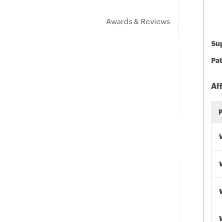
Awards & Reviews
Sup
Pat
Af