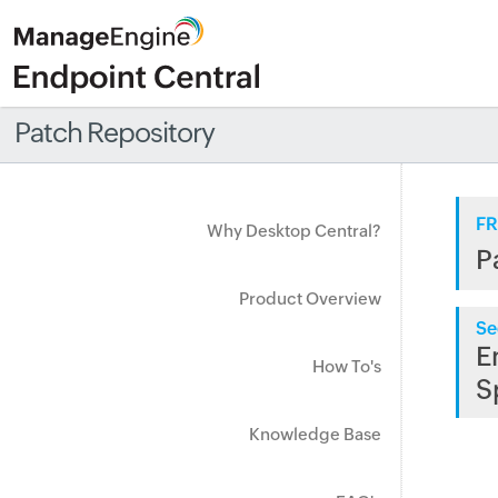
Patch Repository
FR
Why Desktop Central?
P
Product Overview
Se
E
How To's
S
Knowledge Base