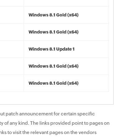
Windows 8.1 Gold (x64)
Windows 8.1 Gold (x64)
Windows 8.1 Update 1
Windows 8.1 Gold (x64)
Windows 8.1 Gold (x64)
ut patch announcement for certain specific
y of any kind. The links provided point to pages on
ks to visit the relevant pages on the vendors