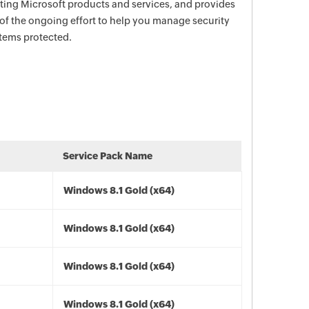
ecting Microsoft products and services, and provides
 of the ongoing effort to help you manage security
stems protected.
Service Pack Name
Windows 8.1 Gold (x64)
Windows 8.1 Gold (x64)
Windows 8.1 Gold (x64)
Windows 8.1 Gold (x64)