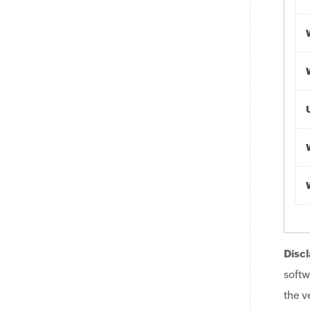
Discl
softw
the v