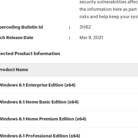
security vulnerabilities aff
the information here as part
risks and help keep your sy
erceding Bulletin Id
31162
ch Release Date
Mar 9, 2021
fected Product Information
Product Name
Windows 8.1 Enterprise Edition (x64)
Windows 8.1 Home Basic Edition (x64)
Windows 8.1 Home Premium Edition (x64)
Windows 8.1 Professional Edition (x64)