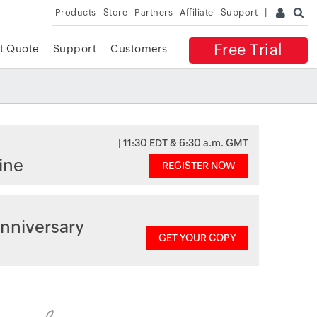
Products
Store
Partners
Affiliate
Support
Free Trial
t Quote
Support
Customers
| 11:30 EDT & 6:30 a.m. GMT
ine
REGISTER NOW
nniversary
GET YOUR COPY