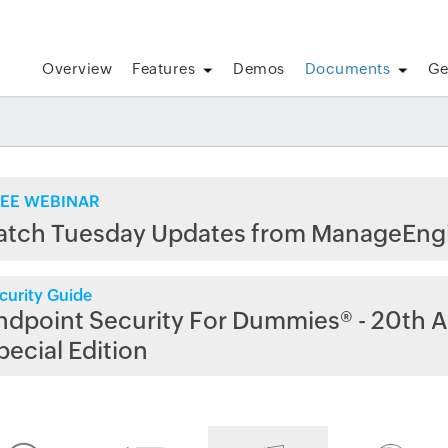
Overview
Features
Demos
Documents
Ge
EE WEBINAR
atch Tuesday Updates from ManageEng
curity Guide
ndpoint Security For Dummies® - 20th A
pecial Edition