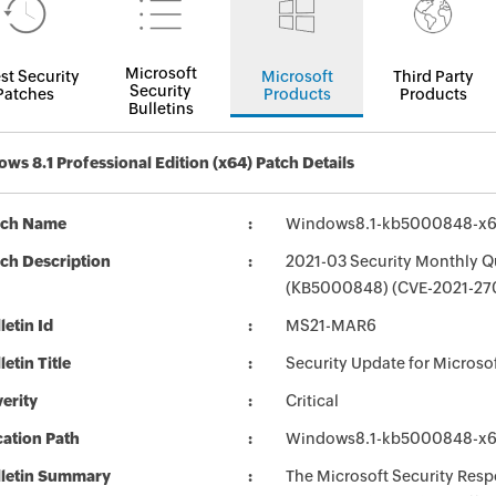
Microsoft
st Security
Microsoft
Third Party
Security
Patches
Products
Products
Bulletins
ws 8.1 Professional Edition (x64) Patch Details
tch Name
Windows8.1-kb5000848-x
ch Description
2021-03 Security Monthly Qu
(KB5000848) (CVE-2021-270
letin Id
MS21-MAR6
letin Title
Security Update for Micros
erity
Critical
ation Path
Windows8.1-kb5000848-x
lletin Summary
The Microsoft Security Respo