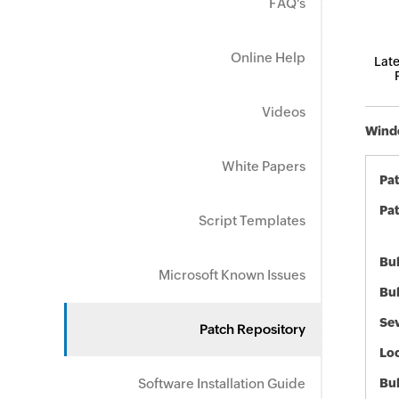
FAQ's
Online Help
Late
Videos
Windo
White Papers
Pa
Pat
Script Templates
Bul
Microsoft Known Issues
Bul
Sev
Patch Repository
Loc
Software Installation Guide
Bu