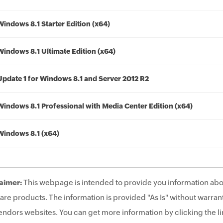
Windows 8.1 Starter Edition (x64)
Windows 8.1 Ultimate Edition (x64)
Update 1 for Windows 8.1 and Server 2012 R2
Windows 8.1 Professional with Media Center Edition (x64)
Windows 8.1 (x64)
aimer:
This webpage is intended to provide you information abo
are products. The information is provided "As Is" without warrant
endors websites. You can get more information by clicking the lin