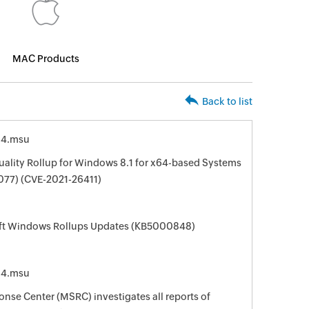
MAC Products
Back to list
64.msu
ality Rollup for Windows 8.1 for x64-based Systems
77) (CVE-2021-26411)
oft Windows Rollups Updates (KB5000848)
64.msu
nse Center (MSRC) investigates all reports of