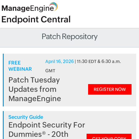
Patch Repository
April 16, 2026
| 11:30 EDT & 6:30 a.m.
FREE
WEBINAR
GMT
Patch Tuesday
Updates from
REGISTER NOW
ManageEngine
Security Guide
Endpoint Security For
Dummies® - 20th