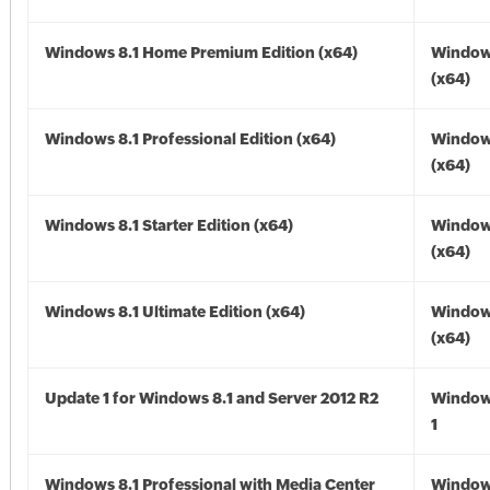
Windows 8.1 Home Premium Edition (x64)
Windows
(x64)
Windows 8.1 Professional Edition (x64)
Windows
(x64)
Windows 8.1 Starter Edition (x64)
Windows
(x64)
Windows 8.1 Ultimate Edition (x64)
Windows
(x64)
Update 1 for Windows 8.1 and Server 2012 R2
Window
1
Windows 8.1 Professional with Media Center
Windows