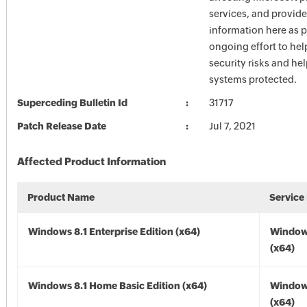
services, and provide
information here as p
ongoing effort to he
security risks and he
systems protected.
Superceding Bulletin Id
31717
Patch Release Date
Jul 7, 2021
Affected Product Information
Product Name
Service
Windows 8.1 Enterprise Edition (x64)
Windows
(x64)
Windows 8.1 Home Basic Edition (x64)
Windows
(x64)