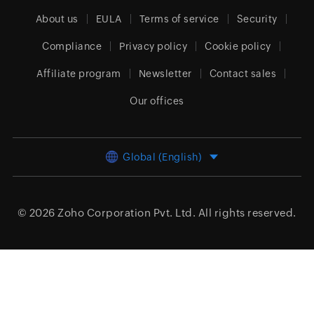
About us
EULA
Terms of service
Security
Compliance
Privacy policy
Cookie policy
Affiliate program
Newsletter
Contact sales
Our offices
Global (English)
© 2026
Zoho Corporation Pvt. Ltd.
All rights reserved.