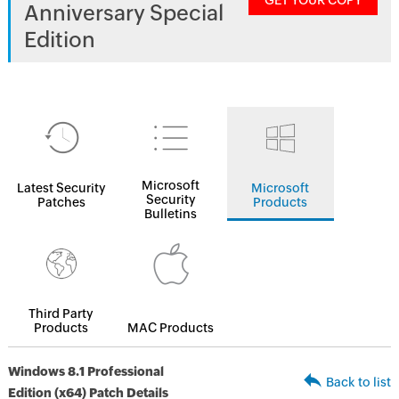
GET YOUR COPY
Anniversary Special
Edition
Microsoft
Latest Security
Microsoft
Security
Patches
Products
Bulletins
Third Party
Products
MAC Products
Windows 8.1 Professional
Back to list
Edition (x64) Patch Details