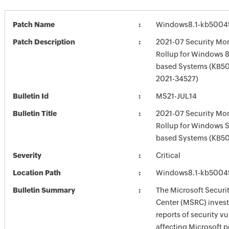
Patch Name
Windows8.1-kb5004
Patch Description
2021-07 Security Mon
Rollup for Windows 8.
based Systems (KB5
2021-34527)
Bulletin Id
MS21-JUL14
Bulletin Title
2021-07 Security Mon
Rollup for Windows 
based Systems (KB5
Severity
Critical
Location Path
Windows8.1-kb5004
Bulletin Summary
The Microsoft Securi
Center (MSRC) investi
reports of security vu
affecting Microsoft 