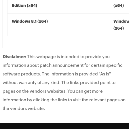
Edition (x64)
(x64)
Windows 8.1 (x64)
Windows
(x64)
Disclaimer:
This webpage is intended to provide you
information about patch announcement for certain specific
software products. The information is provided "As Is"
without warranty of any kind. The links provided point to
pages on the vendors websites. You can get more
information by clicking the links to visit the relevant pages on
the vendors website.