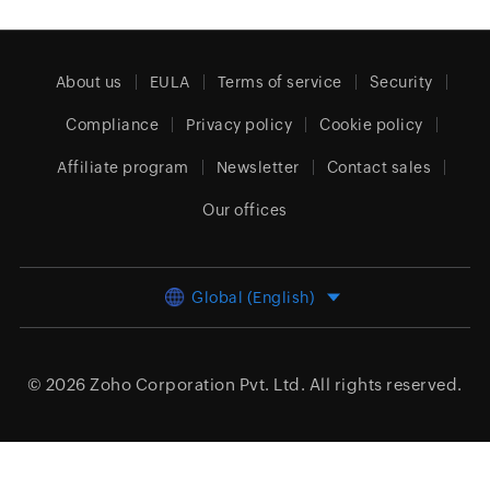
About us
EULA
Terms of service
Security
Compliance
Privacy policy
Cookie policy
Affiliate program
Newsletter
Contact sales
Our offices
Global (English)
© 2026
Zoho Corporation Pvt. Ltd.
All rights reserved.