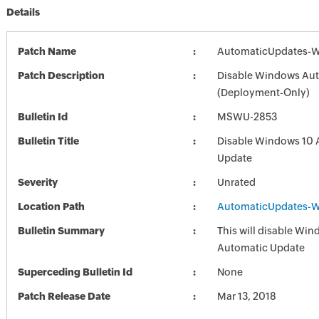
Details
Patch Name
AutomaticUpdates-W
Patch Description
Disable Windows Au
(Deployment-Only)
Bulletin Id
MSWU-2853
Bulletin Title
Disable Windows 10 
Update
Severity
Unrated
Location Path
AutomaticUpdates-W
Bulletin Summary
This will disable Wi
Automatic Update
Superceding Bulletin Id
None
Patch Release Date
Mar 13, 2018