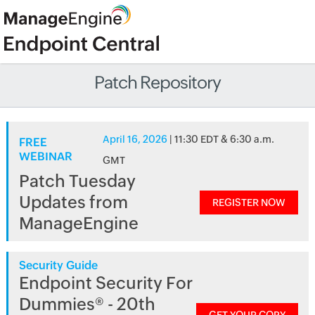
Patch Repository
April 16, 2026
| 11:30 EDT & 6:30 a.m.
FREE
WEBINAR
GMT
Patch Tuesday
Updates from
REGISTER NOW
ManageEngine
Security Guide
Endpoint Security For
Dummies® - 20th