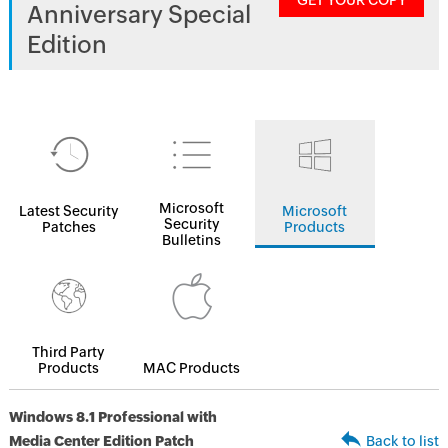
GET YOUR COPY
Anniversary Special
Edition
Microsoft
Latest Security
Microsoft
Security
Patches
Products
Bulletins
Third Party
Products
MAC Products
Windows 8.1 Professional with
Media Center Edition Patch
Back to list