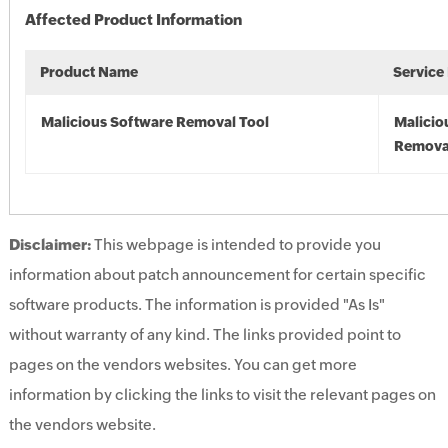
Affected Product Information
Product Name
Service
Malicious Software Removal Tool
Malicio
Remova
Disclaimer:
This webpage is intended to provide you
information about patch announcement for certain specific
software products. The information is provided "As Is"
without warranty of any kind. The links provided point to
pages on the vendors websites. You can get more
information by clicking the links to visit the relevant pages on
the vendors website.