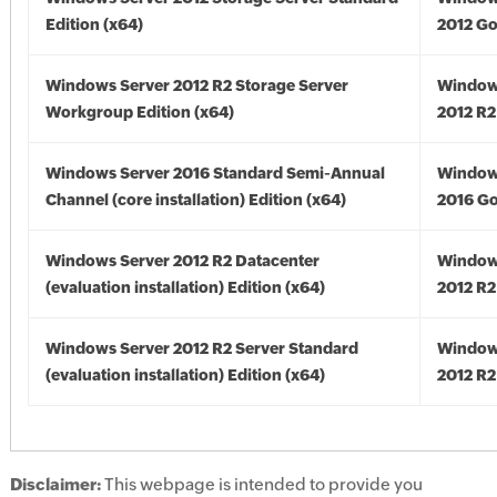
Edition (x64)
2012 Go
Windows Server 2012 R2 Storage Server
Window
Workgroup Edition (x64)
2012 R2
Windows Server 2016 Standard Semi-Annual
Window
Channel (core installation) Edition (x64)
2016 Go
Windows Server 2012 R2 Datacenter
Window
(evaluation installation) Edition (x64)
2012 R2
Windows Server 2012 R2 Server Standard
Window
(evaluation installation) Edition (x64)
2012 R2
Disclaimer:
This webpage is intended to provide you