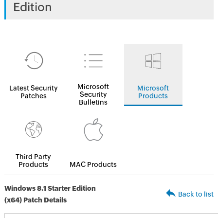
Edition
Microsoft
Latest Security
Microsoft
Security
Patches
Products
Bulletins
Third Party
Products
MAC Products
Windows 8.1 Starter Edition
Back to list
(x64) Patch Details