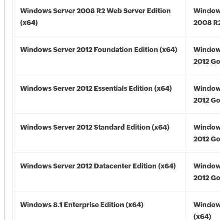
Windows Server 2008 R2 Web Server Edition
Window
(x64)
2008 R2
Windows Server 2012 Foundation Edition (x64)
Window
2012 Go
Windows Server 2012 Essentials Edition (x64)
Window
2012 Go
Windows Server 2012 Standard Edition (x64)
Window
2012 Go
Windows Server 2012 Datacenter Edition (x64)
Window
2012 Go
Windows 8.1 Enterprise Edition (x64)
Windows
(x64)