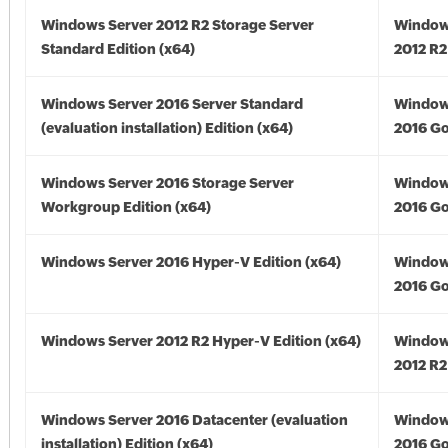
Windows Server 2012 R2 Storage Server
Window
Standard Edition (x64)
2012 R2
Windows Server 2016 Server Standard
Window
(evaluation installation) Edition (x64)
2016 Go
Windows Server 2016 Storage Server
Window
Workgroup Edition (x64)
2016 Go
Windows Server 2016 Hyper-V Edition (x64)
Window
2016 Go
Windows Server 2012 R2 Hyper-V Edition (x64)
Window
2012 R2
Windows Server 2016 Datacenter (evaluation
Window
installation) Edition (x64)
2016 Go