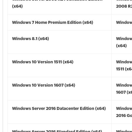
(x64)
2008 R2
Windows 7 Home Premium Edition (x64)
Windows
Windows 8.1 (x64)
Windows
(x64)
Windows 10 Version 1511 (x64)
Window
1511 (x6
Windows 10 Version 1607 (x64)
Window
1607 (x
Windows Server 2016 Datacenter Edition (x64)
Window
2016 Go
Windows Server 2016 Standard Edition (x64)
Window