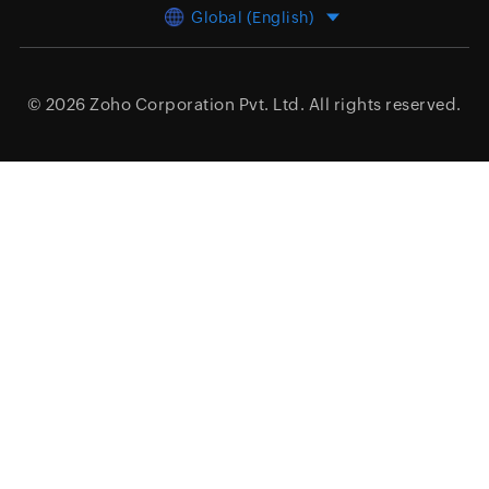
Global (English)
© 2026
Zoho Corporation Pvt. Ltd.
All rights reserved.