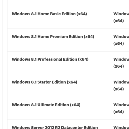
Windows 8.1 Home Basic Edition (x64)
Windows
(x64)
Windows 8.1 Home Premium Edition (x64)
Windows
(x64)
Windows 8.1 Professional Edition (x64)
Windows
(x64)
Windows 8.1 Starter Edition (x64)
Windows
(x64)
Windows 8.1 Ultimate Edition (x64)
Windows
(x64)
Windows Server 2012 R2 Datacenter Edition
Window