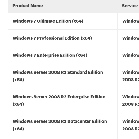
Product Name
Service
Windows 7 Ultimate Edition (x64)
Windows
Windows 7 Professional Edition (x64)
Windows
Windows 7 Enterprise Edition (x64)
Windows
Windows Server 2008 R2 Standard Edition
Window
(x64)
2008 R2
Windows Server 2008 R2 Enterprise Edition
Window
(x64)
2008 R2
Windows Server 2008 R2 Datacenter Edition
Window
(x64)
2008 R2