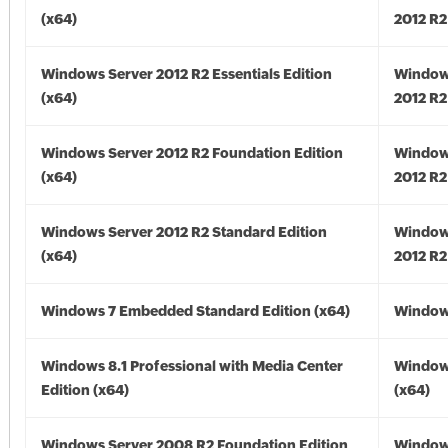
(x64)
2012 R2
Windows Server 2012 R2 Essentials Edition
Window
(x64)
2012 R2
Windows Server 2012 R2 Foundation Edition
Window
(x64)
2012 R2
Windows Server 2012 R2 Standard Edition
Window
(x64)
2012 R2
Windows 7 Embedded Standard Edition (x64)
Windows
Windows 8.1 Professional with Media Center
Windows
Edition (x64)
(x64)
Windows Server 2008 R2 Foundation Edition
Window