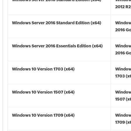
2012 R2
Windows Server 2016 Standard Edition (x64)
Window
2016 Go
Windows Server 2016 Essentials Edition (x64)
Window
2016 Go
Windows 10 Version 1703 (x64)
Window
1703 (x
Windows 10 Version 1507 (x64)
Window
1507 (x
Windows 10 Version 1709 (x64)
Window
1709 (x