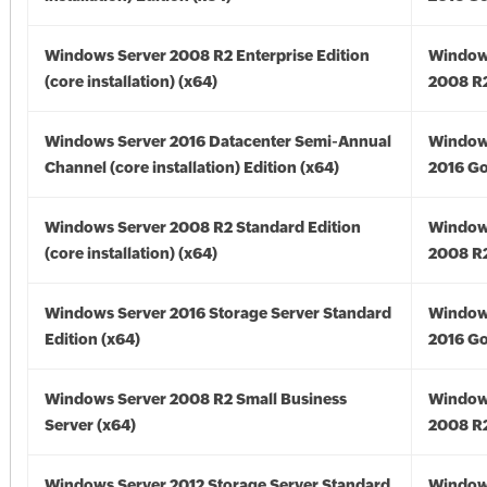
Windows Server 2008 R2 Enterprise Edition
Window
(core installation) (x64)
2008 R2
Windows Server 2016 Datacenter Semi-Annual
Window
Channel (core installation) Edition (x64)
2016 Go
Windows Server 2008 R2 Standard Edition
Window
(core installation) (x64)
2008 R2
Windows Server 2016 Storage Server Standard
Window
Edition (x64)
2016 Go
Windows Server 2008 R2 Small Business
Window
Server (x64)
2008 R2
Windows Server 2012 Storage Server Standard
Window