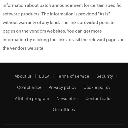
information about patch announcement for certain specific
software products. The information is provided "As Is"
without warranty of any kind. The links provided point to
pages on the vendors websites. You can get more
information by clicking the links to visit the relevant pages on
the vendors website.
About us
EULA
Terms of service
Security
Compliance
Privacy policy
Cookie policy
Affiliate program
Newsletter
Contact sales
Our offices