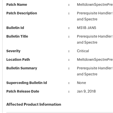
Patch Name
MeltdownSpectrePre
Patch Description
Prerequisite Handler
and Spectre
Bulletin Id
MS18-JAN5
Bulletin Title
Prerequisite Handler
and Spectre
Severity
Critical
Location Path
MeltdownSpectrePre
Bulletin Summary
Prerequisite Handler
and Spectre
Superceding Bulletin Id
None
Patch Release Date
Jan 9, 2018
Affected Product Information