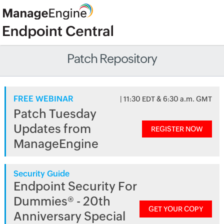
Patch Repository
FREE WEBINAR
| 11:30 EDT & 6:30 a.m. GMT
Patch Tuesday
Updates from
REGISTER NOW
ManageEngine
Security Guide
Endpoint Security For
Dummies® - 20th
GET YOUR COPY
Anniversary Special