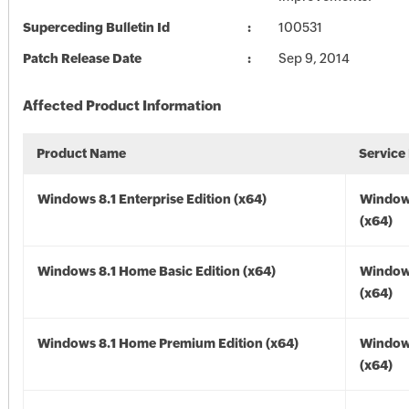
Superceding Bulletin Id
100531
Patch Release Date
Sep 9, 2014
Affected Product Information
Product Name
Service
Windows 8.1 Enterprise Edition (x64)
Windows
(x64)
Windows 8.1 Home Basic Edition (x64)
Windows
(x64)
Windows 8.1 Home Premium Edition (x64)
Windows
(x64)