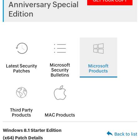
GET YOUR COPY
Anniversary Special
Edition
Microsoft
Latest Security
Microsoft
Security
Patches
Products
Bulletins
Third Party
Products
MAC Products
Windows 8.1 Starter Edition
Back to list
(x64) Patch Details