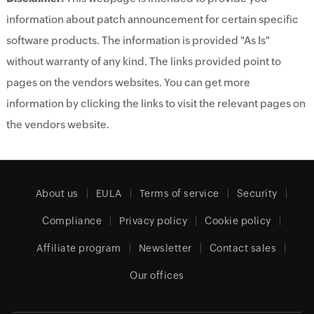
information about patch announcement for certain specific
software products. The information is provided "As Is"
without warranty of any kind. The links provided point to
pages on the vendors websites. You can get more
information by clicking the links to visit the relevant pages on
the vendors website.
About us
EULA
Terms of service
Security
Compliance
Privacy policy
Cookie policy
Affiliate program
Newsletter
Contact sales
Our offices