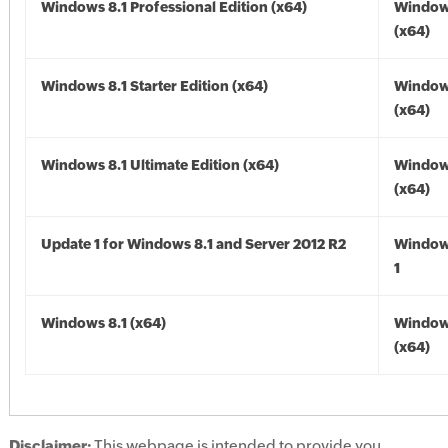
Windows 8.1 Professional Edition (x64)
Windows
(x64)
Windows 8.1 Starter Edition (x64)
Windows
(x64)
Windows 8.1 Ultimate Edition (x64)
Windows
(x64)
Update 1 for Windows 8.1 and Server 2012 R2
Window
1
Windows 8.1 (x64)
Windows
(x64)
Disclaimer:
This webpage is intended to provide you