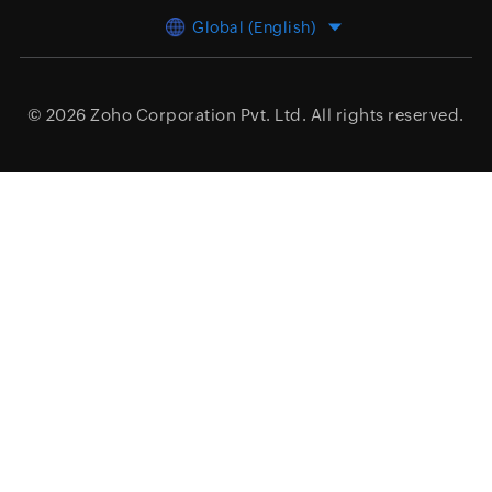
Global (English)
© 2026
Zoho Corporation Pvt. Ltd.
All rights reserved.