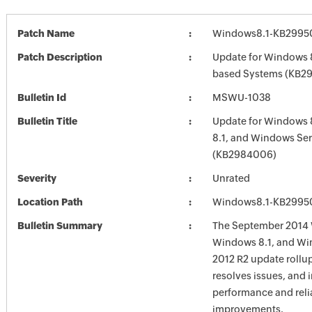
Patch Name
Windows8.1-KB2995
Patch Description
Update for Windows 8
based Systems (KB2
Bulletin Id
MSWU-1038
Bulletin Title
Update for Windows 
8.1, and Windows Ser
(KB2984006)
Severity
Unrated
Location Path
Windows8.1-KB2995
Bulletin Summary
The September 2014 
Windows 8.1, and Wi
2012 R2 update rollu
resolves issues, and 
performance and relia
improvements.