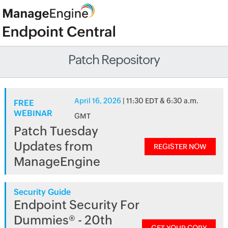
Patch Repository
April 16, 2026
| 11:30 EDT & 6:30 a.m.
FREE
WEBINAR
GMT
Patch Tuesday
Updates from
REGISTER NOW
ManageEngine
Security Guide
Endpoint Security For
Dummies® - 20th