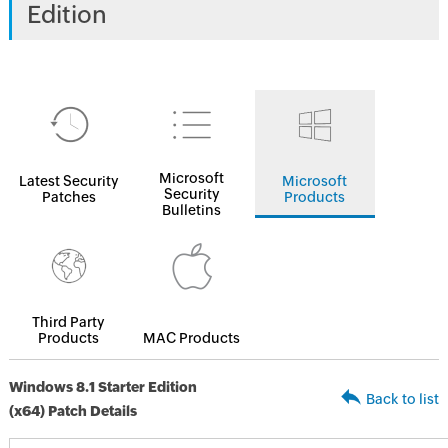
Edition
Microsoft
Latest Security
Microsoft
Security
Patches
Products
Bulletins
Third Party
Products
MAC Products
Windows 8.1 Starter Edition
Back to list
(x64) Patch Details