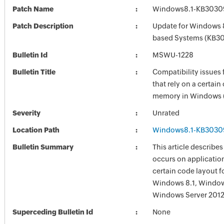
Patch Name
Windows8.1-KB3030
Patch Description
Update for Windows 8
based Systems (KB3
Bulletin Id
MSWU-1228
Bulletin Title
Compatibility issues 
that rely on a certain
memory in Windows 
Severity
Unrated
Location Path
Windows8.1-KB3030
Bulletin Summary
This article describes
occurs on application
certain code layout 
Windows 8.1, Windows
Windows Server 2012
Superceding Bulletin Id
None