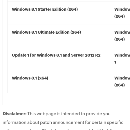
Windows 8.1 Starter Edition (x64)
Windows
(x64)
Windows 8.1 Ultimate Edition (x64)
Windows
(x64)
Update 1 for Windows 8.1 and Server 2012 R2
Window
1
Windows 8.1 (x64)
Windows
(x64)
Disclaimer:
This webpage is intended to provide you
information about patch announcement for certain specific