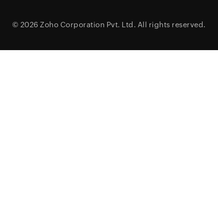
© 2026
Zoho Corporation Pvt. Ltd.
All rights reserved.