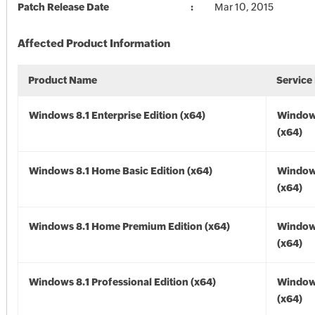
Patch Release Date
Mar 10, 2015
Affected Product Information
Product Name
Service
Windows 8.1 Enterprise Edition (x64)
Windows
(x64)
Windows 8.1 Home Basic Edition (x64)
Windows
(x64)
Windows 8.1 Home Premium Edition (x64)
Windows
(x64)
Windows 8.1 Professional Edition (x64)
Windows
(x64)