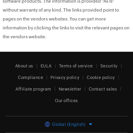
software products. The information is provided "As Is"
without warranty of any kind. The links provided point to
pages on the vendors websites. You can get more
information by clicking the links to visit the relevant pages on
the vendors website.
About us
EULA
Terms of service
Security
Compliance
Privacy policy
Cookie policy
Affiliate program
Newsletter
Contact sales
Our offices
Global (English)