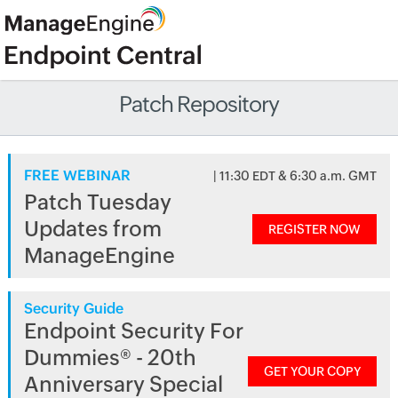
Patch Repository
FREE WEBINAR
| 11:30 EDT & 6:30 a.m. GMT
Patch Tuesday
Updates from
REGISTER NOW
ManageEngine
Security Guide
Endpoint Security For
Dummies® - 20th
GET YOUR COPY
Anniversary Special