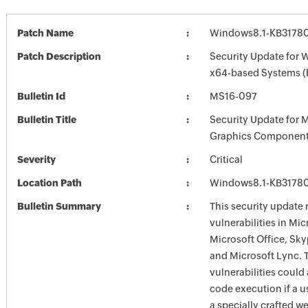
Patch Name
Windows8.1-KB3178
Patch Description
Security Update for 
x64-based Systems 
Bulletin Id
MS16-097
Bulletin Title
Security Update for 
Graphics Component
Severity
Critical
Location Path
Windows8.1-KB3178
Bulletin Summary
This security update 
vulnerabilities in Mi
Microsoft Office, Sky
and Microsoft Lync. 
vulnerabilities could
code execution if a us
a specially crafted w