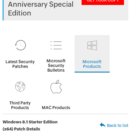
GET YOUR COPY
Anniversary Special
Edition
Microsoft
Latest Security
Microsoft
Security
Patches
Products
Bulletins
Third Party
Products
MAC Products
Windows 8.1 Starter Edition
Back to list
(x64) Patch Details