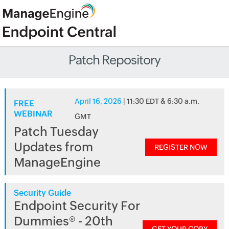
Patch Repository
April 16, 2026
| 11:30 EDT & 6:30 a.m.
FREE
WEBINAR
GMT
Patch Tuesday
Updates from
REGISTER NOW
ManageEngine
Security Guide
Endpoint Security For
Dummies® - 20th