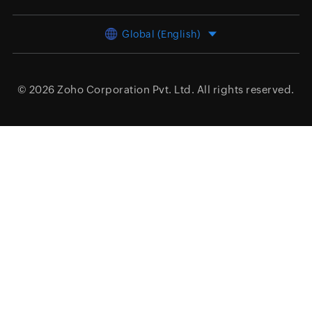
Global (English)
© 2026
Zoho Corporation Pvt. Ltd.
All rights reserved.