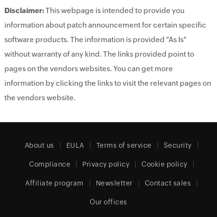
Disclaimer:
This webpage is intended to provide you
information about patch announcement for certain specific
software products. The information is provided "As Is"
without warranty of any kind. The links provided point to
pages on the vendors websites. You can get more
information by clicking the links to visit the relevant pages on
the vendors website.
About us
EULA
Terms of service
Security
Compliance
Privacy policy
Cookie policy
Affiliate program
Newsletter
Contact sales
Our offices