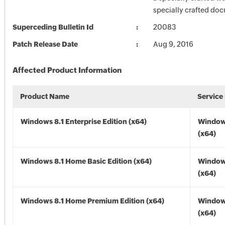
specially crafted do
Superceding Bulletin Id
20083
Patch Release Date
Aug 9, 2016
Affected Product Information
Product Name
Service
Windows 8.1 Enterprise Edition (x64)
Windows
(x64)
Windows 8.1 Home Basic Edition (x64)
Windows
(x64)
Windows 8.1 Home Premium Edition (x64)
Windows
(x64)