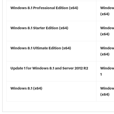
Windows 8.1 Professional Edition (x64)
Windows
(x64)
Windows 8.1 Starter Edition (x64)
Windows
(x64)
Windows 8.1 Ultimate Edition (x64)
Windows
(x64)
Update 1 for Windows 8.1 and Server 2012 R2
Window
1
Windows 8.1 (x64)
Windows
(x64)