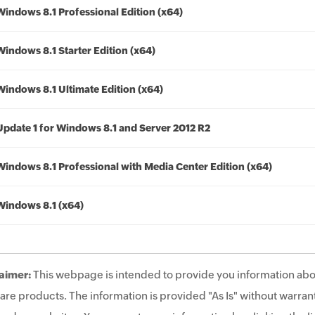
Windows 8.1 Professional Edition (x64)
Windows 8.1 Starter Edition (x64)
Windows 8.1 Ultimate Edition (x64)
Update 1 for Windows 8.1 and Server 2012 R2
Windows 8.1 Professional with Media Center Edition (x64)
Windows 8.1 (x64)
aimer:
This webpage is intended to provide you information abo
are products. The information is provided "As Is" without warrant