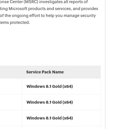
nse Center (MSRC) investigates all reports of
ecting Microsoft products and services, and provides
 of the ongoing effort to help you manage security
stems protected.
Service Pack Name
Windows 8.1 Gold (x64)
Windows 8.1 Gold (x64)
Windows 8.1 Gold (x64)