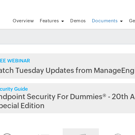
Overview
Features
Demos
Documents
Ge
EE WEBINAR
atch Tuesday Updates from ManageEng
curity Guide
ndpoint Security For Dummies® - 20th A
pecial Edition