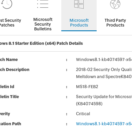
Microsoft
st Security
Microsoft
Third Party
Security
Patches
Products
Products
Bulletins
ws 8.1 Starter Edition (x64) Patch Details
tch Name
Windows8.1-kb4074597-x6
ch Description
2018-02 Security Only Quali
Meltdown and SpectreKB40
letin Id
MS18-FEB2
letin Title
Security Update for Micros
(KB4074598)
erity
Critical
ation Path
Windows8.1-kb4074597-x6