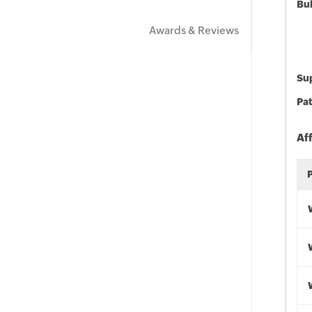
Bu
Awards & Reviews
Sup
Pat
Af