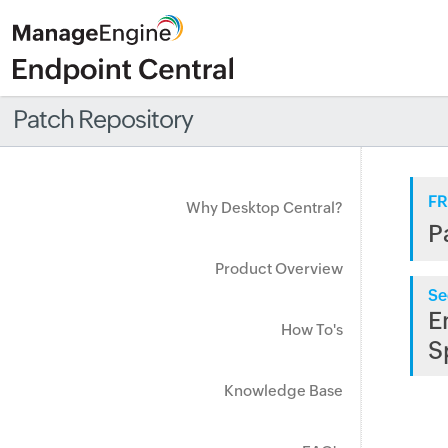
Patch Repository
FR
Why Desktop Central?
P
Product Overview
Se
E
How To's
S
Knowledge Base