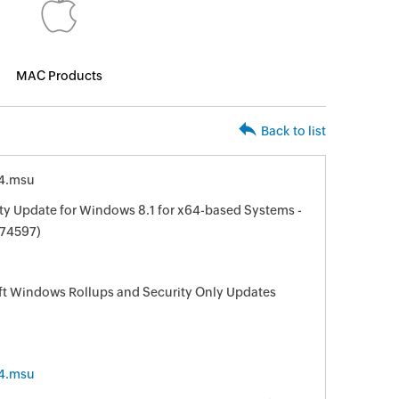
MAC Products
Back to list
4.msu
ty Update for Windows 8.1 for x64-based Systems -
74597)
oft Windows Rollups and Security Only Updates
4.msu