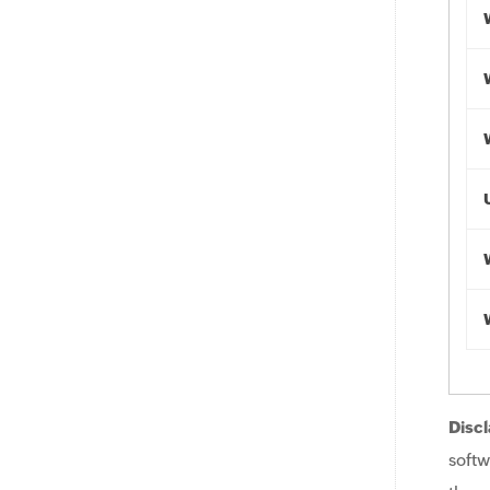
Discl
softw