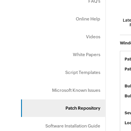
FAQ's
Online Help
Late
Videos
Windo
White Papers
Pa
Pat
Script Templates
Bul
Microsoft Known Issues
Bul
Patch Repository
Sev
Loc
Software Installation Guide