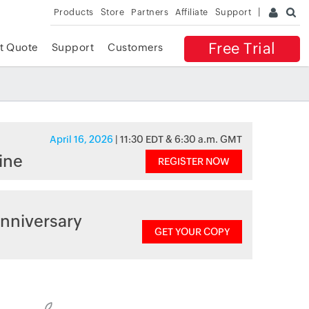
Products
Store
Partners
Affiliate
Support
Free Trial
t Quote
Support
Customers
April 16, 2026
| 11:30 EDT & 6:30 a.m. GMT
ine
REGISTER NOW
nniversary
GET YOUR COPY