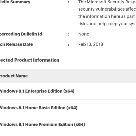
lletin Summary
The Microsoft Security Respo
security vulnerabilities aff
the information here as part
risks and help keep your sy
erceding Bulletin Id
None
ch Release Date
Feb 13, 2018
fected Product Information
Product Name
Windows 8.1 Enterprise Edition (x64)
Windows 8.1 Home Basic Edition (x64)
Windows 8.1 Home Premium Edition (x64)