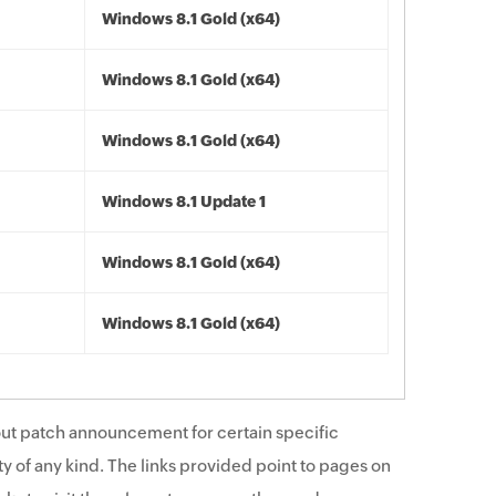
Windows 8.1 Gold (x64)
Windows 8.1 Gold (x64)
Windows 8.1 Gold (x64)
Windows 8.1 Update 1
Windows 8.1 Gold (x64)
Windows 8.1 Gold (x64)
ut patch announcement for certain specific
y of any kind. The links provided point to pages on