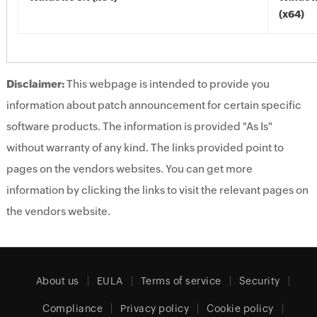
(x64)
Disclaimer:
This webpage is intended to provide you
information about patch announcement for certain specific
software products. The information is provided "As Is"
without warranty of any kind. The links provided point to
pages on the vendors websites. You can get more
information by clicking the links to visit the relevant pages on
the vendors website.
About us
EULA
Terms of service
Security
Compliance
Privacy policy
Cookie policy