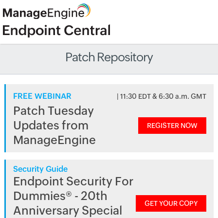
Patch Repository
FREE WEBINAR
| 11:30 EDT & 6:30 a.m. GMT
Patch Tuesday
Updates from
REGISTER NOW
ManageEngine
Security Guide
Endpoint Security For
Dummies® - 20th
GET YOUR COPY
Anniversary Special