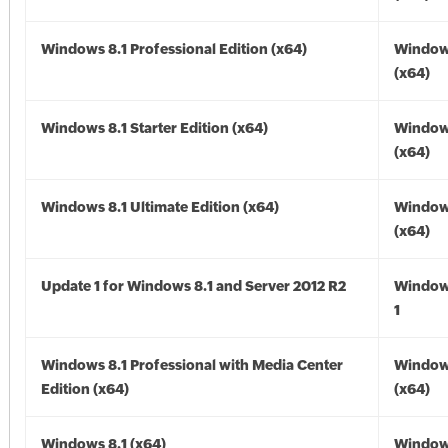
Windows 8.1 Professional Edition (x64)
Windows
(x64)
Windows 8.1 Starter Edition (x64)
Windows
(x64)
Windows 8.1 Ultimate Edition (x64)
Windows
(x64)
Update 1 for Windows 8.1 and Server 2012 R2
Window
1
Windows 8.1 Professional with Media Center
Windows
Edition (x64)
(x64)
Windows 8.1 (x64)
Windows