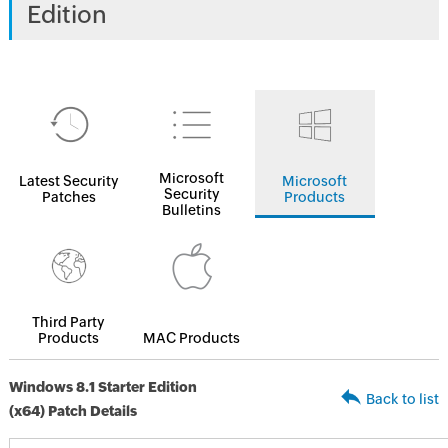
Edition
Microsoft
Latest Security
Microsoft
Security
Patches
Products
Bulletins
Third Party
Products
MAC Products
Windows 8.1 Starter Edition
Back to list
(x64) Patch Details