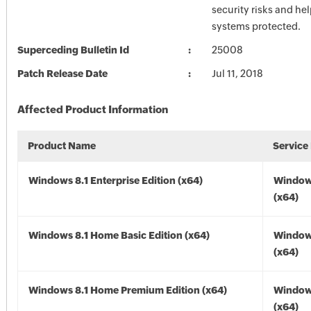
security risks and he
systems protected.
Superceding Bulletin Id
25008
Patch Release Date
Jul 11, 2018
Affected Product Information
Product Name
Service
Windows 8.1 Enterprise Edition (x64)
Windows
(x64)
Windows 8.1 Home Basic Edition (x64)
Windows
(x64)
Windows 8.1 Home Premium Edition (x64)
Windows
(x64)