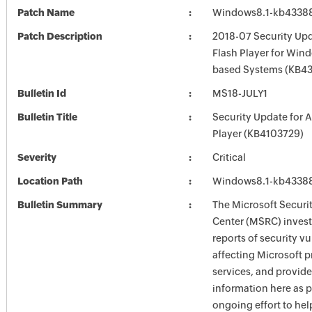
Patch Name
Windows8.1-kb4338
Patch Description
2018-07 Security Up
Flash Player for Wind
based Systems (KB4
Bulletin Id
MS18-JULY1
Bulletin Title
Security Update for 
Player (KB4103729)
Severity
Critical
Location Path
Windows8.1-kb4338
Bulletin Summary
The Microsoft Securi
Center (MSRC) investi
reports of security vu
affecting Microsoft 
services, and provide
information here as p
ongoing effort to he