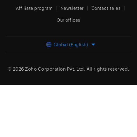
Affiliate program
Newsletter
Contact sales
Our offices
Global (English)
© 2026
Zoho Corporation Pvt. Ltd.
All rights reserved.