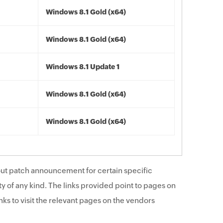
Windows 8.1 Gold (x64)
Windows 8.1 Gold (x64)
Windows 8.1 Update 1
Windows 8.1 Gold (x64)
Windows 8.1 Gold (x64)
ut patch announcement for certain specific
y of any kind. The links provided point to pages on
ks to visit the relevant pages on the vendors