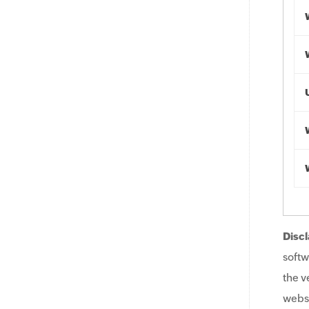
Discl
softw
the v
websi