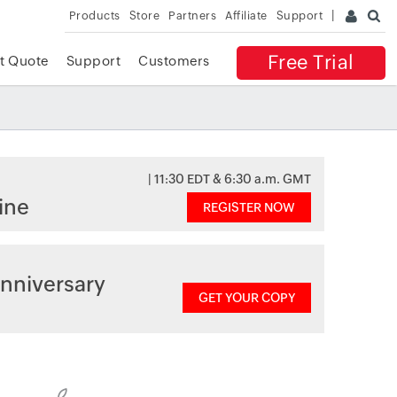
Products
Store
Partners
Affiliate
Support
Free Trial
t Quote
Support
Customers
| 11:30 EDT & 6:30 a.m. GMT
ine
REGISTER NOW
nniversary
GET YOUR COPY