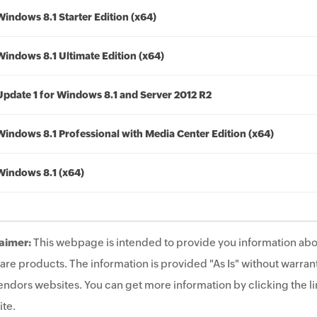
Windows 8.1 Starter Edition (x64)
Windows 8.1 Ultimate Edition (x64)
Update 1 for Windows 8.1 and Server 2012 R2
Windows 8.1 Professional with Media Center Edition (x64)
Windows 8.1 (x64)
aimer:
This webpage is intended to provide you information abo
are products. The information is provided "As Is" without warrant
endors websites. You can get more information by clicking the lin
te.