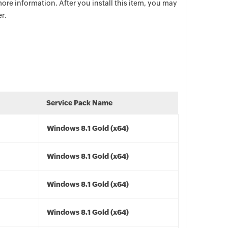
ore information. After you install this item, you may
r.
Service Pack Name
Windows 8.1 Gold (x64)
Windows 8.1 Gold (x64)
Windows 8.1 Gold (x64)
Windows 8.1 Gold (x64)