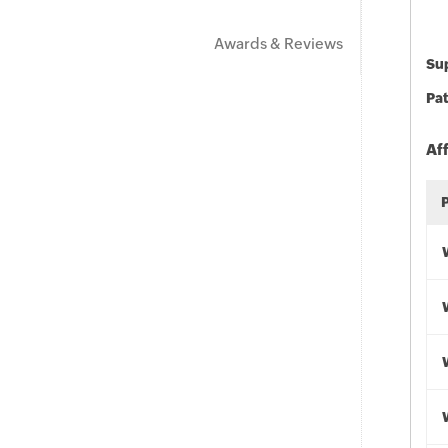
Awards & Reviews
Sup
Pat
Af