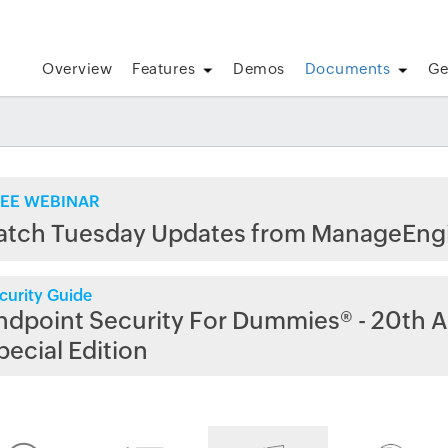
Overview
Features
Demos
Documents
Ge
EE WEBINAR
atch Tuesday Updates from ManageEng
curity Guide
ndpoint Security For Dummies® - 20th A
pecial Edition