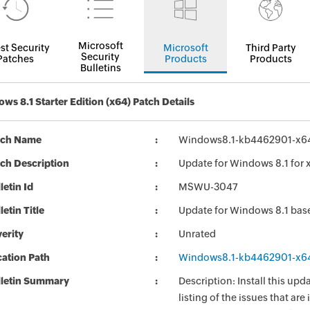
Microsoft
st Security
Microsoft
Third Party
Security
Patches
Products
Products
Bulletins
ws 8.1 Starter Edition (x64) Patch Details
tch Name
Windows8.1-kb4462901-x6
ch Description
Update for Windows 8.1 for
letin Id
MSWU-3047
letin Title
Update for Windows 8.1 ba
erity
Unrated
ation Path
Windows8.1-kb4462901-x6
lletin Summary
Description: Install this up
listing of the issues that ar