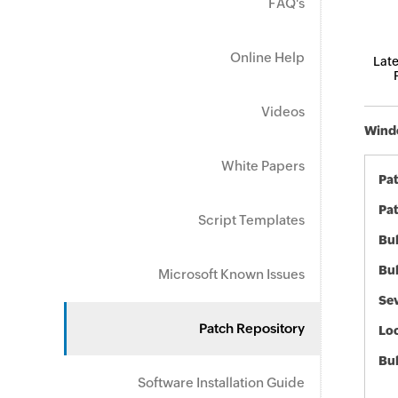
FAQ's
Online Help
Late
Videos
Windo
White Papers
Pa
Pat
Script Templates
Bul
Bul
Microsoft Known Issues
Sev
Patch Repository
Loc
Bu
Software Installation Guide