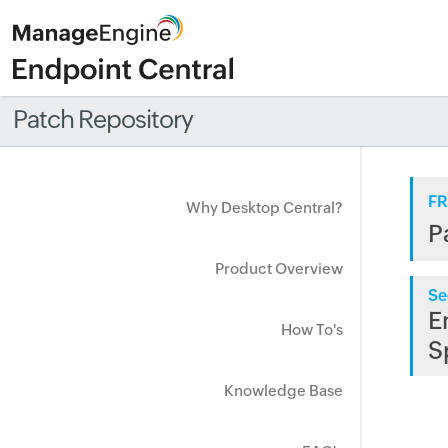
Patch Repository
FR
Why Desktop Central?
P
Product Overview
Se
E
How To's
S
Knowledge Base