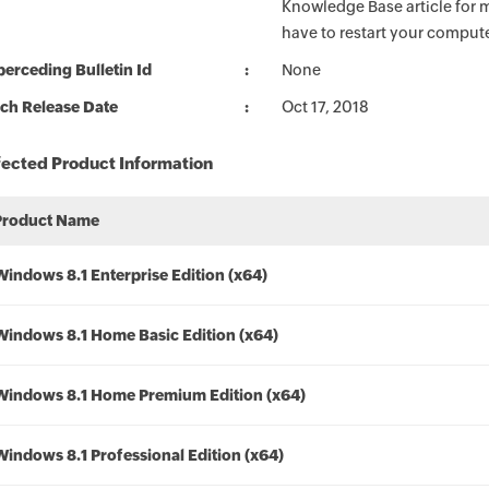
Knowledge Base article for m
have to restart your compute
erceding Bulletin Id
None
ch Release Date
Oct 17, 2018
fected Product Information
Product Name
Windows 8.1 Enterprise Edition (x64)
Windows 8.1 Home Basic Edition (x64)
Windows 8.1 Home Premium Edition (x64)
Windows 8.1 Professional Edition (x64)