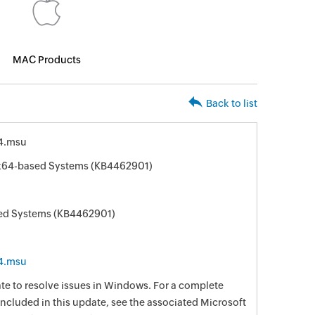
MAC Products
Back to list
4.msu
 x64-based Systems (KB4462901)
sed Systems (KB4462901)
4.msu
date to resolve issues in Windows. For a complete
e included in this update, see the associated Microsoft