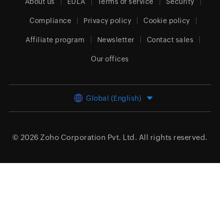
About us
EULA
Terms of service
Security
Compliance
Privacy policy
Cookie policy
Affiliate program
Newsletter
Contact sales
Our offices
Global (English)
© 2026
Zoho Corporation Pvt. Ltd.
All rights reserved.