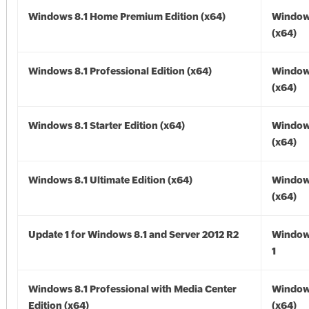
Windows 8.1 Home Premium Edition (x64)
Windows
(x64)
Windows 8.1 Professional Edition (x64)
Windows
(x64)
Windows 8.1 Starter Edition (x64)
Windows
(x64)
Windows 8.1 Ultimate Edition (x64)
Windows
(x64)
Update 1 for Windows 8.1 and Server 2012 R2
Window
1
Windows 8.1 Professional with Media Center
Windows
Edition (x64)
(x64)