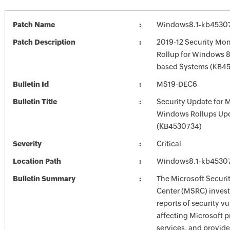
Patch Name
Windows8.1-kb4530
Patch Description
2019-12 Security Mon
Rollup for Windows 8.
based Systems (KB4
Bulletin Id
MS19-DEC6
Bulletin Title
Security Update for 
Windows Rollups Up
(KB4530734)
Severity
Critical
Location Path
Windows8.1-kb4530
Bulletin Summary
The Microsoft Securi
Center (MSRC) investi
reports of security vu
affecting Microsoft 
services, and provide