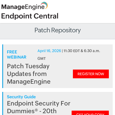
Patch Repository
April 16, 2026
| 11:30 EDT & 6:30 a.m.
FREE
WEBINAR
GMT
Patch Tuesday
Updates from
REGISTER NOW
ManageEngine
Security Guide
Endpoint Security For
Dummies® - 20th