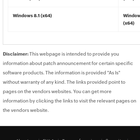
Windows 8.1 (x64)
Windows
(x64)
Disclaimer:
This webpage is intended to provide you
information about patch announcement for certain specific
software products. The information is provided "As Is"
without warranty of any kind. The links provided point to
pages on the vendors websites. You can get more
information by clicking the links to visit the relevant pages on
the vendors website.