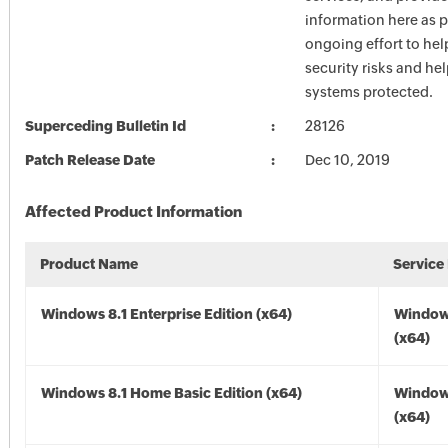
information here as p
ongoing effort to he
security risks and he
systems protected.
Superceding Bulletin Id
28126
Patch Release Date
Dec 10, 2019
Affected Product Information
Product Name
Service
Windows 8.1 Enterprise Edition (x64)
Windows
(x64)
Windows 8.1 Home Basic Edition (x64)
Windows
(x64)