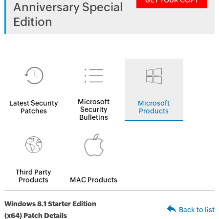
GET YOUR COPY
Anniversary Special
Edition
Microsoft
Latest Security
Microsoft
Security
Patches
Products
Bulletins
Third Party
Products
MAC Products
Windows 8.1 Starter Edition
Back to list
(x64) Patch Details