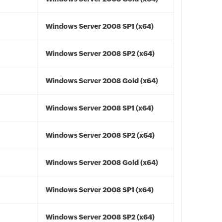
Windows Server 2008 SP1 (x64)
Windows Server 2008 SP2 (x64)
Windows Server 2008 Gold (x64)
Windows Server 2008 SP1 (x64)
Windows Server 2008 SP2 (x64)
Windows Server 2008 Gold (x64)
Windows Server 2008 SP1 (x64)
Windows Server 2008 SP2 (x64)