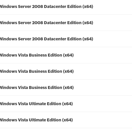
Windows Server 2008 Datacenter Edition (x64)
Windows Server 2008 Datacenter Edition (x64)
Windows Server 2008 Datacenter Edition (x64)
Windows Vista Business Edition (x64)
Windows Vista Business Edition (x64)
Windows Vista Business Edition (x64)
Windows Vista Ultimate Edition (x64)
Windows Vista Ultimate Edition (x64)