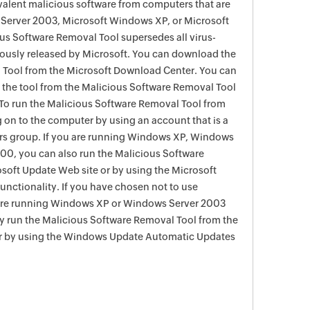
evalent malicious software from computers that are
Server 2003, Microsoft Windows XP, or Microsoft
s Software Removal Tool supersedes all virus-
viously released by Microsoft. You can download the
 Tool from the Microsoft Download Center. You can
f the tool from the Malicious Software Removal Tool
To run the Malicious Software Removal Tool from
g on to the computer by using an account that is a
rs group. If you are running Windows XP, Windows
0, you can also run the Malicious Software
soft Update Web site or by using the Microsoft
nctionality. If you have chosen not to use
are running Windows XP or Windows Server 2003
ay run the Malicious Software Removal Tool from the
r by using the Windows Update Automatic Updates