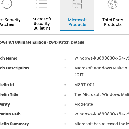
Microsoft
st Security
Microsoft
Third Party
Security
Patches
Products
Products
Bulletins
ws 8.1 Ultimate Edition (x64) Patch Details
tch Name
Windows-KB890830-x64-V5
ch Description
Microsoft Windows Maliciou
2017
letin Id
MSRT-001
letin Title
The Microsoft Windows Mali
erity
Moderate
ation Path
Windows-KB890830-x64-V5
lletin Summary
Microsoft has released the