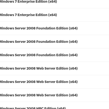
Windows 7 Enterprise Edition (x64)
Windows 7 Enterprise Edition (x64)
Windows Server 2008 Foundation Edition (x64)
Windows Server 2008 Foundation Edition (x64)
Windows Server 2008 Foundation Edition (x64)
Windows Server 2008 Web Server Edition (x64)
Windows Server 2008 Web Server Edition (x64)
Windows Server 2008 Web Server Edition (x64)
Windows Server 2008 HPC Edition (x64)