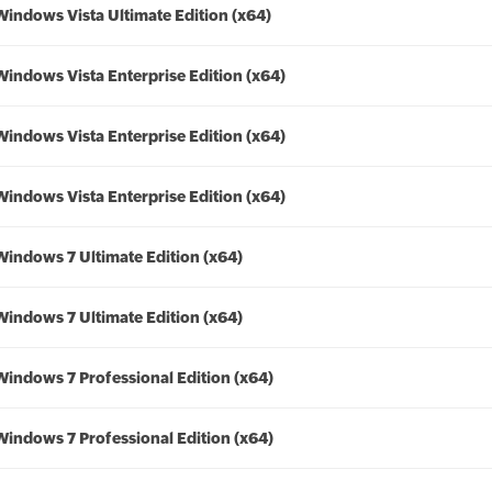
Windows Vista Ultimate Edition (x64)
Windows Vista Enterprise Edition (x64)
Windows Vista Enterprise Edition (x64)
Windows Vista Enterprise Edition (x64)
Windows 7 Ultimate Edition (x64)
Windows 7 Ultimate Edition (x64)
Windows 7 Professional Edition (x64)
Windows 7 Professional Edition (x64)