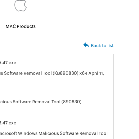
MAC Products
Back to list
.47.exe
s Software Removal Tool (KB890830) x64 April 11,
cious Software Removal Tool (890830).
.47.exe
 Microsoft Windows Malicious Software Removal Tool