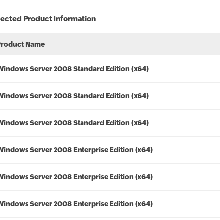
fected Product Information
Product Name
Windows Server 2008 Standard Edition (x64)
Windows Server 2008 Standard Edition (x64)
Windows Server 2008 Standard Edition (x64)
Windows Server 2008 Enterprise Edition (x64)
Windows Server 2008 Enterprise Edition (x64)
Windows Server 2008 Enterprise Edition (x64)