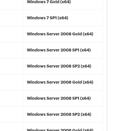
Windows 7 Gold (x64)
Windows 7 SP1 (x64)
Windows Server 2008 Gold (x64)
Windows Server 2008 SP1 (x64)
Windows Server 2008 SP2 (x64)
Windows Server 2008 Gold (x64)
Windows Server 2008 SP1 (x64)
Windows Server 2008 SP2 (x64)
Windows Server 2008 Gold (x64)