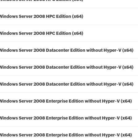
Windows Server 2008 HPC Edition (x64)
Windows Server 2008 HPC Edition (x64)
Windows Server 2008 Datacenter Edition without Hyper-V (x64)
Windows Server 2008 Datacenter Edition without Hyper-V (x64)
Windows Server 2008 Datacenter Edition without Hyper-V (x64)
Windows Server 2008 Enterprise Edition without Hyper-V (x64)
Windows Server 2008 Enterprise Edition without Hyper-V (x64)
Windows Server 2008 Enterprise Edition without Hyper-V (x64)