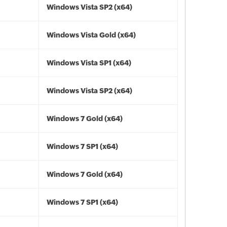
Windows Vista SP2 (x64)
Windows Vista Gold (x64)
Windows Vista SP1 (x64)
Windows Vista SP2 (x64)
Windows 7 Gold (x64)
Windows 7 SP1 (x64)
Windows 7 Gold (x64)
Windows 7 SP1 (x64)