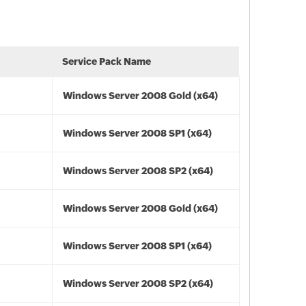
Service Pack Name
Windows Server 2008 Gold (x64)
Windows Server 2008 SP1 (x64)
Windows Server 2008 SP2 (x64)
Windows Server 2008 Gold (x64)
Windows Server 2008 SP1 (x64)
Windows Server 2008 SP2 (x64)