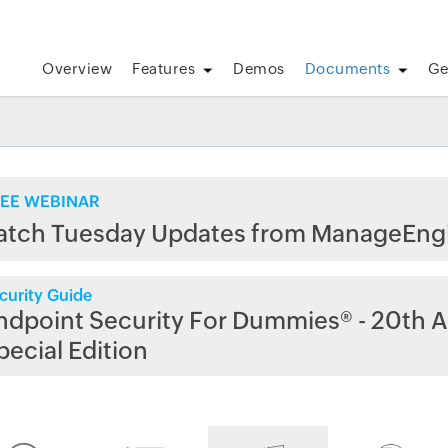
Overview
Features
Demos
Documents
Ge
EE WEBINAR
atch Tuesday Updates from ManageEng
curity Guide
ndpoint Security For Dummies® - 20th A
pecial Edition