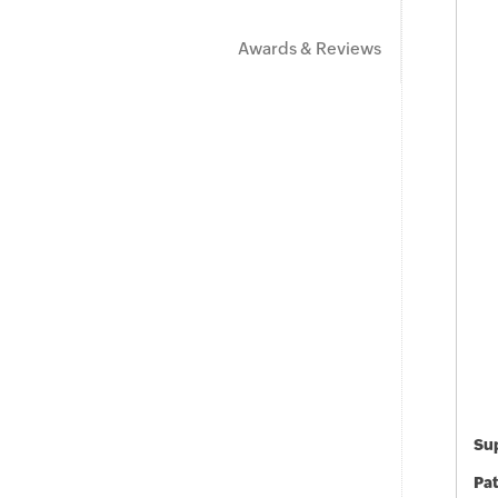
Awards & Reviews
Sup
Pat