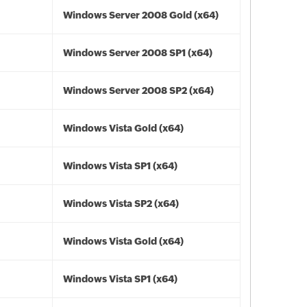
Windows Server 2008 Gold (x64)
Windows Server 2008 SP1 (x64)
Windows Server 2008 SP2 (x64)
Windows Vista Gold (x64)
Windows Vista SP1 (x64)
Windows Vista SP2 (x64)
Windows Vista Gold (x64)
Windows Vista SP1 (x64)