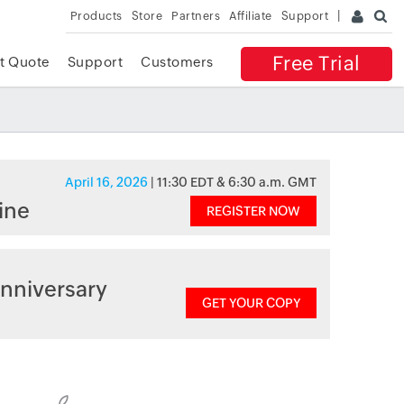
Products
Store
Partners
Affiliate
Support
Free Trial
t Quote
Support
Customers
April 16, 2026
| 11:30 EDT & 6:30 a.m. GMT
ine
REGISTER NOW
nniversary
GET YOUR COPY