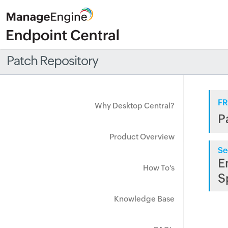
Patch Repository
FR
Why Desktop Central?
P
Product Overview
Se
E
How To's
S
Knowledge Base