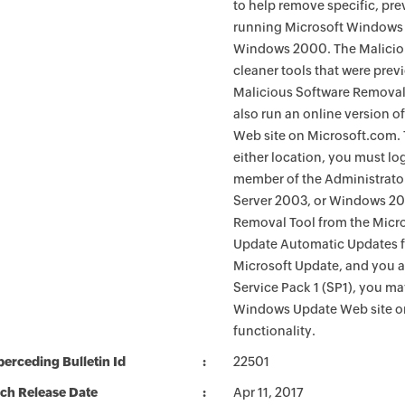
to help remove specific, pr
running Microsoft Windows 
Windows 2000. The Maliciou
cleaner tools that were pre
Malicious Software Removal
also run an online version o
Web site on Microsoft.com. 
either location, you must lo
member of the Administrato
Server 2003, or Windows 200
Removal Tool from the Micro
Update Automatic Updates fu
Microsoft Update, and you 
Service Pack 1 (SP1), you m
Windows Update Web site o
functionality.
erceding Bulletin Id
22501
ch Release Date
Apr 11, 2017