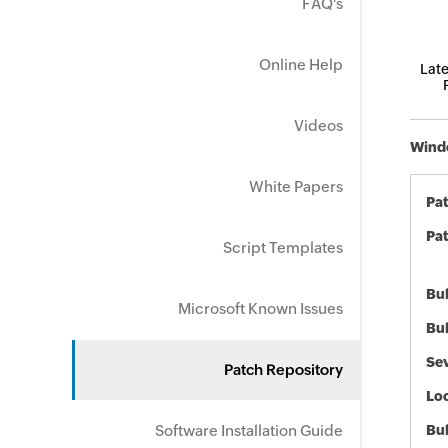
FAQ's
Online Help
Late
Videos
Windo
White Papers
Pa
Pat
Script Templates
Bul
Microsoft Known Issues
Bul
Sev
Patch Repository
Loc
Software Installation Guide
Bu