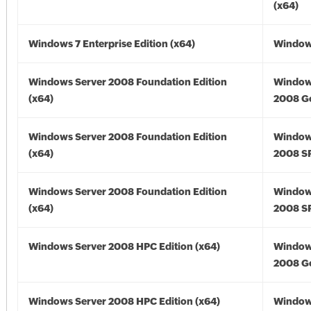
(x64)
Windows 7 Enterprise Edition (x64)
Windows
Windows Server 2008 Foundation Edition
Window
(x64)
2008 Go
Windows Server 2008 Foundation Edition
Window
(x64)
2008 SP
Windows Server 2008 Foundation Edition
Window
(x64)
2008 SP
Windows Server 2008 HPC Edition (x64)
Window
2008 Go
Windows Server 2008 HPC Edition (x64)
Window