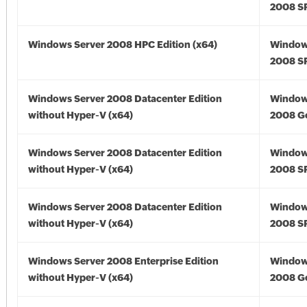
2008 SP
Windows Server 2008 HPC Edition (x64)
Window
2008 SP
Windows Server 2008 Datacenter Edition
Window
without Hyper-V (x64)
2008 Go
Windows Server 2008 Datacenter Edition
Window
without Hyper-V (x64)
2008 SP
Windows Server 2008 Datacenter Edition
Window
without Hyper-V (x64)
2008 SP
Windows Server 2008 Enterprise Edition
Window
without Hyper-V (x64)
2008 Go