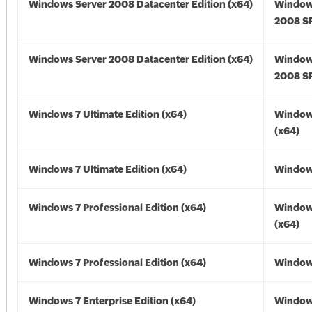
Windows Server 2008 Datacenter Edition (x64)
Window
2008 SP
Windows Server 2008 Datacenter Edition (x64)
Window
2008 SP
Windows 7 Ultimate Edition (x64)
Window
(x64)
Windows 7 Ultimate Edition (x64)
Windows
Windows 7 Professional Edition (x64)
Window
(x64)
Windows 7 Professional Edition (x64)
Windows
Windows 7 Enterprise Edition (x64)
Window