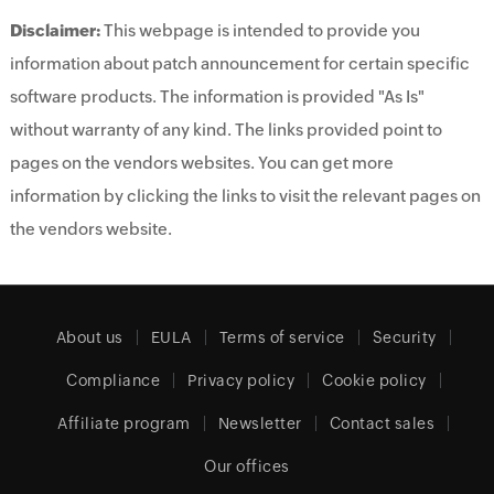
Disclaimer:
This webpage is intended to provide you
information about patch announcement for certain specific
software products. The information is provided "As Is"
without warranty of any kind. The links provided point to
pages on the vendors websites. You can get more
information by clicking the links to visit the relevant pages on
the vendors website.
About us
EULA
Terms of service
Security
Compliance
Privacy policy
Cookie policy
Affiliate program
Newsletter
Contact sales
Our offices