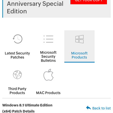
GET YOUR COPY
Anniversary Special
Edition
Microsoft
Latest Security
Microsoft
Security
Patches
Products
Bulletins
Third Party
Products
MAC Products
Windows 8.1 Ultimate Edition
Back to list
(x64) Patch Details