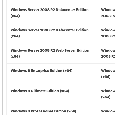
Windows Server 2008 R2 Datacenter Edition
Window
(x64)
2008 R2
Windows Server 2008 R2 Datacenter Edition
Window
(x64)
2008 R2
Windows Server 2008 R2 Web Server Edition
Window
(x64)
2008 R2
Windows 8 Enterprise Edition (x64)
Window
(x64)
Windows 8 Ultimate Edition (x64)
Window
(x64)
Windows 8 Professional Edition (x64)
Window