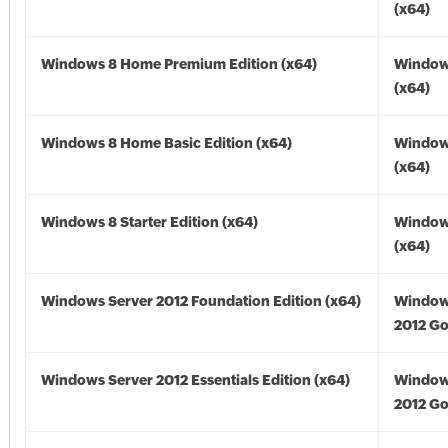
(x64)
Windows 8 Home Premium Edition (x64)
Window
(x64)
Windows 8 Home Basic Edition (x64)
Window
(x64)
Windows 8 Starter Edition (x64)
Window
(x64)
Windows Server 2012 Foundation Edition (x64)
Window
2012 Go
Windows Server 2012 Essentials Edition (x64)
Window
2012 Go