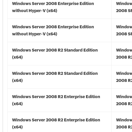
Windows Server 2008 Enterprise Edition
Window
without Hyper-V (x64)
2008 SP
Windows Server 2008 Enterprise Edition
Window
without Hyper-V (x64)
2008 SP
Windows Server 2008 R2 Standard Edition
Window
(x64)
2008 R2
Windows Server 2008 R2 Standard Edition
Window
(x64)
2008 R2
Windows Server 2008 R2 Enterprise Edition
Window
(x64)
2008 R2
Windows Server 2008 R2 Enterprise Edition
Window
(x64)
2008 R2