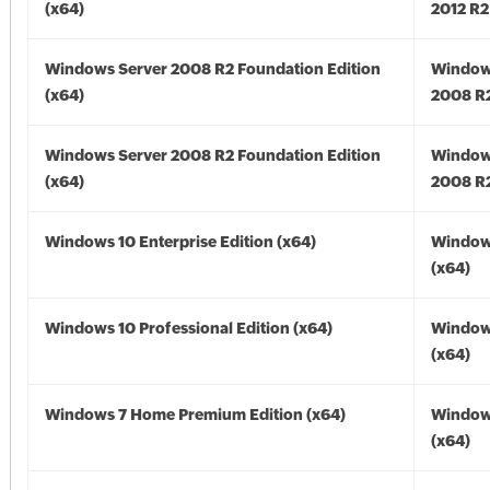
(x64)
2012 R2
Windows Server 2008 R2 Foundation Edition
Window
(x64)
2008 R2
Windows Server 2008 R2 Foundation Edition
Window
(x64)
2008 R2
Windows 10 Enterprise Edition (x64)
Window
(x64)
Windows 10 Professional Edition (x64)
Window
(x64)
Windows 7 Home Premium Edition (x64)
Window
(x64)