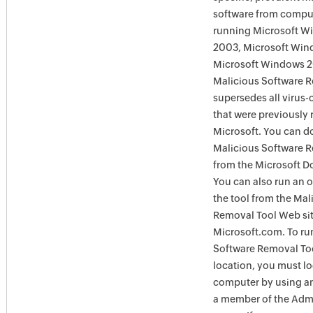
software from comput
running Microsoft W
2003, Microsoft Win
Microsoft Windows 
Malicious Software 
supersedes all virus-
that were previously 
Microsoft. You can 
Malicious Software 
from the Microsoft D
You can also run an o
the tool from the Mal
Removal Tool Web si
Microsoft.com. To ru
Software Removal Too
location, you must lo
computer by using an
a member of the Admi