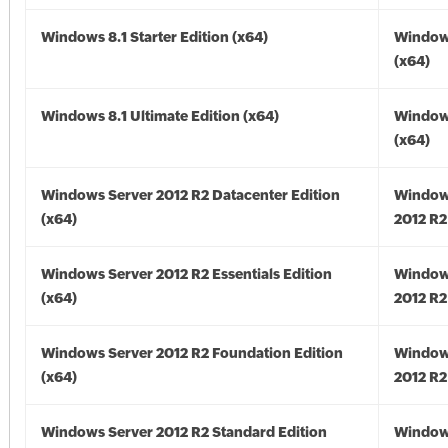
Windows 8.1 Starter Edition (x64)
Windows
(x64)
Windows 8.1 Ultimate Edition (x64)
Windows
(x64)
Windows Server 2012 R2 Datacenter Edition
Window
(x64)
2012 R2
Windows Server 2012 R2 Essentials Edition
Window
(x64)
2012 R2
Windows Server 2012 R2 Foundation Edition
Window
(x64)
2012 R2
Windows Server 2012 R2 Standard Edition
Window