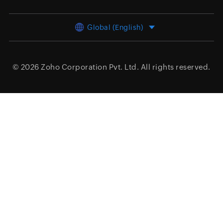
Global (English)
© 2026
Zoho Corporation Pvt. Ltd.
All rights reserved.