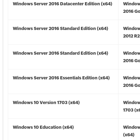
Windows Server 2016 Datacenter Edition (x64)
Window
2016 Go
Windows Server 2016 Standard Edition (x64)
Window
2012 R2
Windows Server 2016 Standard Edition (x64)
Window
2016 Go
Windows Server 2016 Essentials Edition (x64)
Window
2016 Go
Windows 10 Version 1703 (x64)
Window
1703 (x
Windows 10 Education (x64)
Window
(x64)