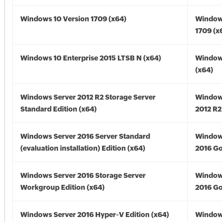
Windows 10 Version 1709 (x64)
Window
1709 (x
Windows 10 Enterprise 2015 LTSB N (x64)
Window
(x64)
Windows Server 2012 R2 Storage Server
Window
Standard Edition (x64)
2012 R2
Windows Server 2016 Server Standard
Window
(evaluation installation) Edition (x64)
2016 Go
Windows Server 2016 Storage Server
Window
Workgroup Edition (x64)
2016 Go
Windows Server 2016 Hyper-V Edition (x64)
Window