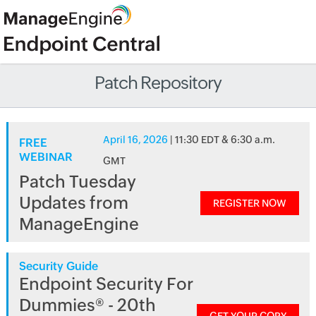
Patch Repository
April 16, 2026
| 11:30 EDT & 6:30 a.m.
FREE
WEBINAR
GMT
Patch Tuesday
Updates from
REGISTER NOW
ManageEngine
Security Guide
Endpoint Security For
Dummies® - 20th