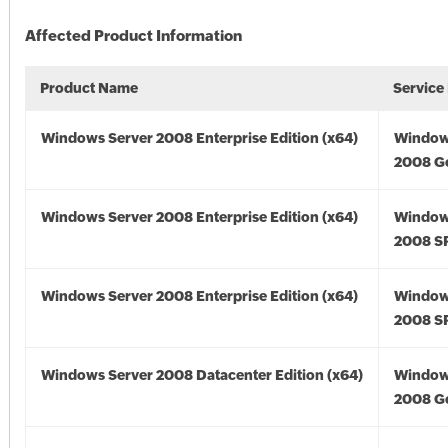
Affected Product Information
Product Name
Service
Windows Server 2008 Enterprise Edition (x64)
Window
2008 Go
Windows Server 2008 Enterprise Edition (x64)
Window
2008 SP
Windows Server 2008 Enterprise Edition (x64)
Window
2008 SP
Windows Server 2008 Datacenter Edition (x64)
Window
2008 Go