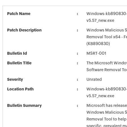
Patch Name
Windows-kb890830-
v5.57_new.exe
Patch Description
Windows Malicious S
Removal Tool x64 - F
(KB890830)
Bulletin Id
MSRT-001
Bulletin Title
The Microsoft Windo
Software Removal To
Severity
Unrated
Location Path
Windows-kb890830-
v5.57_new.exe
Bulletin Summary
Microsoft has release
Windows Malicious S
Removal Tool to hel
specific, prevalent m