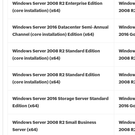
Windows Server 2008 R2 Enterprise Edition
Window
(core installation) (x64)
2008 R2
Windows Server 2016 Datacenter Semi-Annual
Window
Channel (core installation) Edition (x64)
2016 Go
Windows Server 2008 R2 Standard Edition
Window
(core installation) (x64)
2008 R2
Windows Server 2008 R2 Standard Edition
Window
(core installation) (x64)
2008 R2
Windows Server 2016 Storage Server Standard
Window
Edition (x64)
2016 Go
Windows Server 2008 R2 Small Business
Window
Server (x64)
2008 R2