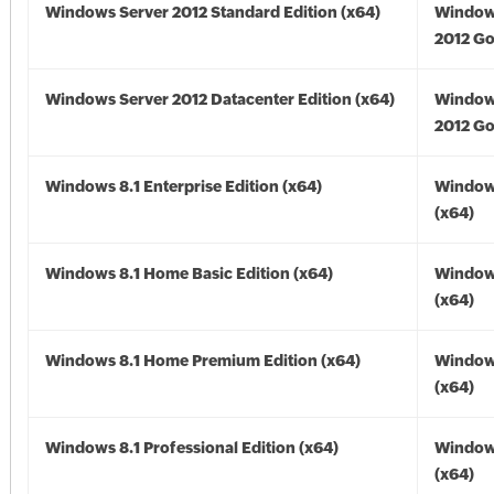
Windows Server 2012 Standard Edition (x64)
Window
2012 Go
Windows Server 2012 Datacenter Edition (x64)
Window
2012 Go
Windows 8.1 Enterprise Edition (x64)
Windows
(x64)
Windows 8.1 Home Basic Edition (x64)
Windows
(x64)
Windows 8.1 Home Premium Edition (x64)
Windows
(x64)
Windows 8.1 Professional Edition (x64)
Windows
(x64)