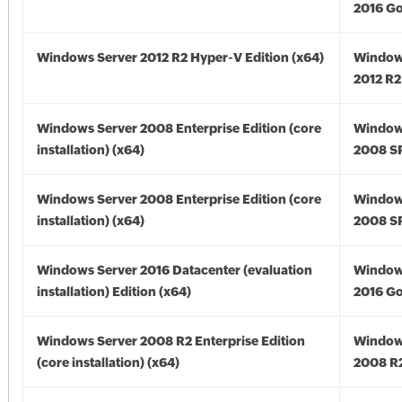
2016 Go
Windows Server 2012 R2 Hyper-V Edition (x64)
Window
2012 R2
Windows Server 2008 Enterprise Edition (core
Window
installation) (x64)
2008 SP
Windows Server 2008 Enterprise Edition (core
Window
installation) (x64)
2008 SP
Windows Server 2016 Datacenter (evaluation
Window
installation) Edition (x64)
2016 Go
Windows Server 2008 R2 Enterprise Edition
Window
(core installation) (x64)
2008 R2