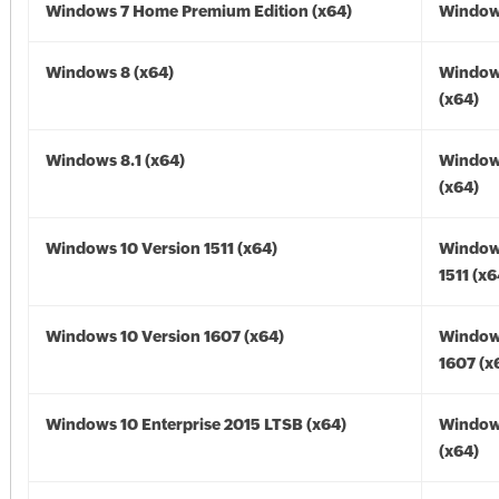
Windows 7 Home Premium Edition (x64)
Windows
Windows 8 (x64)
Window
(x64)
Windows 8.1 (x64)
Windows
(x64)
Windows 10 Version 1511 (x64)
Window
1511 (x6
Windows 10 Version 1607 (x64)
Window
1607 (x
Windows 10 Enterprise 2015 LTSB (x64)
Window
(x64)