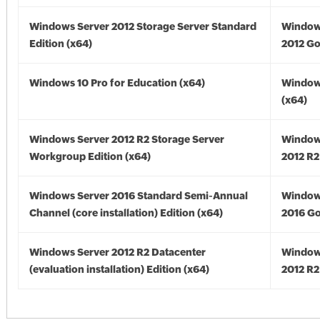
Windows Server 2012 Storage Server Standard
Window
Edition (x64)
2012 Go
Windows 10 Pro for Education (x64)
Window
(x64)
Windows Server 2012 R2 Storage Server
Window
Workgroup Edition (x64)
2012 R2
Windows Server 2016 Standard Semi-Annual
Window
Channel (core installation) Edition (x64)
2016 Go
Windows Server 2012 R2 Datacenter
Window
(evaluation installation) Edition (x64)
2012 R2