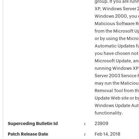
group. If you are ru
XP, Windows Server 
Windows 2000, you c
Malicious Software 
from the Microsoft U
or by using the Micr
Automatic Updates fun
you have chosen not 
Microsoft Update, an
running Windows XP
Server 2003 Service P
may run the Maliciou
Removal Tool from t
Update Web site or b
Windows Update Aut
functionality.
Superceding Bulletin Id
23909
Patch Release Date
Feb 14, 2018