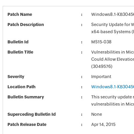
Patch Name
Windows8.1-KB3045
Patch Description
Security Update for 
x64-based Systems 
Bulletin Id
MS15-038
Bulletin Title
Vulnerabilities in M
Could Allow Elevation
(3049576)
Severity
Important
Location Path
Windows8.1-KB3045
Bulletin Summary
This security update 
vulnerabilities in Mi
Superceding Bulletin Id
None
Patch Release Date
Apr 14, 2015