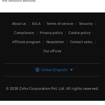
the vendors website.
About us
EULA
Terms of service
Security
Compliance
Privacy policy
Cookie policy
Affiliate program
Newsletter
Contact sales
Our offices
Global (English)
© 2026
Zoho Corporation Pvt. Ltd.
All rights reserved.