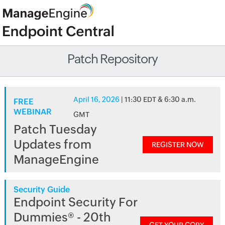
Patch Repository
April 16, 2026
| 11:30 EDT & 6:30 a.m.
FREE
WEBINAR
GMT
Patch Tuesday
Updates from
REGISTER NOW
ManageEngine
Security Guide
Endpoint Security For
Dummies® - 20th