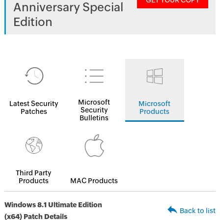
GET YOUR COPY
Anniversary Special
Edition
Microsoft
Latest Security
Microsoft
Security
Patches
Products
Bulletins
Third Party
Products
MAC Products
Windows 8.1 Ultimate Edition
Back to list
(x64) Patch Details