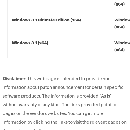
(x64)
Windows 8.1 Ultimate Edition (x64)
Windows
(x64)
Windows 8.1 (x64)
Windows
(x64)
Disclaimer:
This webpage is intended to provide you
information about patch announcement for certain specific
software products. The information is provided "As Is"
without warranty of any kind. The links provided point to
pages on the vendors websites. You can get more
information by clicking the links to visit the relevant pages on