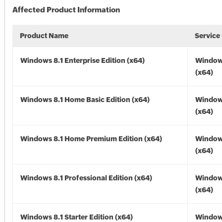
Affected Product Information
Product Name
Service
Windows 8.1 Enterprise Edition (x64)
Windows
(x64)
Windows 8.1 Home Basic Edition (x64)
Windows
(x64)
Windows 8.1 Home Premium Edition (x64)
Windows
(x64)
Windows 8.1 Professional Edition (x64)
Windows
(x64)
Windows 8.1 Starter Edition (x64)
Windows