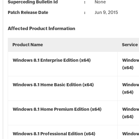
Superceding Bulletin Id
None
Patch Release Date
Jun 9, 2015
Affected Product Information
Product Name
Service
Windows 8.1 Enterprise Edition (x64)
Windows
(x64)
Windows 8.1 Home Basic Edition (x64)
Windows
(x64)
Windows 8.1 Home Premium Edition (x64)
Windows
(x64)
Windows 8.1 Professional Edition (x64)
Windows