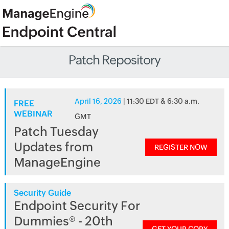
Patch Repository
April 16, 2026
| 11:30 EDT & 6:30 a.m.
FREE
WEBINAR
GMT
Patch Tuesday
Updates from
REGISTER NOW
ManageEngine
Security Guide
Endpoint Security For
Dummies® - 20th