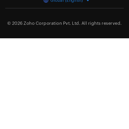
Global (English)
© 2026
Zoho Corporation Pvt. Ltd.
All rights reserved.