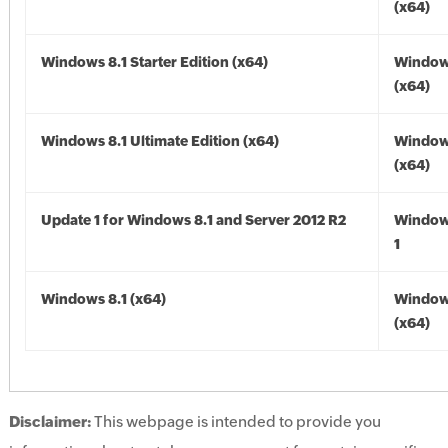
(x64)
Windows 8.1 Starter Edition (x64)
Windows
(x64)
Windows 8.1 Ultimate Edition (x64)
Windows
(x64)
Update 1 for Windows 8.1 and Server 2012 R2
Window
1
Windows 8.1 (x64)
Windows
(x64)
Disclaimer:
This webpage is intended to provide you