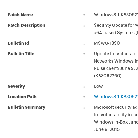
Patch Name
Windows8.1-KB3062
Patch Description
Security Update for 
x64-based Systems 
Bulletin Id
MSWU-1390
Bulletin Title
Update for vulnerabil
Networks Windows I
Pulse client: June 9, 
(KB3062760)
Severity
Low
Location Path
Windows8.1-KB3062
Bulletin Summary
Microsoft security a
for vulnerability in 
Windows In-Box Junos
June 9, 2015