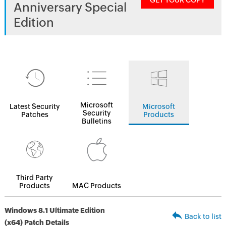
GET YOUR COPY
Anniversary Special
Edition
Microsoft
Latest Security
Microsoft
Security
Patches
Products
Bulletins
Third Party
Products
MAC Products
Windows 8.1 Ultimate Edition
Back to list
(x64) Patch Details