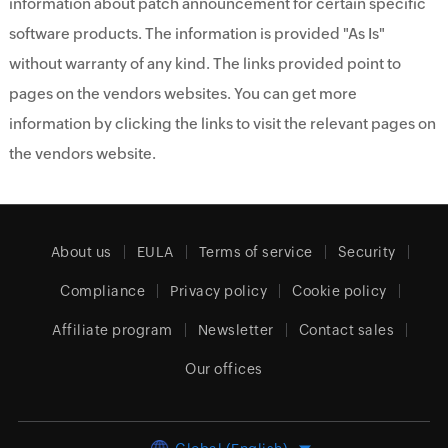
information about patch announcement for certain specific
software products. The information is provided "As Is"
without warranty of any kind. The links provided point to
pages on the vendors websites. You can get more
information by clicking the links to visit the relevant pages on
the vendors website.
About us
EULA
Terms of service
Security
Compliance
Privacy policy
Cookie policy
Affiliate program
Newsletter
Contact sales
Our offices