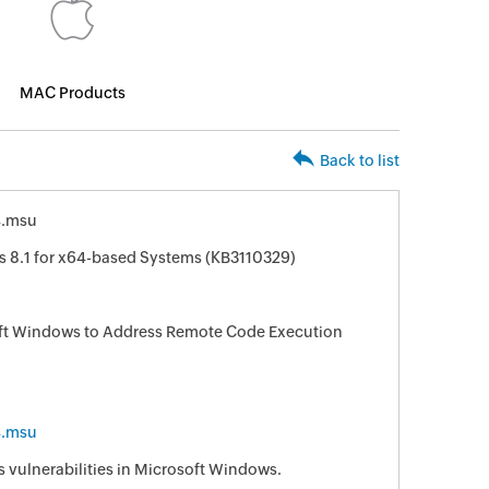
MAC Products
Back to list
4.msu
s 8.1 for x64-based Systems (KB3110329)
oft Windows to Address Remote Code Execution
4.msu
s vulnerabilities in Microsoft Windows.