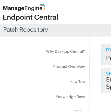
Patch Repository
FR
Why Desktop Central?
P
Product Overview
Se
E
How To's
S
Knowledge Base