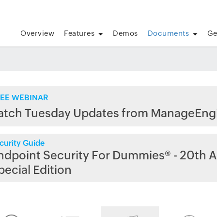
Overview
Features
Demos
Documents
Ge
EE WEBINAR
atch Tuesday Updates from ManageEng
curity Guide
ndpoint Security For Dummies® - 20th A
pecial Edition