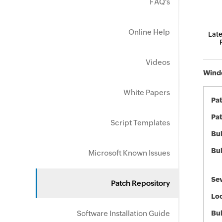
FAQ's
Online Help
Late
Videos
Windo
White Papers
Pa
Pat
Script Templates
Bul
Bul
Microsoft Known Issues
Sev
Patch Repository
Loc
Software Installation Guide
Bu