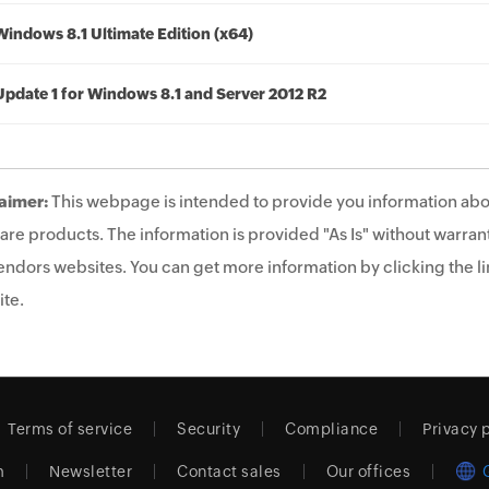
Windows 8.1 Ultimate Edition (x64)
Update 1 for Windows 8.1 and Server 2012 R2
aimer:
This webpage is intended to provide you information abo
are products. The information is provided "As Is" without warrant
endors websites. You can get more information by clicking the lin
te.
Terms of service
Security
Compliance
Privacy 
m
Newsletter
Contact sales
Our offices