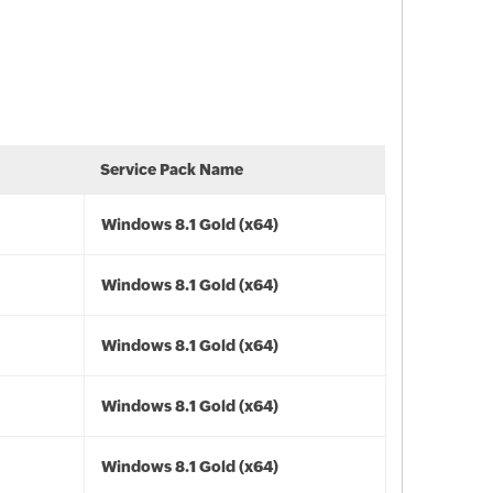
Service Pack Name
Windows 8.1 Gold (x64)
Windows 8.1 Gold (x64)
Windows 8.1 Gold (x64)
Windows 8.1 Gold (x64)
Windows 8.1 Gold (x64)