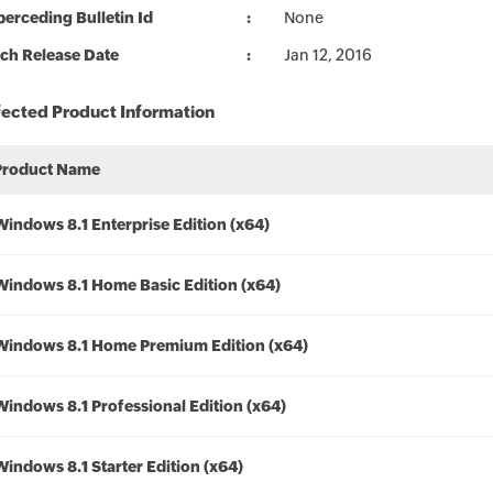
erceding Bulletin Id
None
ch Release Date
Jan 12, 2016
fected Product Information
Product Name
Windows 8.1 Enterprise Edition (x64)
Windows 8.1 Home Basic Edition (x64)
Windows 8.1 Home Premium Edition (x64)
Windows 8.1 Professional Edition (x64)
Windows 8.1 Starter Edition (x64)