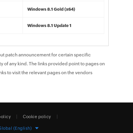
Windows 8.1 Gold (x64)
Windows 8.1 Update 1
ut patch announcement for certain specific
y of any kind. The links provided point to pages on
ks to visit the relevant pages on the vendors
policy
Cookie policy
Global (English)