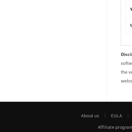
Discl
softw
the v
websi
About us
EULA
Affiliate progra