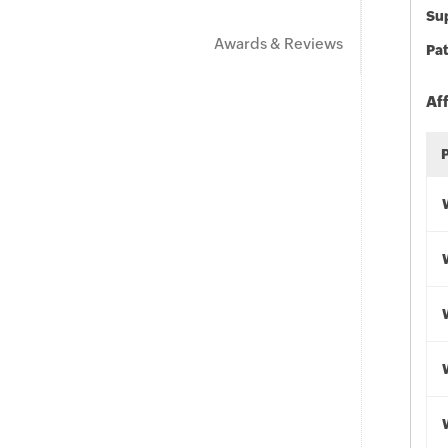
Sup
Awards & Reviews
Pat
Af