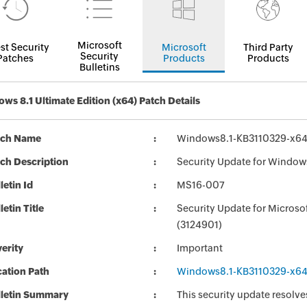
Microsoft
st Security
Microsoft
Third Party
Security
Patches
Products
Products
Bulletins
ws 8.1 Ultimate Edition (x64) Patch Details
tch Name
Windows8.1-KB3110329-x6
ch Description
Security Update for Window
letin Id
MS16-007
letin Title
Security Update for Micros
(3124901)
erity
Important
ation Path
Windows8.1-KB3110329-x6
lletin Summary
This security update resolve