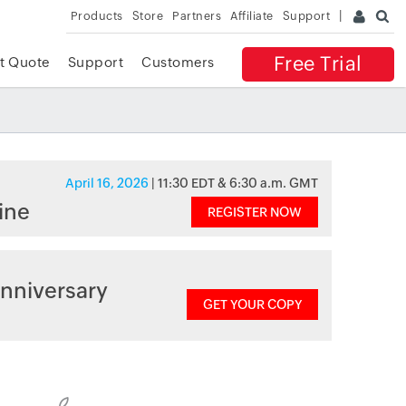
Products
Store
Partners
Affiliate
Support
Free Trial
t Quote
Support
Customers
April 16, 2026
| 11:30 EDT & 6:30 a.m. GMT
ine
REGISTER NOW
nniversary
GET YOUR COPY