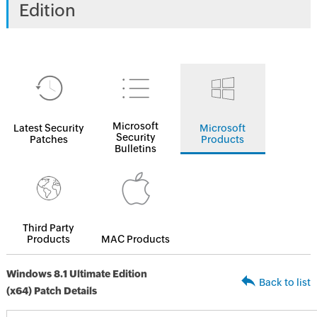
Edition
Microsoft
Latest Security
Microsoft
Security
Patches
Products
Bulletins
Third Party
Products
MAC Products
Windows 8.1 Ultimate Edition
Back to list
(x64) Patch Details