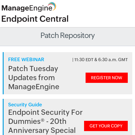
Patch Repository
FREE WEBINAR
| 11:30 EDT & 6:30 a.m. GMT
Patch Tuesday
Updates from
REGISTER NOW
ManageEngine
Security Guide
Endpoint Security For
Dummies® - 20th
GET YOUR COPY
Anniversary Special