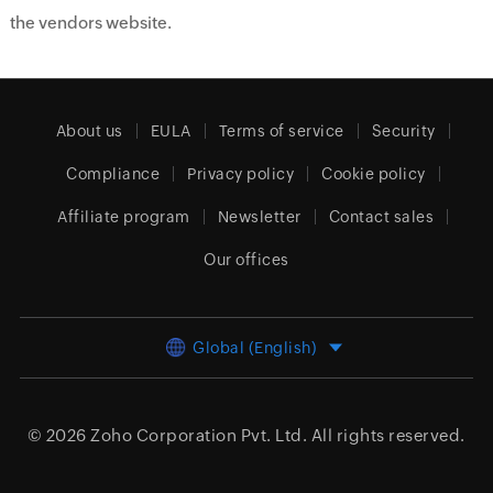
the vendors website.
About us
EULA
Terms of service
Security
Compliance
Privacy policy
Cookie policy
Affiliate program
Newsletter
Contact sales
Our offices
Global (English)
© 2026
Zoho Corporation Pvt. Ltd.
All rights reserved.