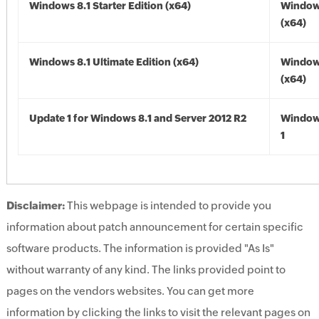
Windows 8.1 Starter Edition (x64)
Windows
(x64)
Windows 8.1 Ultimate Edition (x64)
Windows
(x64)
Update 1 for Windows 8.1 and Server 2012 R2
Window
1
Disclaimer:
This webpage is intended to provide you
information about patch announcement for certain specific
software products. The information is provided "As Is"
without warranty of any kind. The links provided point to
pages on the vendors websites. You can get more
information by clicking the links to visit the relevant pages on