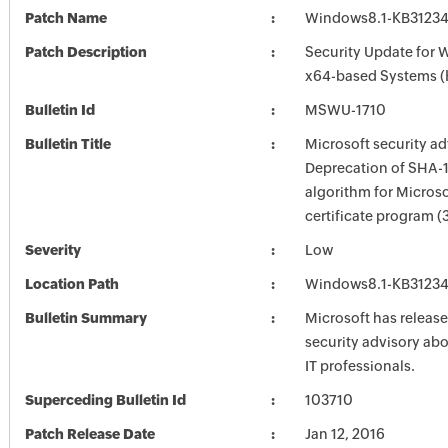
Patch Name
Windows8.1-KB3123
Patch Description
Security Update for 
x64-based Systems 
Bulletin Id
MSWU-1710
Bulletin Title
Microsoft security ad
Deprecation of SHA-
algorithm for Microso
certificate program 
Severity
Low
Location Path
Windows8.1-KB3123
Bulletin Summary
Microsoft has release
security advisory abou
IT professionals.
Superceding Bulletin Id
103710
Patch Release Date
Jan 12, 2016