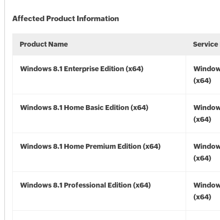
Affected Product Information
Product Name
Service
Windows 8.1 Enterprise Edition (x64)
Windows
(x64)
Windows 8.1 Home Basic Edition (x64)
Windows
(x64)
Windows 8.1 Home Premium Edition (x64)
Windows
(x64)
Windows 8.1 Professional Edition (x64)
Windows
(x64)