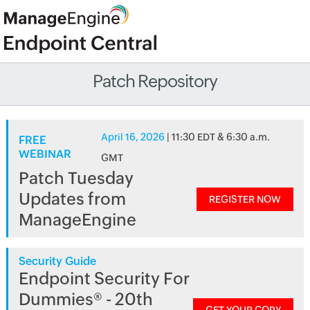
Patch Repository
April 16, 2026
| 11:30 EDT & 6:30 a.m.
FREE
WEBINAR
GMT
Patch Tuesday
Updates from
REGISTER NOW
ManageEngine
Security Guide
Endpoint Security For
Dummies® - 20th