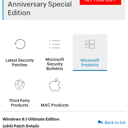
GET YOUR COPY
Anniversary Special
Edition
Microsoft
Latest Security
Microsoft
Security
Patches
Products
Bulletins
Third Party
Products
MAC Products
Windows 8.1 Ultimate Edition
Back to list
(x64) Patch Details