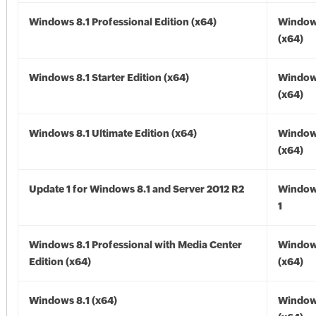
Windows 8.1 Professional Edition (x64)
Windows
(x64)
Windows 8.1 Starter Edition (x64)
Windows
(x64)
Windows 8.1 Ultimate Edition (x64)
Windows
(x64)
Update 1 for Windows 8.1 and Server 2012 R2
Window
1
Windows 8.1 Professional with Media Center
Windows
Edition (x64)
(x64)
Windows 8.1 (x64)
Windows