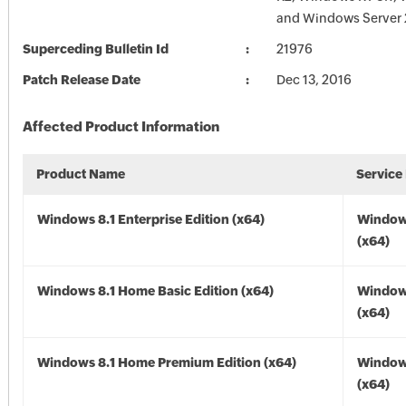
and Windows Server 
Superceding Bulletin Id
21976
Patch Release Date
Dec 13, 2016
Affected Product Information
Product Name
Service
Windows 8.1 Enterprise Edition (x64)
Windows
(x64)
Windows 8.1 Home Basic Edition (x64)
Windows
(x64)
Windows 8.1 Home Premium Edition (x64)
Windows
(x64)