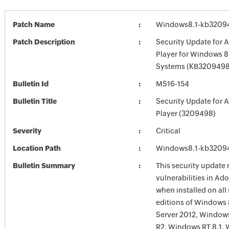
Patch Name
Windows8.1-kb3209
Patch Description
Security Update for 
Player for Windows 8
Systems (KB3209498
Bulletin Id
MS16-154
Bulletin Title
Security Update for 
Player (3209498)
Severity
Critical
Location Path
Windows8.1-kb3209
Bulletin Summary
This security update 
vulnerabilities in Ad
when installed on all
editions of Windows
Server 2012, Window
R2, Windows RT 8.1,