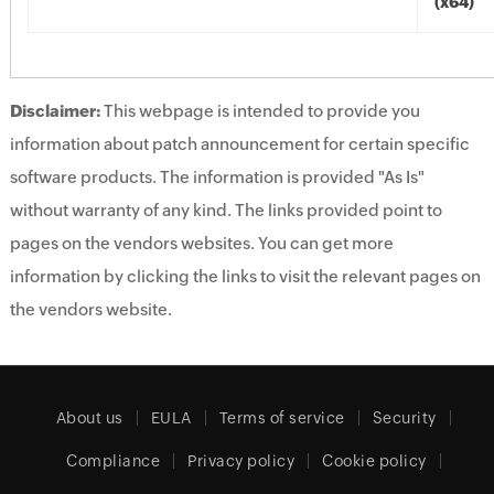
(x64)
Disclaimer:
This webpage is intended to provide you
information about patch announcement for certain specific
software products. The information is provided "As Is"
without warranty of any kind. The links provided point to
pages on the vendors websites. You can get more
information by clicking the links to visit the relevant pages on
the vendors website.
About us
EULA
Terms of service
Security
Compliance
Privacy policy
Cookie policy