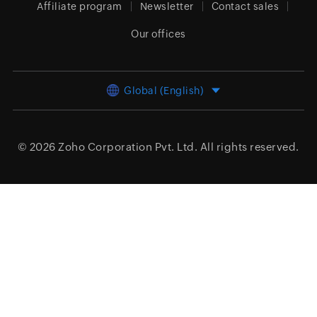
Affiliate program
Newsletter
Contact sales
Our offices
Global (English)
© 2026
Zoho Corporation Pvt. Ltd.
All rights reserved.