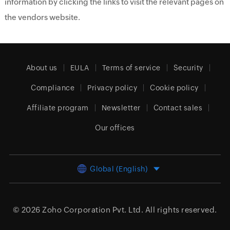
information by clicking the links to visit the relevant pages on
the vendors website.
About us
EULA
Terms of service
Security
Compliance
Privacy policy
Cookie policy
Affiliate program
Newsletter
Contact sales
Our offices
Global (English)
© 2026
Zoho Corporation Pvt. Ltd.
All rights reserved.