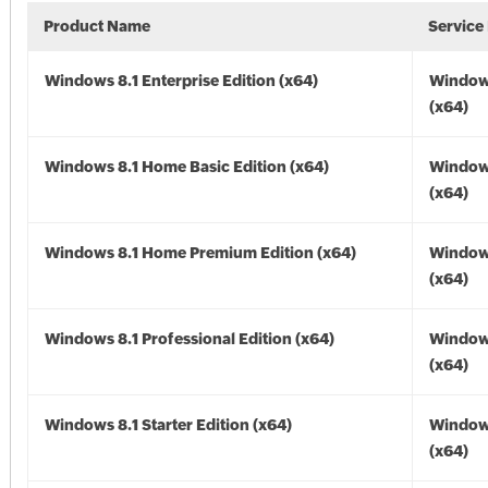
Product Name
Service
Windows 8.1 Enterprise Edition (x64)
Windows
(x64)
Windows 8.1 Home Basic Edition (x64)
Windows
(x64)
Windows 8.1 Home Premium Edition (x64)
Windows
(x64)
Windows 8.1 Professional Edition (x64)
Windows
(x64)
Windows 8.1 Starter Edition (x64)
Windows
(x64)