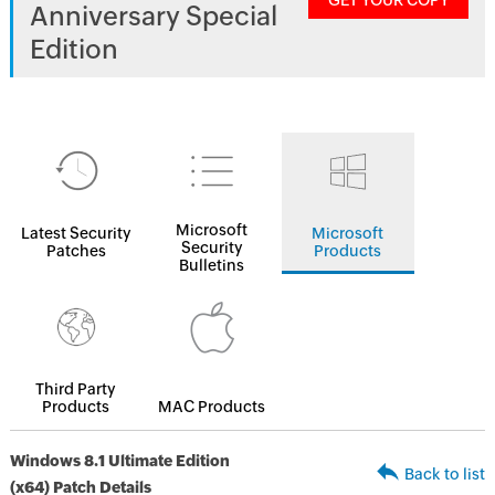
GET YOUR COPY
Anniversary Special
Edition
Microsoft
Latest Security
Microsoft
Security
Patches
Products
Bulletins
Third Party
Products
MAC Products
Windows 8.1 Ultimate Edition
Back to list
(x64) Patch Details