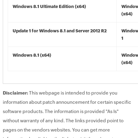
Windows 8.1 Ultimate Edition (x64)
Windows
(x64)
Update 1 for Windows 8.1 and Server 2012 R2
Window
1
Windows 8.1 (x64)
Windows
(x64)
Disclaimer:
This webpage is intended to provide you
information about patch announcement for certain specific
software products. The information is provided "As Is"
without warranty of any kind. The links provided point to
pages on the vendors websites. You can get more