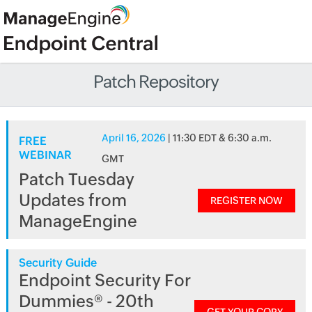
Patch Repository
April 16, 2026
| 11:30 EDT & 6:30 a.m.
FREE
WEBINAR
GMT
Patch Tuesday
Updates from
REGISTER NOW
ManageEngine
Security Guide
Endpoint Security For
Dummies® - 20th