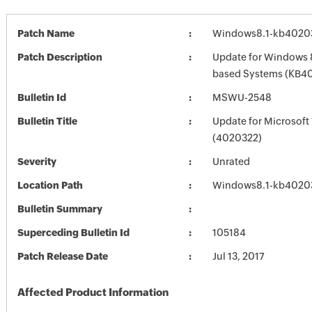
Patch Name
Windows8.1-kb4020
Patch Description
Update for Windows 8
based Systems (KB4
Bulletin Id
MSWU-2548
Bulletin Title
Update for Microsof
(4020322)
Severity
Unrated
Location Path
Windows8.1-kb4020
Bulletin Summary
Superceding Bulletin Id
105184
Patch Release Date
Jul 13, 2017
Affected Product Information