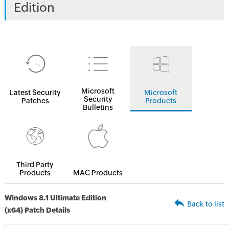
Edition
Microsoft
Latest Security
Microsoft
Security
Patches
Products
Bulletins
Third Party
Products
MAC Products
Windows 8.1 Ultimate Edition
Back to list
(x64) Patch Details