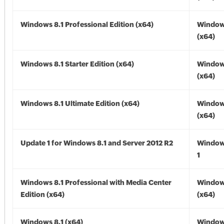
Windows 8.1 Professional Edition (x64)
Windows
(x64)
Windows 8.1 Starter Edition (x64)
Windows
(x64)
Windows 8.1 Ultimate Edition (x64)
Windows
(x64)
Update 1 for Windows 8.1 and Server 2012 R2
Window
1
Windows 8.1 Professional with Media Center
Windows
Edition (x64)
(x64)
Windows 8.1 (x64)
Windows