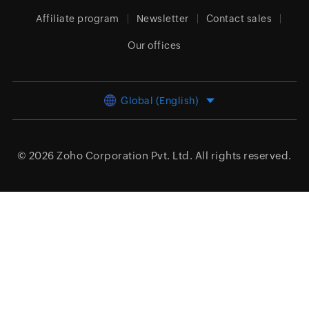
Affiliate program
Newsletter
Contact sales
Our offices
Global (English)
© 2026
Zoho Corporation Pvt. Ltd.
All rights reserved.