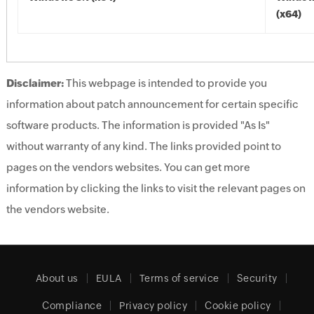
(x64)
Disclaimer:
This webpage is intended to provide you
information about patch announcement for certain specific
software products. The information is provided "As Is"
without warranty of any kind. The links provided point to
pages on the vendors websites. You can get more
information by clicking the links to visit the relevant pages on
the vendors website.
About us
EULA
Terms of service
Security
Compliance
Privacy policy
Cookie policy