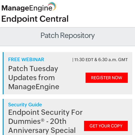
Patch Repository
FREE WEBINAR
| 11:30 EDT & 6:30 a.m. GMT
Patch Tuesday
Updates from
REGISTER NOW
ManageEngine
Security Guide
Endpoint Security For
Dummies® - 20th
GET YOUR COPY
Anniversary Special