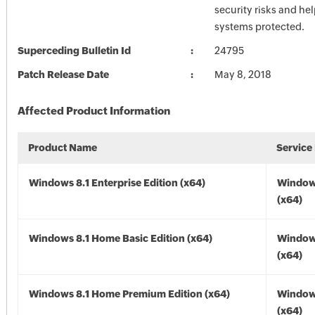
security risks and he
systems protected.
Superceding Bulletin Id
24795
Patch Release Date
May 8, 2018
Affected Product Information
Product Name
Service
Windows 8.1 Enterprise Edition (x64)
Windows
(x64)
Windows 8.1 Home Basic Edition (x64)
Windows
(x64)
Windows 8.1 Home Premium Edition (x64)
Windows
(x64)