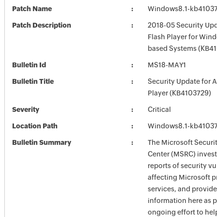
Patch Name
Windows8.1-kb4103
Patch Description
2018-05 Security Up
Flash Player for Wind
based Systems (KB4
Bulletin Id
MS18-MAY1
Bulletin Title
Security Update for 
Player (KB4103729)
Severity
Critical
Location Path
Windows8.1-kb4103
Bulletin Summary
The Microsoft Securi
Center (MSRC) investi
reports of security vu
affecting Microsoft 
services, and provide
information here as p
ongoing effort to he