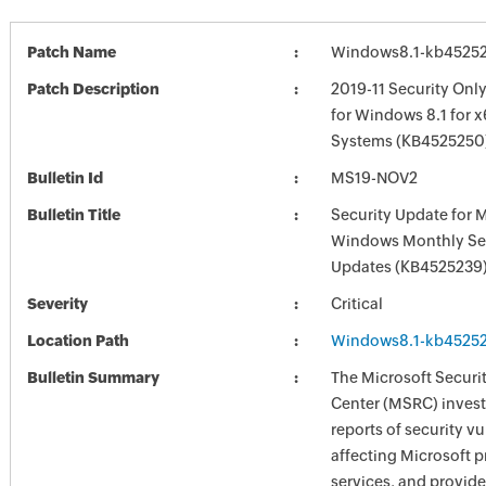
Patch Name
Windows8.1-kb4525
Patch Description
2019-11 Security Onl
for Windows 8.1 for 
Systems (KB4525250
Bulletin Id
MS19-NOV2
Bulletin Title
Security Update for 
Windows Monthly Sec
Updates (KB4525239
Severity
Critical
Location Path
Windows8.1-kb4525
Bulletin Summary
The Microsoft Securi
Center (MSRC) investi
reports of security vu
affecting Microsoft 
services, and provide