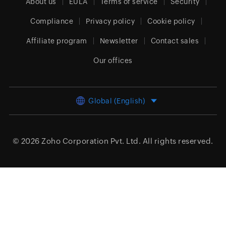
About us
EULA
Terms of service
Security
Compliance
Privacy policy
Cookie policy
Affiliate program
Newsletter
Contact sales
Our offices
Global (English)
© 2026
Zoho Corporation Pvt. Ltd.
All rights reserved.