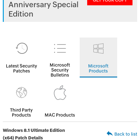
GET YOUR COPY
Anniversary Special
Edition
Microsoft
Latest Security
Microsoft
Security
Patches
Products
Bulletins
Third Party
Products
MAC Products
Windows 8.1 Ultimate Edition
Back to list
(x64) Patch Details