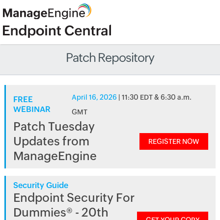
Patch Repository
April 16, 2026
| 11:30 EDT & 6:30 a.m.
FREE
WEBINAR
GMT
Patch Tuesday
Updates from
REGISTER NOW
ManageEngine
Security Guide
Endpoint Security For
Dummies® - 20th