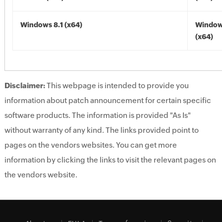
Windows 8.1 (x64)
Windows
(x64)
Disclaimer:
This webpage is intended to provide you
information about patch announcement for certain specific
software products. The information is provided "As Is"
without warranty of any kind. The links provided point to
pages on the vendors websites. You can get more
information by clicking the links to visit the relevant pages on
the vendors website.