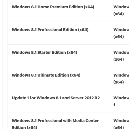
Windows 8.1 Home Premium Edition (x64)
Windows
(x64)
Windows 8.1 Professional Edition (x64)
Windows
(x64)
Windows 8.1 Starter Edition (x64)
Windows
(x64)
Windows 8.1 Ultimate Edition (x64)
Windows
(x64)
Update 1 for Windows 8.1 and Server 2012 R2
Window
1
Windows 8.1 Professional with Media Center
Windows
Edition (x64)
(x64)