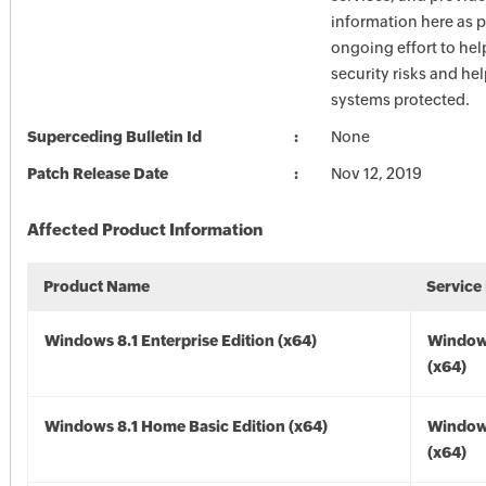
information here as p
ongoing effort to he
security risks and he
systems protected.
Superceding Bulletin Id
None
Patch Release Date
Nov 12, 2019
Affected Product Information
Product Name
Service
Windows 8.1 Enterprise Edition (x64)
Windows
(x64)
Windows 8.1 Home Basic Edition (x64)
Windows
(x64)