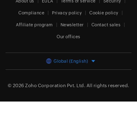
About us
EULA
Terms of service
Security
Compliance
Privacy policy
Cookie policy
Affiliate program
Newsletter
Contact sales
Our offices
Global (English)
© 2026
Zoho Corporation Pvt. Ltd.
All rights reserved.