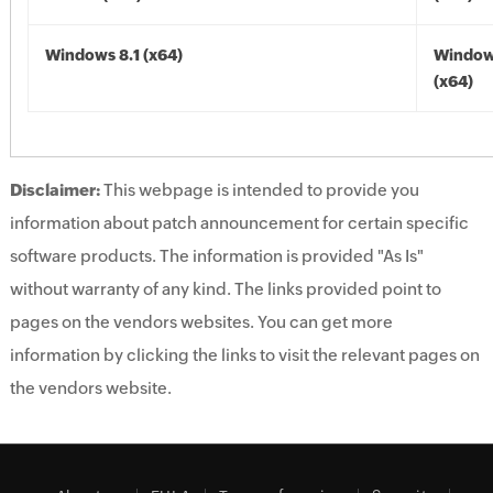
Windows 8.1 (x64)
Windows
(x64)
Disclaimer:
This webpage is intended to provide you
information about patch announcement for certain specific
software products. The information is provided "As Is"
without warranty of any kind. The links provided point to
pages on the vendors websites. You can get more
information by clicking the links to visit the relevant pages on
the vendors website.