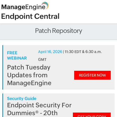
Patch Repository
April 16, 2026
| 11:30 EDT & 6:30 a.m.
FREE
WEBINAR
GMT
Patch Tuesday
Updates from
REGISTER NOW
ManageEngine
Security Guide
Endpoint Security For
Dummies® - 20th