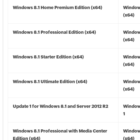
Windows 8.1 Home Premium Edition (x64)
Windows
(x64)
Windows 8.1 Professional Edition (x64)
Windows
(x64)
Windows 8.1 Starter Edition (x64)
Windows
(x64)
Windows 8.1 Ultimate Edition (x64)
Windows
(x64)
Update 1 for Windows 8.1 and Server 2012 R2
Window
1
Windows 8.1 Professional with Media Center
Windows
Edition (x64)
(x64)