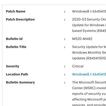
Patch Name
Windows8.1-kb4541
Patch Description
2020-03 Security Onl
Update for Windows 8
based Systems (KB4
Bulletin Id
MS20-MAR2
Bulletin Title
Security Update for 
Windows Monthly Sec
Updates (KB4541505
Severity
Critical
Location Path
Windows8.1-kb4541
Bulletin Summary
The Microsoft Securi
Center (MSRC) investi
reports of security vu
affecting Microsoft 
services, and provide