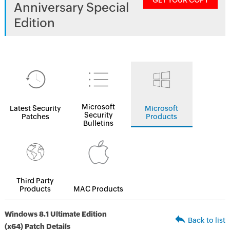
GET YOUR COPY
Anniversary Special
Edition
Microsoft
Latest Security
Microsoft
Security
Patches
Products
Bulletins
Third Party
Products
MAC Products
Windows 8.1 Ultimate Edition
Back to list
(x64) Patch Details