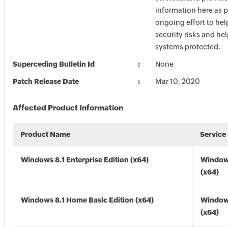
information here as p
ongoing effort to he
security risks and he
systems protected.
Superceding Bulletin Id
None
Patch Release Date
Mar 10, 2020
Affected Product Information
Product Name
Service
Windows 8.1 Enterprise Edition (x64)
Windows
(x64)
Windows 8.1 Home Basic Edition (x64)
Windows
(x64)