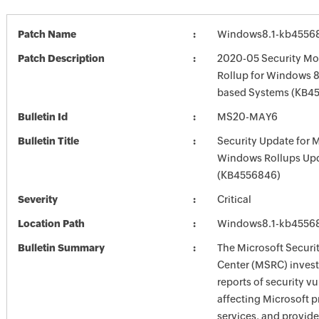
Patch Name
Windows8.1-kb4556
Patch Description
2020-05 Security Mo
Rollup for Windows 8.
based Systems (KB4
Bulletin Id
MS20-MAY6
Bulletin Title
Security Update for 
Windows Rollups Up
(KB4556846)
Severity
Critical
Location Path
Windows8.1-kb4556
Bulletin Summary
The Microsoft Securi
Center (MSRC) investi
reports of security vu
affecting Microsoft 
services, and provide