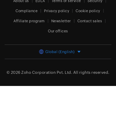
About us
EULA
Terms of service
Security
Compliance
Privacy policy
Cookie policy
Affiliate program
Newsletter
Contact sales
Our offices
Global (English)
© 2026
Zoho Corporation Pvt. Ltd.
All rights reserved.