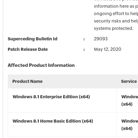
information here as p
ongoing effort to he
security risks and he
systems protected.
Superceding Bulletin Id
29093
Patch Release Date
May 12, 2020
Affected Product Information
Product Name
Service
Windows 8.1 Enterprise Edition (x64)
Windows
(x64)
Windows 8.1 Home Basic Edition (x64)
Windows
(x64)