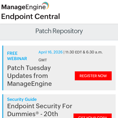
Patch Repository
April 16, 2026
| 11:30 EDT & 6:30 a.m.
FREE
WEBINAR
GMT
Patch Tuesday
Updates from
REGISTER NOW
ManageEngine
Security Guide
Endpoint Security For
Dummies® - 20th