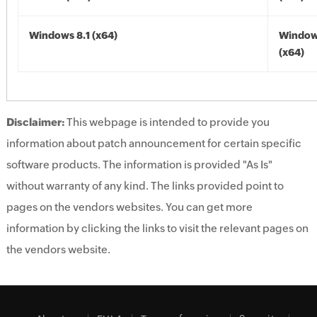
Windows 8.1 (x64)
Windows
(x64)
Disclaimer:
This webpage is intended to provide you
information about patch announcement for certain specific
software products. The information is provided "As Is"
without warranty of any kind. The links provided point to
pages on the vendors websites. You can get more
information by clicking the links to visit the relevant pages on
the vendors website.