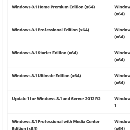
Windows 8.1 Home Premium Edition (x64)
Windows
(x64)
Windows 8.1 Professional Edition (x64)
Windows
(x64)
Windows 8.1 Starter Edition (x64)
Windows
(x64)
Windows 8.1 Ultimate Edition (x64)
Windows
(x64)
Update 1 for Windows 8.1 and Server 2012 R2
Window
1
Windows 8.1 Professional with Media Center
Windows
Edition (x64)
(x64)