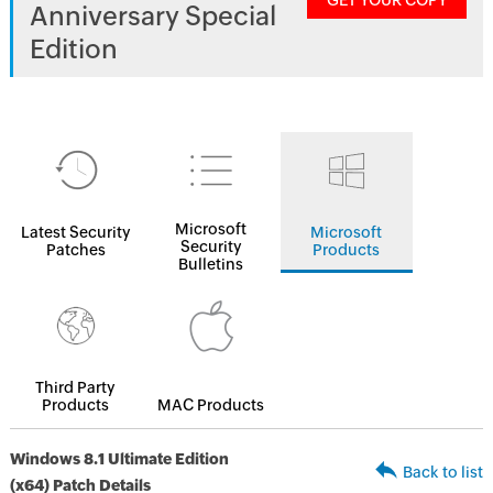
GET YOUR COPY
Anniversary Special
Edition
Microsoft
Latest Security
Microsoft
Security
Patches
Products
Bulletins
Third Party
Products
MAC Products
Windows 8.1 Ultimate Edition
Back to list
(x64) Patch Details