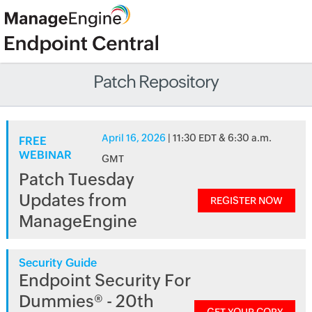
Patch Repository
April 16, 2026
| 11:30 EDT & 6:30 a.m.
FREE
WEBINAR
GMT
Patch Tuesday
Updates from
REGISTER NOW
ManageEngine
Security Guide
Endpoint Security For
Dummies® - 20th