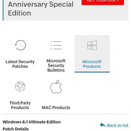
GET YOUR COPY
Anniversary Special
Edition
Microsoft
Latest Security
Microsoft
Security
Patches
Products
Bulletins
Third Party
Products
MAC Products
Windows 8.1 Ultimate Edition
Back to list
Patch Details