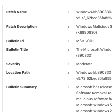
Patch Name
Windows-kb890830-
v5.73_62bed36fa85
Patch Description
Windows Malicious S
(KB890830)
Bulletin Id
MSRT-001
Bulletin Title
The Microsoft Windo
(890830).
Severity
Moderate
Location Path
Windows-kb890830-
v5.73_62bed36fa85
Bulletin Summary
Microsoft has releas
Software Removal Too
malicious software f
Microsoft Windows S
Microsoft Windows 2