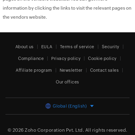
information by clicking the links to visit the relevant pages on
the vendors website.
About us
EULA
Terms of service
Security
Compliance
Privacy policy
Cookie policy
Affiliate program
Newsletter
Contact sales
Our offices
Global (English)
© 2026
Zoho Corporation Pvt. Ltd.
All rights reserved.