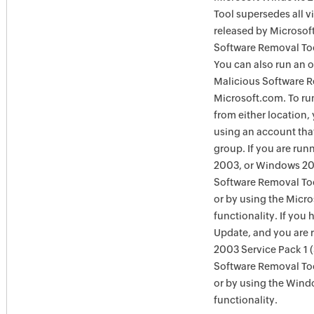
Tool supersedes all v
released by Microsof
Software Removal Too
You can also run an o
Malicious Software R
Microsoft.com. To ru
from either location,
using an account tha
group. If you are ru
2003, or Windows 200
Software Removal Too
or by using the Micr
functionality. If you
Update, and you are
2003 Service Pack 1 
Software Removal To
or by using the Win
functionality.