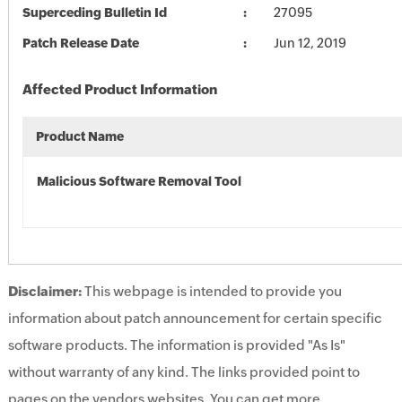
Superceding Bulletin Id
27095
Patch Release Date
Jun 12, 2019
Affected Product Information
Product Name
Malicious Software Removal Tool
Disclaimer:
This webpage is intended to provide you
information about patch announcement for certain specific
software products. The information is provided "As Is"
without warranty of any kind. The links provided point to
pages on the vendors websites. You can get more