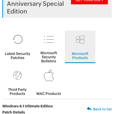
GET YOUR COPY
Anniversary Special
Edition
Microsoft
Latest Security
Microsoft
Security
Patches
Products
Bulletins
Third Party
Products
MAC Products
Windows 8.1 Ultimate Edition
Back to list
Patch Details