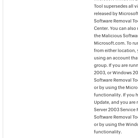
Tool supersedes all v
released by Microsof
Software Removal To
Center. You can also 
the Malicious Softwa
Microsoft.com. To ru
from either location,
using an account tha
group. If you are ru
2003, or Windows 200
Software Removal Too
or by using the Micr
functionality. If you
Update, and you are
Server 2003 Service 
Software Removal To
or by using the Win
functionality.