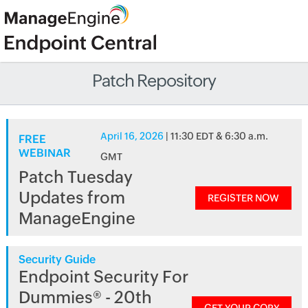
Patch Repository
April 16, 2026
| 11:30 EDT & 6:30 a.m.
FREE
WEBINAR
GMT
Patch Tuesday
Updates from
REGISTER NOW
ManageEngine
Security Guide
Endpoint Security For
Dummies® - 20th