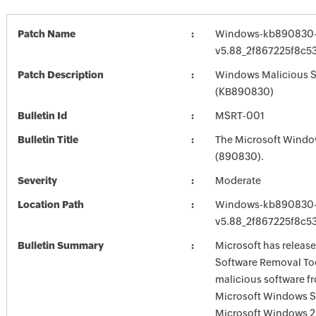
Patch Name
Windows-kb890830-
v5.88_2f867225f8c
Patch Description
Windows Malicious So
(KB890830)
Bulletin Id
MSRT-001
Bulletin Title
The Microsoft Windo
(890830).
Severity
Moderate
Location Path
Windows-kb890830-
v5.88_2f867225f8c
Bulletin Summary
Microsoft has releas
Software Removal Too
malicious software f
Microsoft Windows S
Microsoft Windows 2