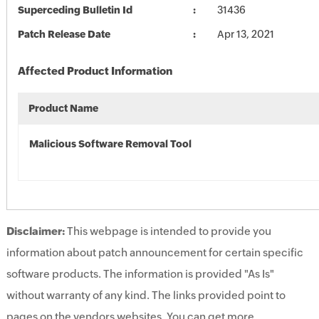
Superceding Bulletin Id
31436
Patch Release Date
Apr 13, 2021
Affected Product Information
Product Name
Malicious Software Removal Tool
Disclaimer:
This webpage is intended to provide you
information about patch announcement for certain specific
software products. The information is provided "As Is"
without warranty of any kind. The links provided point to
pages on the vendors websites. You can get more