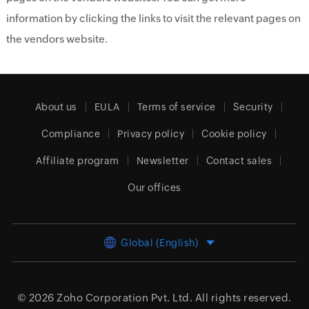
information by clicking the links to visit the relevant pages on
the vendors website.
About us
EULA
Terms of service
Security
Compliance
Privacy policy
Cookie policy
Affiliate program
Newsletter
Contact sales
Our offices
Global (English)
© 2026
Zoho Corporation Pvt. Ltd.
All rights reserved.