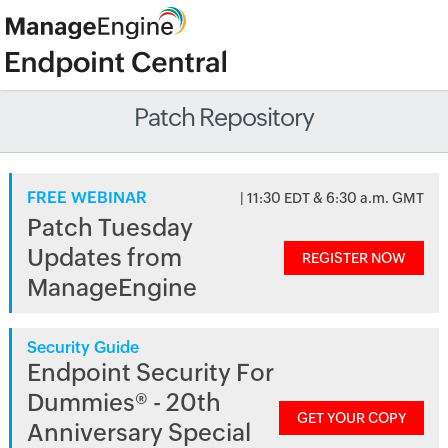
Patch Repository
FREE WEBINAR
| 11:30 EDT & 6:30 a.m. GMT
Patch Tuesday
Updates from
REGISTER NOW
ManageEngine
Security Guide
Endpoint Security For
Dummies® - 20th
GET YOUR COPY
Anniversary Special