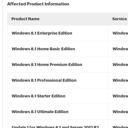
Affected Product Information
Product Name
Service
Windows 8.1 Enterprise Edition
Windows
Windows 8.1 Home Basic Edition
Windows
Windows 8.1 Home Premium Edition
Windows
Windows 8.1 Professional Edition
Windows
Windows 8.1 Starter Edition
Windows
Windows 8.1 Ultimate Edition
Windows
Update 1 for Windows 8.1 and Server 2012 R2
Window