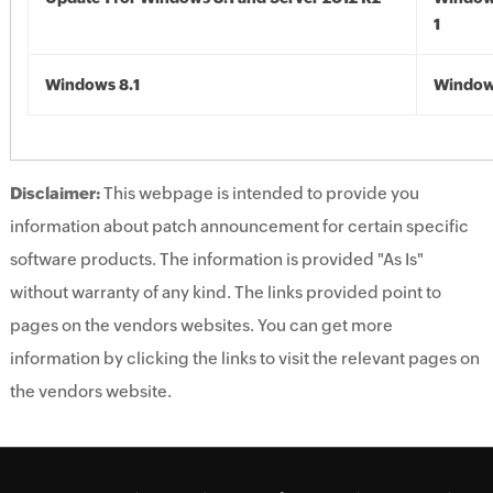
1
Windows 8.1
Windows
Disclaimer:
This webpage is intended to provide you
information about patch announcement for certain specific
software products. The information is provided "As Is"
without warranty of any kind. The links provided point to
pages on the vendors websites. You can get more
information by clicking the links to visit the relevant pages on
the vendors website.