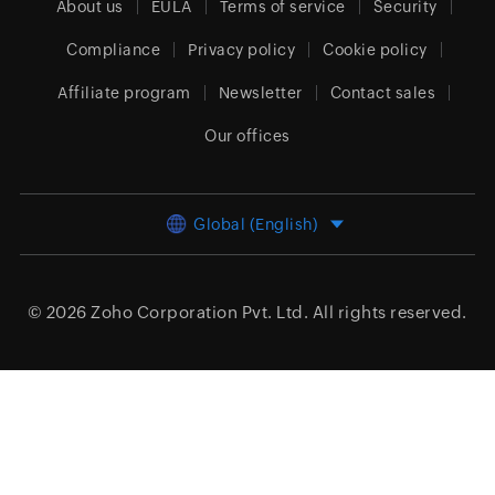
About us
EULA
Terms of service
Security
Compliance
Privacy policy
Cookie policy
Affiliate program
Newsletter
Contact sales
Our offices
Global (English)
© 2026
Zoho Corporation Pvt. Ltd.
All rights reserved.