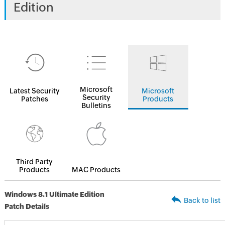
Edition
Microsoft
Latest Security
Microsoft
Security
Patches
Products
Bulletins
Third Party
Products
MAC Products
Windows 8.1 Ultimate Edition
Back to list
Patch Details