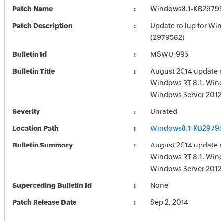
Patch Name
Windows8.1-KB2979
Patch Description
Update rollup for Wi
(2979582)
Bulletin Id
MSWU-995
Bulletin Title
August 2014 update r
Windows RT 8.1, Win
Windows Server 2012
Severity
Unrated
Location Path
Windows8.1-KB2979
Bulletin Summary
August 2014 update r
Windows RT 8.1, Win
Windows Server 2012
Superceding Bulletin Id
None
Patch Release Date
Sep 2, 2014