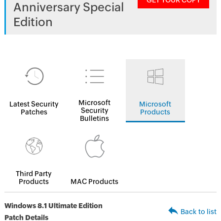
GET YOUR COPY
Anniversary Special
Edition
Microsoft
Latest Security
Microsoft
Security
Patches
Products
Bulletins
Third Party
Products
MAC Products
Windows 8.1 Ultimate Edition
Back to list
Patch Details