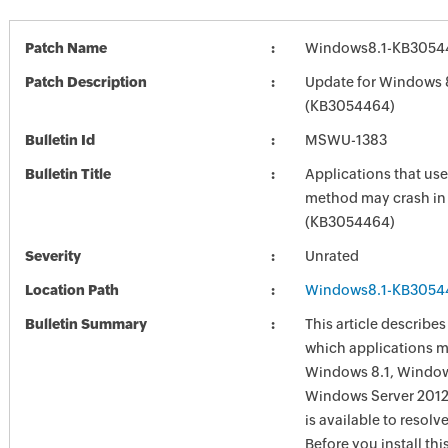
Patch Name
Windows8.1-KB3054
Patch Description
Update for Windows 
(KB3054464)
Bulletin Id
MSWU-1383
Bulletin Title
Applications that us
method may crash i
(KB3054464)
Severity
Unrated
Location Path
Windows8.1-KB3054
Bulletin Summary
This article describes
which applications m
Windows 8.1, Windows
Windows Server 2012
is available to resolve
Before you install th