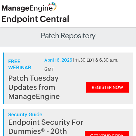
Patch Repository
April 16, 2026
| 11:30 EDT & 6:30 a.m.
FREE
WEBINAR
GMT
Patch Tuesday
Updates from
REGISTER NOW
ManageEngine
Security Guide
Endpoint Security For
Dummies® - 20th