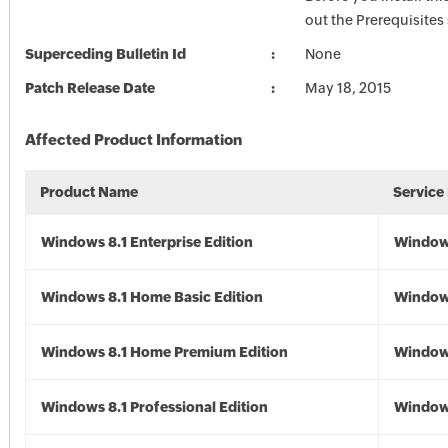
out the Prerequisites
Superceding Bulletin Id
None
Patch Release Date
May 18, 2015
Affected Product Information
Product Name
Service
Windows 8.1 Enterprise Edition
Windows
Windows 8.1 Home Basic Edition
Windows
Windows 8.1 Home Premium Edition
Windows
Windows 8.1 Professional Edition
Windows