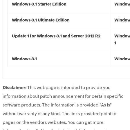
Windows 8.1 Starter Edition
Windows
Windows 8.1 Ultimate Edition
Windows
Update 1 for Windows 8.1 and Server 2012 R2
Window
1
Windows 8.1
Windows
Disclaimer:
This webpage is intended to provide you
information about patch announcement for certain specific
software products. The information is provided "As Is"
without warranty of any kind. The links provided point to
pages on the vendors websites. You can get more