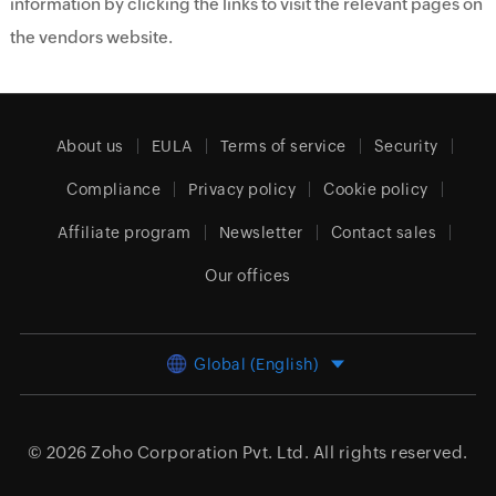
information by clicking the links to visit the relevant pages on
the vendors website.
About us
EULA
Terms of service
Security
Compliance
Privacy policy
Cookie policy
Affiliate program
Newsletter
Contact sales
Our offices
Global (English)
© 2026
Zoho Corporation Pvt. Ltd.
All rights reserved.