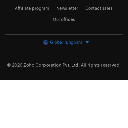
Affiliate program
Newsletter
Contact sales
Our offices
Global (English)
© 2026
Zoho Corporation Pvt. Ltd.
All rights reserved.