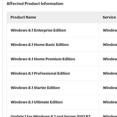
Affected Product Information
Product Name
Service
Windows 8.1 Enterprise Edition
Windows
Windows 8.1 Home Basic Edition
Windows
Windows 8.1 Home Premium Edition
Windows
Windows 8.1 Professional Edition
Windows
Windows 8.1 Starter Edition
Windows
Windows 8.1 Ultimate Edition
Windows
Update 1 for Windows 8.1 and Server 2012 R2
Window