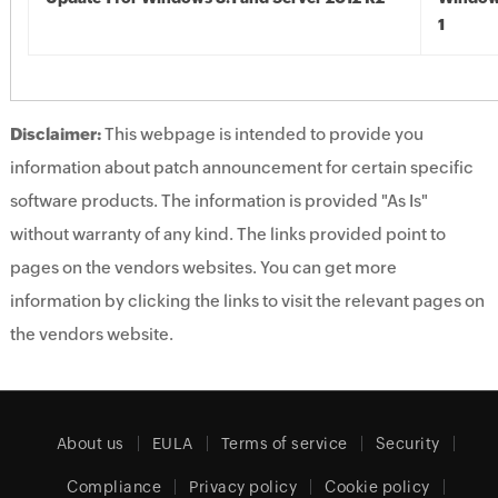
1
Disclaimer:
This webpage is intended to provide you
information about patch announcement for certain specific
software products. The information is provided "As Is"
without warranty of any kind. The links provided point to
pages on the vendors websites. You can get more
information by clicking the links to visit the relevant pages on
the vendors website.
About us
EULA
Terms of service
Security
Compliance
Privacy policy
Cookie policy