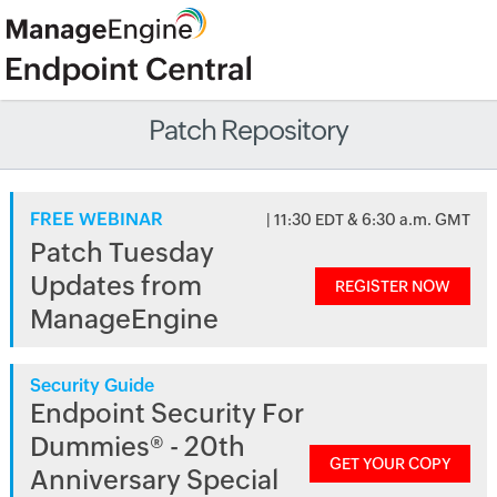
Patch Repository
FREE WEBINAR
| 11:30 EDT & 6:30 a.m. GMT
Patch Tuesday
Updates from
REGISTER NOW
ManageEngine
Security Guide
Endpoint Security For
Dummies® - 20th
GET YOUR COPY
Anniversary Special