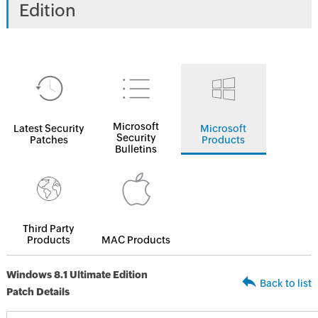
Edition
Microsoft
Latest Security
Microsoft
Security
Patches
Products
Bulletins
Third Party
Products
MAC Products
Windows 8.1 Ultimate Edition
Back to list
Patch Details