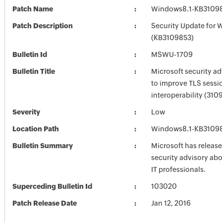
Patch Name
Windows8.1-KB3109
Patch Description
Security Update for 
(KB3109853)
Bulletin Id
MSWU-1709
Bulletin Title
Microsoft security a
to improve TLS sessi
interoperability (310
Severity
Low
Location Path
Windows8.1-KB3109
Bulletin Summary
Microsoft has release
security advisory abou
IT professionals.
Superceding Bulletin Id
103020
Patch Release Date
Jan 12, 2016