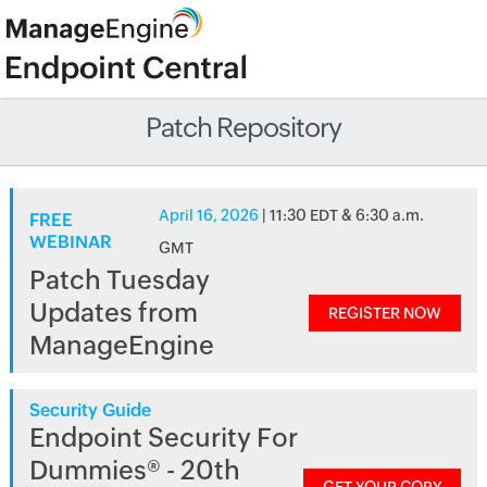
Patch Repository
April 16, 2026
| 11:30 EDT & 6:30 a.m.
FREE
WEBINAR
GMT
Patch Tuesday
Updates from
REGISTER NOW
ManageEngine
Security Guide
Endpoint Security For
Dummies® - 20th