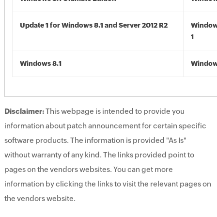
Update 1 for Windows 8.1 and Server 2012 R2
Window
1
Windows 8.1
Windows
Disclaimer:
This webpage is intended to provide you
information about patch announcement for certain specific
software products. The information is provided "As Is"
without warranty of any kind. The links provided point to
pages on the vendors websites. You can get more
information by clicking the links to visit the relevant pages on
the vendors website.