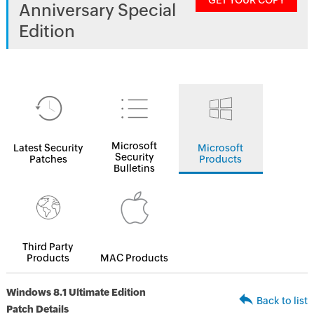
GET YOUR COPY
Anniversary Special
Edition
Microsoft
Latest Security
Microsoft
Security
Patches
Products
Bulletins
Third Party
Products
MAC Products
Windows 8.1 Ultimate Edition
Back to list
Patch Details