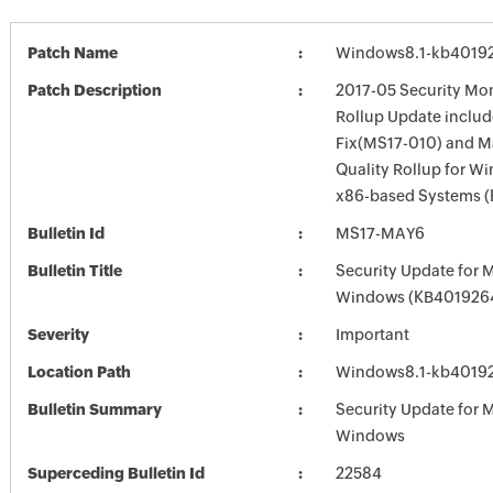
Patch Name
Windows8.1-kb4019
Patch Description
2017-05 Security Mon
Rollup Update inclu
Fix(MS17-010) and 
Quality Rollup for Wi
x86-based Systems 
Bulletin Id
MS17-MAY6
Bulletin Title
Security Update for 
Windows (KB401926
Severity
Important
Location Path
Windows8.1-kb4019
Bulletin Summary
Security Update for 
Windows
Superceding Bulletin Id
22584