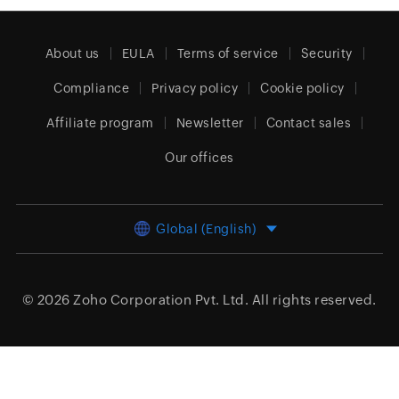
About us
EULA
Terms of service
Security
Compliance
Privacy policy
Cookie policy
Affiliate program
Newsletter
Contact sales
Our offices
Global (English)
© 2026
Zoho Corporation Pvt. Ltd.
All rights reserved.