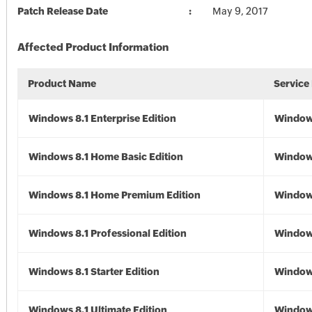
Patch Release Date
May 9, 2017
Affected Product Information
Product Name
Service
Windows 8.1 Enterprise Edition
Windows
Windows 8.1 Home Basic Edition
Windows
Windows 8.1 Home Premium Edition
Windows
Windows 8.1 Professional Edition
Windows
Windows 8.1 Starter Edition
Windows
Windows 8.1 Ultimate Edition
Windows