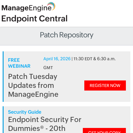
Patch Repository
April 16, 2026
| 11:30 EDT & 6:30 a.m.
FREE
WEBINAR
GMT
Patch Tuesday
Updates from
REGISTER NOW
ManageEngine
Security Guide
Endpoint Security For
Dummies® - 20th