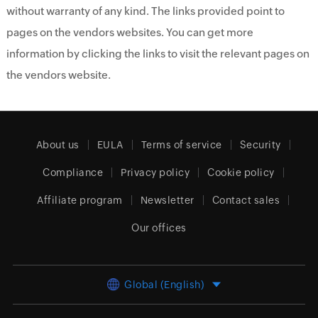
without warranty of any kind. The links provided point to
pages on the vendors websites. You can get more
information by clicking the links to visit the relevant pages on
the vendors website.
About us
EULA
Terms of service
Security
Compliance
Privacy policy
Cookie policy
Affiliate program
Newsletter
Contact sales
Our offices
Global (English)