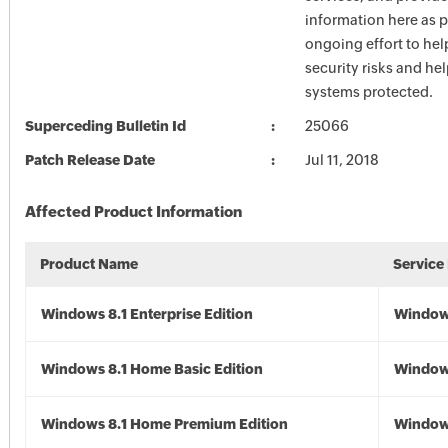
information here as p
ongoing effort to he
security risks and he
systems protected.
Superceding Bulletin Id
25066
Patch Release Date
Jul 11, 2018
Affected Product Information
Product Name
Service
Windows 8.1 Enterprise Edition
Windows
Windows 8.1 Home Basic Edition
Windows
Windows 8.1 Home Premium Edition
Windows