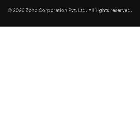
© 2026
Zoho Corporation Pvt. Ltd.
All rights reserved.