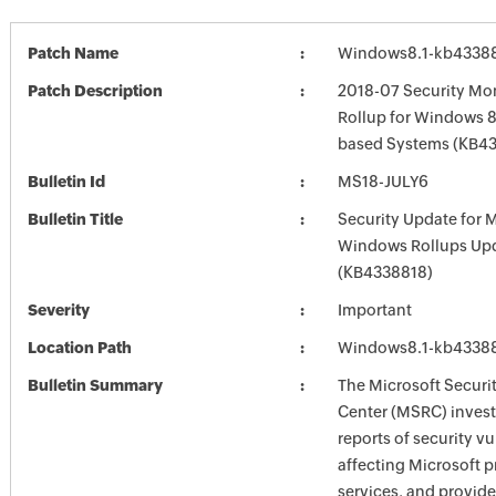
Patch Name
Windows8.1-kb4338
Patch Description
2018-07 Security Mon
Rollup for Windows 8.
based Systems (KB4
Bulletin Id
MS18-JULY6
Bulletin Title
Security Update for 
Windows Rollups Up
(KB4338818)
Severity
Important
Location Path
Windows8.1-kb4338
Bulletin Summary
The Microsoft Securi
Center (MSRC) investi
reports of security vu
affecting Microsoft 
services, and provide