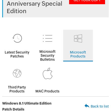
GET YOUR COPY
Anniversary Special
Edition
Microsoft
Latest Security
Microsoft
Security
Patches
Products
Bulletins
Third Party
Products
MAC Products
Windows 8.1 Ultimate Edition
Back to list
Patch Details