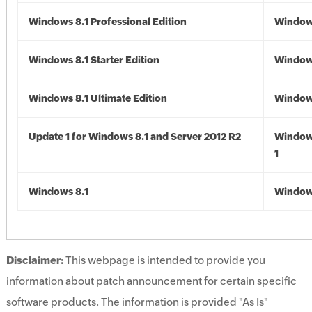
Windows 8.1 Professional Edition
Windows
Windows 8.1 Starter Edition
Windows
Windows 8.1 Ultimate Edition
Windows
Update 1 for Windows 8.1 and Server 2012 R2
Window
1
Windows 8.1
Windows
Disclaimer:
This webpage is intended to provide you
information about patch announcement for certain specific
software products. The information is provided "As Is"