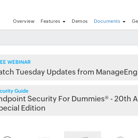
Overview
Features
Demos
Documents
Ge
EE WEBINAR
atch Tuesday Updates from ManageEng
curity Guide
ndpoint Security For Dummies® - 20th A
pecial Edition