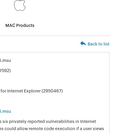
MAC Products
Back to list
6.msu
7592)
for Internet Explorer (2950467)
6.msu
 six privately reported vulnerabilities in Internet
ies could allow remote code execution if a user views