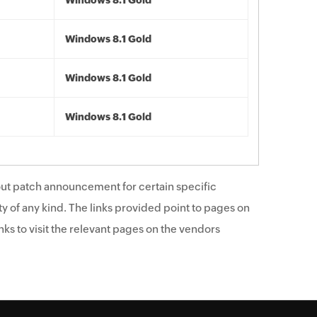
Windows 8.1 Gold
Windows 8.1 Gold
Windows 8.1 Gold
Windows 8.1 Gold
ut patch announcement for certain specific
y of any kind. The links provided point to pages on
ks to visit the relevant pages on the vendors