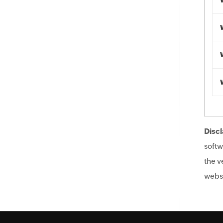
Discl
softw
the v
websi