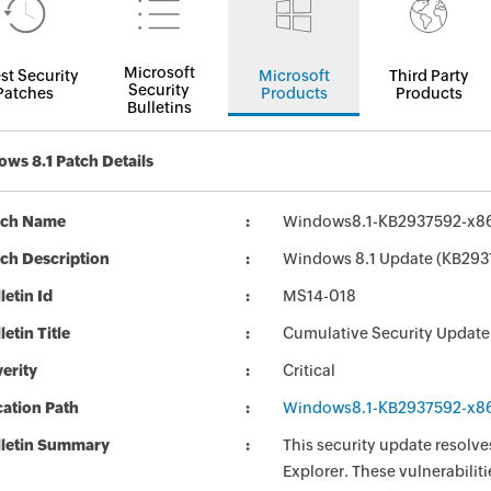
Microsoft
st Security
Microsoft
Third Party
Security
Patches
Products
Products
Bulletins
ws 8.1 Patch Details
tch Name
Windows8.1-KB2937592-x8
ch Description
Windows 8.1 Update (KB293
letin Id
MS14-018
letin Title
Cumulative Security Update 
erity
Critical
ation Path
Windows8.1-KB2937592-x8
lletin Summary
This security update resolves
Explorer. These vulnerabilit