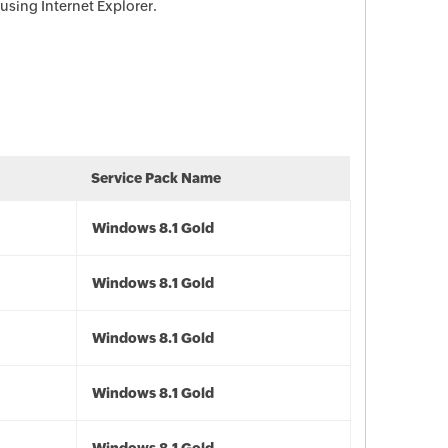
using Internet Explorer.
Service Pack Name
Windows 8.1 Gold
Windows 8.1 Gold
Windows 8.1 Gold
Windows 8.1 Gold