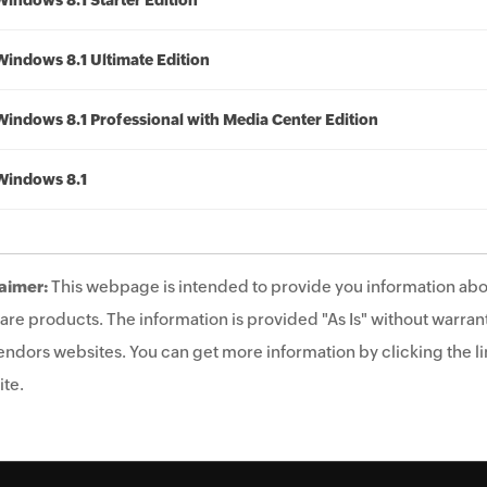
Windows 8.1 Starter Edition
Windows 8.1 Ultimate Edition
Windows 8.1 Professional with Media Center Edition
Windows 8.1
aimer:
This webpage is intended to provide you information abo
are products. The information is provided "As Is" without warrant
endors websites. You can get more information by clicking the lin
te.