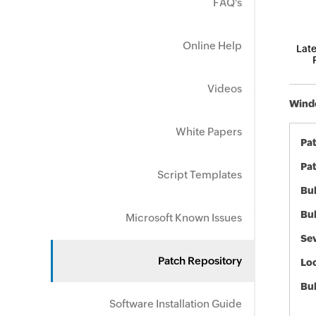
FAQ's
Online Help
Late
Videos
Windo
White Papers
Pa
Pat
Script Templates
Bul
Bul
Microsoft Known Issues
Sev
Patch Repository
Loc
Bu
Software Installation Guide