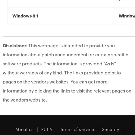
Windows 8.1
Windows
Disclaimer:
This webpage is intended to provide you
information about patch announcement for certain specific
software products. The information is provided "As Is"
without warranty of any kind. The links provided point to
pages on the vendors websites. You can get more
information by clicking the links to visit the relevant pages on
the vendors website.
About us
EULA
Terms of service
Security