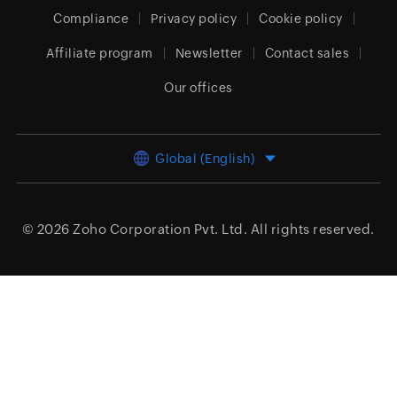
Compliance
Privacy policy
Cookie policy
Affiliate program
Newsletter
Contact sales
Our offices
Global (English)
© 2026
Zoho Corporation Pvt. Ltd.
All rights reserved.