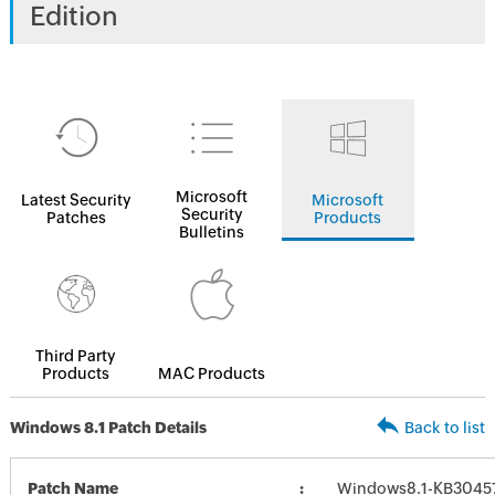
Edition
Microsoft
Latest Security
Microsoft
Security
Patches
Products
Bulletins
Third Party
Products
MAC Products
Windows 8.1 Patch Details
Back to list
Patch Name
Windows8.1-KB3045