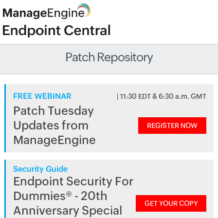
Patch Repository
FREE WEBINAR
| 11:30 EDT & 6:30 a.m. GMT
Patch Tuesday
Updates from
REGISTER NOW
ManageEngine
Security Guide
Endpoint Security For
Dummies® - 20th
GET YOUR COPY
Anniversary Special