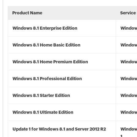
Product Name
Service
Windows 8.1 Enterprise Edition
Windows
Windows 8.1 Home Basic Edition
Windows
Windows 8.1 Home Premium Edition
Windows
Windows 8.1 Professional Edition
Windows
Windows 8.1 Starter Edition
Windows
Windows 8.1 Ultimate Edition
Windows
Update 1 for Windows 8.1 and Server 2012 R2
Window
1