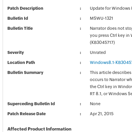
Patch Description
Update for Windows 
Bulletin Id
MSWU-1321
Bulletin Title
Narrator does not st
you press Ctrl key i
(KB3045717)
Severity
Unrated
Location Path
Windows8.1-KB3045
Bulletin Summary
This article describes
occurs to Narrator w
the Ctrl key in Wind
RT 8.1, or Windows Se
Superceding Bulletin Id
None
Patch Release Date
Apr 21, 2015
Affected Product Information