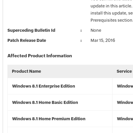
update in this article
install this update, s
Prerequisites section
Superceding Bulletin Id
None
Patch Release Date
Mar 15, 2016
Affected Product Information
Product Name
Service
Windows 8.1 Enterprise Edition
Windows
Windows 8.1 Home Basic Edition
Windows
Windows 8.1 Home Premium Edition
Windows