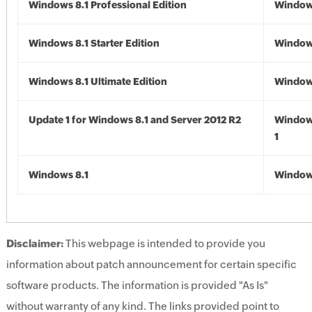
Windows 8.1 Professional Edition
Windows
Windows 8.1 Starter Edition
Windows
Windows 8.1 Ultimate Edition
Windows
Update 1 for Windows 8.1 and Server 2012 R2
Window
1
Windows 8.1
Windows
Disclaimer:
This webpage is intended to provide you
information about patch announcement for certain specific
software products. The information is provided "As Is"
without warranty of any kind. The links provided point to