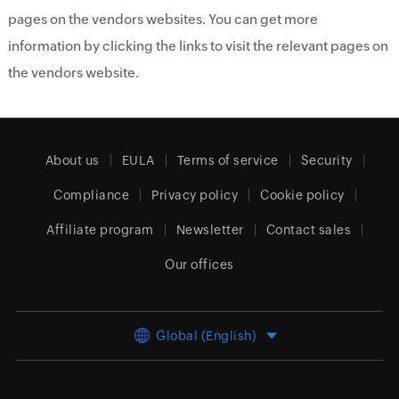
pages on the vendors websites. You can get more
information by clicking the links to visit the relevant pages on
the vendors website.
About us
EULA
Terms of service
Security
Compliance
Privacy policy
Cookie policy
Affiliate program
Newsletter
Contact sales
Our offices
Global (English)