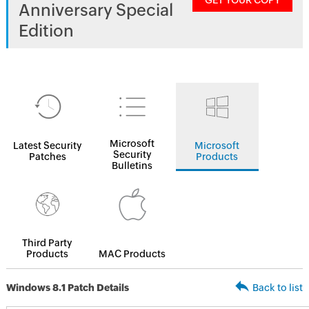
GET YOUR COPY
Anniversary Special
Edition
Microsoft
Latest Security
Microsoft
Security
Patches
Products
Bulletins
Third Party
Products
MAC Products
Windows 8.1 Patch Details
Back to list