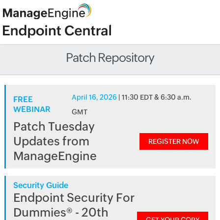
Patch Repository
April 16, 2026
| 11:30 EDT & 6:30 a.m.
FREE
WEBINAR
GMT
Patch Tuesday
Updates from
REGISTER NOW
ManageEngine
Security Guide
Endpoint Security For
Dummies® - 20th