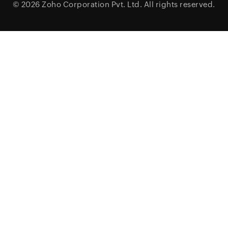
© 2026
Zoho Corporation Pvt. Ltd.
All rights reserved.