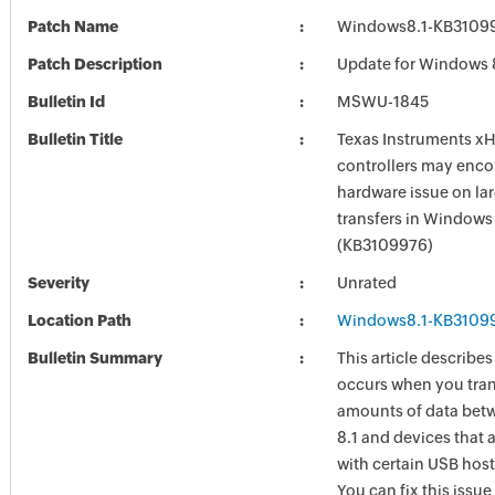
Patch Name
Windows8.1-KB3109
Patch Description
Update for Windows 
Bulletin Id
MSWU-1845
Bulletin Title
Texas Instruments x
controllers may enco
hardware issue on la
transfers in Windows 
(KB3109976)
Severity
Unrated
Location Path
Windows8.1-KB3109
Bulletin Summary
This article describes
occurs when you tran
amounts of data be
8.1 and devices that 
with certain USB host
You can fix this issue