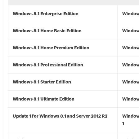
Windows 8.1 Enterprise Edition
Windows
Windows 8.1 Home Basic Edition
Windows
Windows 8.1 Home Premium Edition
Windows
Windows 8.1 Professional Edition
Windows
Windows 8.1 Starter Edition
Windows
Windows 8.1 Ultimate Edition
Windows
Update 1 for Windows 8.1 and Server 2012 R2
Window
1