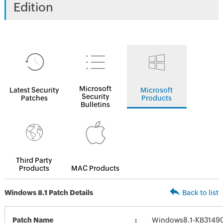
Edition
Microsoft
Latest Security
Microsoft
Security
Patches
Products
Bulletins
Third Party
Products
MAC Products
Windows 8.1 Patch Details
Back to list
Patch Name
Windows8.1-KB3149