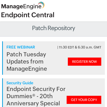
Patch Repository
FREE WEBINAR
| 11:30 EDT & 6:30 a.m. GMT
Patch Tuesday
Updates from
REGISTER NOW
ManageEngine
Security Guide
Endpoint Security For
Dummies® - 20th
GET YOUR COPY
Anniversary Special