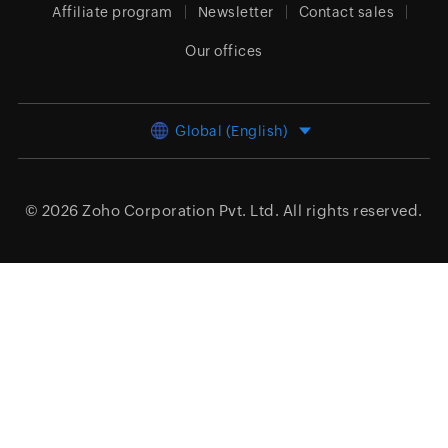
Affiliate program
Newsletter
Contact sales
Our offices
Global (English)
© 2026
Zoho Corporation Pvt. Ltd.
All rights reserved.