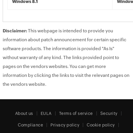
Windows 8.1
Windows
Disclaimer:
This webpage is intended to provide you
information about patch announcement for certain specific
software products. The information is provided "As Is"
without warranty of any kind. The links provided point to
pages on the vendors websites. You can get more
information by clicking the links to visit the relevant pages on
the vendors website.
About us
EULA
Terms of service
Security
Compliance
Privacy policy
Cookie policy