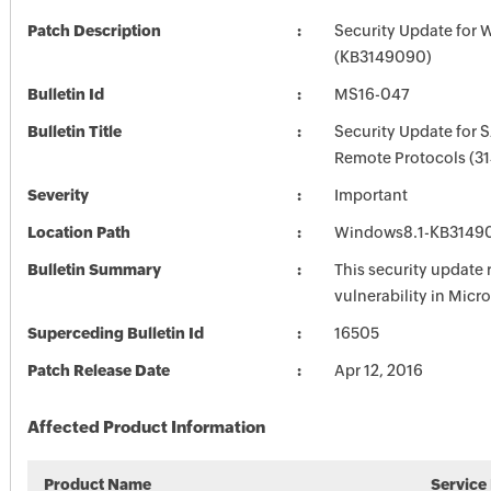
Patch Description
Security Update for 
(KB3149090)
Bulletin Id
MS16-047
Bulletin Title
Security Update for
Remote Protocols (3
Severity
Important
Location Path
Windows8.1-KB3149
Bulletin Summary
This security update 
vulnerability in Mic
Superceding Bulletin Id
16505
Patch Release Date
Apr 12, 2016
Affected Product Information
Product Name
Service