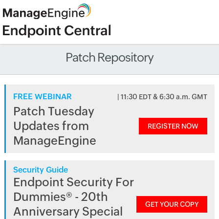
Patch Repository
FREE WEBINAR
| 11:30 EDT & 6:30 a.m. GMT
Patch Tuesday
Updates from
REGISTER NOW
ManageEngine
Security Guide
Endpoint Security For
Dummies® - 20th
GET YOUR COPY
Anniversary Special