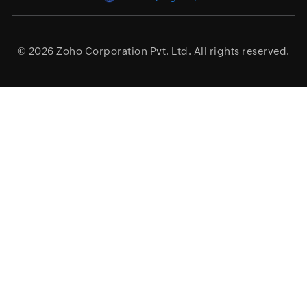
© 2026
Zoho Corporation Pvt. Ltd.
All rights reserved.