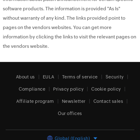
software products. The information is provided "As Is"
without warranty of any kind. The links provided point to
pages on the vendors websites. You can get more
information by clicking the links to visit the relevant pages on
the vendors website.
About us
EULA
Terms of service
Security
Compliance
Privacy policy
Cookie policy
Affiliate program
Newsletter
Contact sales
Our offices
Global (English)