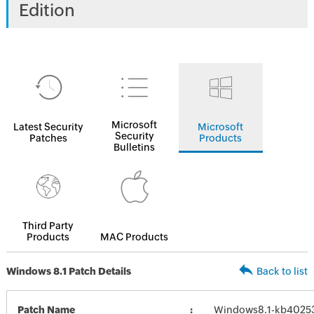
Edition
Microsoft
Latest Security
Microsoft
Security
Patches
Products
Bulletins
Third Party
Products
MAC Products
Windows 8.1 Patch Details
Back to list
Patch Name
Windows8.1-kb4025