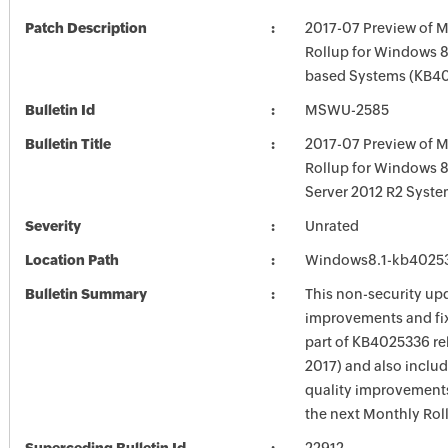
Patch Description
2017-07 Preview of M
Rollup for Windows 8.
based Systems (KB4
Bulletin Id
MSWU-2585
Bulletin Title
2017-07 Preview of M
Rollup for Windows 
Server 2012 R2 Syst
Severity
Unrated
Location Path
Windows8.1-kb4025
Bulletin Summary
This non-security up
improvements and fix
part of KB4025336 rel
2017) and also inclu
quality improvements
the next Monthly Rol