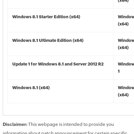
(x64)
Windows 8.1 Starter Edition (x64)
Windows
(x64)
Windows 8.1 Ultimate Edition (x64)
Windows
(x64)
Update 1 for Windows 8.1 and Server 2012 R2
Window
1
Windows 8.1 (x64)
Windows
(x64)
Disclaimer:
This webpage is intended to provide you
information about patch announcement for certain specific