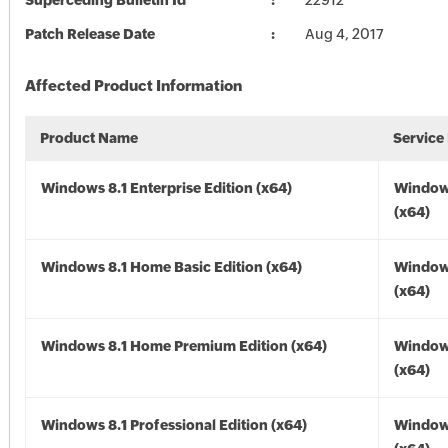
Superceding Bulletin Id
22912
Patch Release Date
Aug 4, 2017
Affected Product Information
Product Name
Service
Windows 8.1 Enterprise Edition (x64)
Windows
(x64)
Windows 8.1 Home Basic Edition (x64)
Windows
(x64)
Windows 8.1 Home Premium Edition (x64)
Windows
(x64)
Windows 8.1 Professional Edition (x64)
Windows