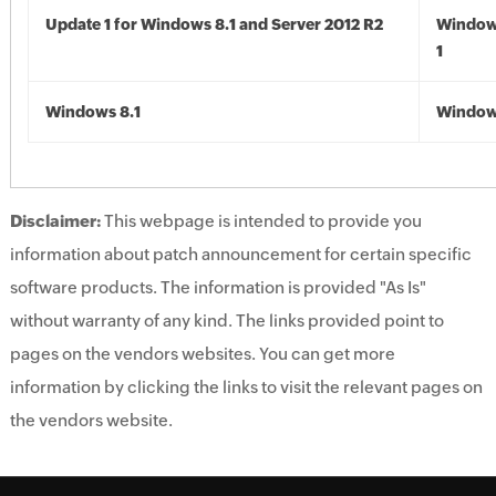
Update 1 for Windows 8.1 and Server 2012 R2
Window
1
Windows 8.1
Windows
Disclaimer:
This webpage is intended to provide you
information about patch announcement for certain specific
software products. The information is provided "As Is"
without warranty of any kind. The links provided point to
pages on the vendors websites. You can get more
information by clicking the links to visit the relevant pages on
the vendors website.