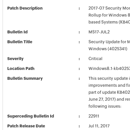
Patch Description
2017-07 Security Mon
Rollup for Windows 8.
based Systems (KB4
Bulletin Id
MS17-JUL2
Bulletin Title
Security Update for 
Windows (4025341)
Severity
Critical
Location Path
Windows8.1-kb4025
Bulletin Summary
This security update 
improvements and fix
part of update KB402
June 27, 2017) and re
following issues:
Superceding Bulletin Id
22911
Patch Release Date
Jul 11, 2017