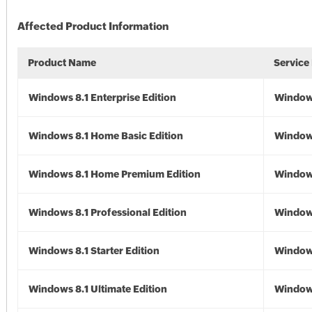
Affected Product Information
Product Name
Service
Windows 8.1 Enterprise Edition
Windows
Windows 8.1 Home Basic Edition
Windows
Windows 8.1 Home Premium Edition
Windows
Windows 8.1 Professional Edition
Windows
Windows 8.1 Starter Edition
Windows
Windows 8.1 Ultimate Edition
Windows