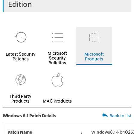
Edition
Microsoft
Latest Security
Microsoft
Security
Patches
Products
Bulletins
Third Party
Products
MAC Products
Windows 8.1 Patch Details
Back to list
Patch Name
Windows8.1-kb4025