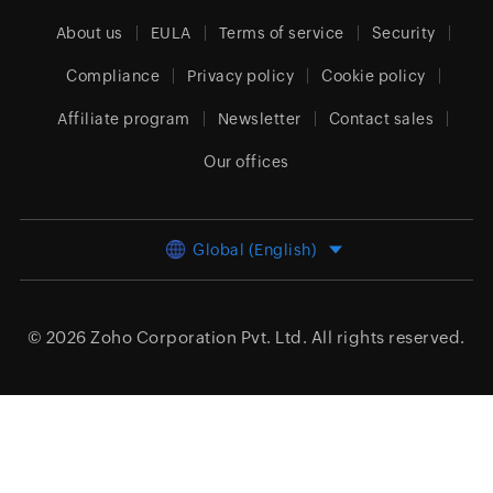
About us
EULA
Terms of service
Security
Compliance
Privacy policy
Cookie policy
Affiliate program
Newsletter
Contact sales
Our offices
Global (English)
© 2026
Zoho Corporation Pvt. Ltd.
All rights reserved.