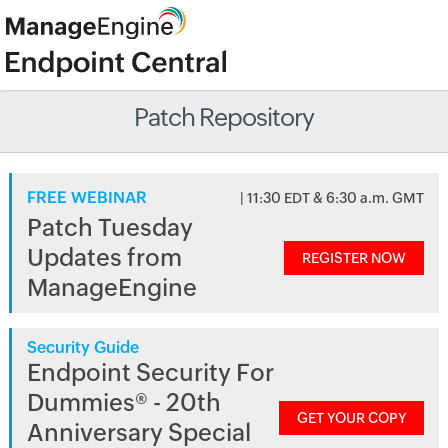
Patch Repository
FREE WEBINAR
| 11:30 EDT & 6:30 a.m. GMT
Patch Tuesday
Updates from
REGISTER NOW
ManageEngine
Security Guide
Endpoint Security For
Dummies® - 20th
GET YOUR COPY
Anniversary Special