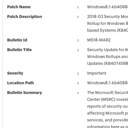
Patch Name
Windows8.1-kb4088
Patch Description
2018-03 Security Mon
Rollup for Windows 8.
based Systems (KB4
Bulletin Id
MS18-MAR2
Bulletin Title
Security Update for 
Windows Rollups and
Updates (KB4074598
Severity
Important
Location Path
Windows8.1-kb4088
Bulletin Summary
The Microsoft Securi
Center (MSRC) investi
reports of security vu
affecting Microsoft 
services, and provide
information here as p