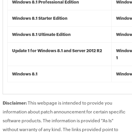
Windows 8.1 Professional Edition
Windows
Windows 8.1 Starter Edition
Windows
Windows 8.1 Ultimate Edition
Windows
Update 1 for Windows 8.1 and Server 2012 R2
Window
1
Windows 8.1
Windows
Disclaimer:
This webpage is intended to provide you
information about patch announcement for certain specific
software products. The information is provided "As Is"
without warranty of any kind. The links provided point to