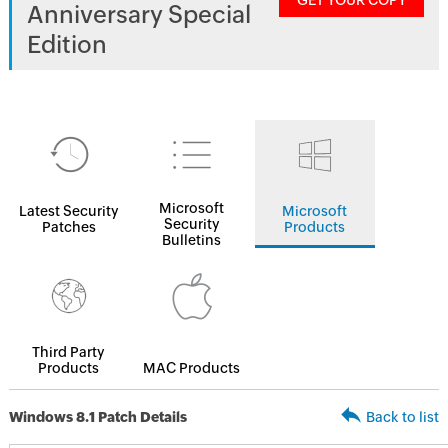
GET YOUR COPY
Anniversary Special
Edition
Microsoft
Latest Security
Microsoft
Security
Patches
Products
Bulletins
Third Party
Products
MAC Products
Windows 8.1 Patch Details
Back to list