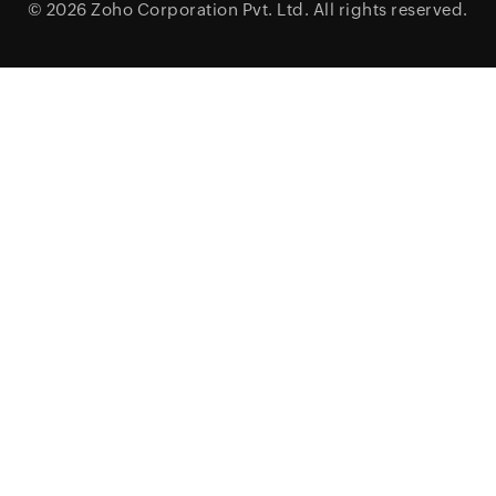
© 2026
Zoho Corporation Pvt. Ltd.
All rights reserved.