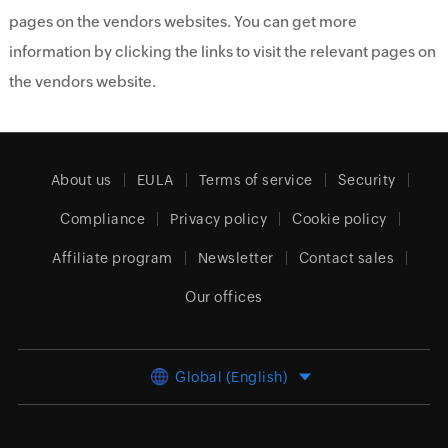
pages on the vendors websites. You can get more
information by clicking the links to visit the relevant pages on
the vendors website.
About us
EULA
Terms of service
Security
Compliance
Privacy policy
Cookie policy
Affiliate program
Newsletter
Contact sales
Our offices
Global (English)