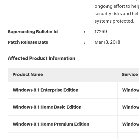
ongoing effort to he
security risks and he
systems protected.
Superceding Bulletin Id
17269
Patch Release Date
Mar 13, 2018
Affected Product Information
Product Name
Service
Windows 8.1 Enterprise Edition
Windows
Windows 8.1 Home Basic Edition
Windows
Windows 8.1 Home Premium Edition
Windows