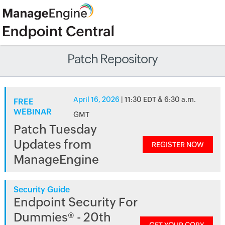
Patch Repository
April 16, 2026
| 11:30 EDT & 6:30 a.m.
FREE
WEBINAR
GMT
Patch Tuesday
Updates from
REGISTER NOW
ManageEngine
Security Guide
Endpoint Security For
Dummies® - 20th