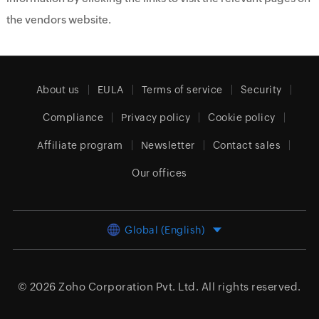
the vendors website.
About us
EULA
Terms of service
Security
Compliance
Privacy policy
Cookie policy
Affiliate program
Newsletter
Contact sales
Our offices
Global (English)
© 2026
Zoho Corporation Pvt. Ltd.
All rights reserved.