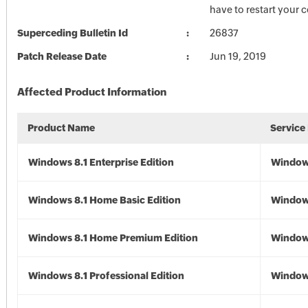
have to restart your 
Superceding Bulletin Id
26837
Patch Release Date
Jun 19, 2019
Affected Product Information
Product Name
Service
Windows 8.1 Enterprise Edition
Windows
Windows 8.1 Home Basic Edition
Windows
Windows 8.1 Home Premium Edition
Windows
Windows 8.1 Professional Edition
Windows