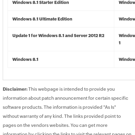
Windows 8.1 Starter Edition
Windows
Windows 8.1 Ultimate Edition
Windows
Update 1 for Windows 8.1 and Server 2012 R2
Window
1
Windows 8.1
Windows
Disclaimer:
This webpage is intended to provide you
information about patch announcement for certain specific
software products. The information is provided "As Is"
without warranty of any kind. The links provided point to
pages on the vendors websites. You can get more
information by clicking the links to visit the relevant pages on