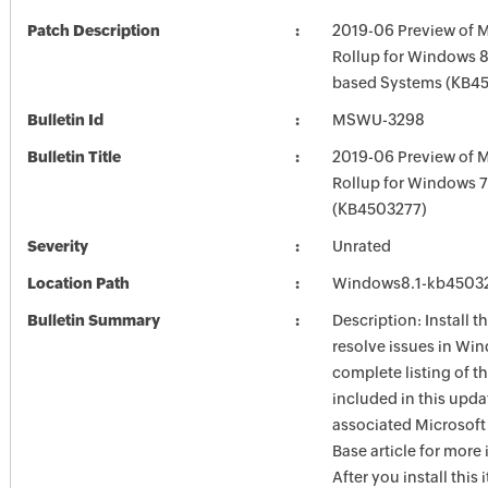
Patch Description
2019-06 Preview of M
Rollup for Windows 8.
based Systems (KB4
Bulletin Id
MSWU-3298
Bulletin Title
2019-06 Preview of M
Rollup for Windows 
(KB4503277)
Severity
Unrated
Location Path
Windows8.1-kb4503
Bulletin Summary
Description: Install t
resolve issues in Win
complete listing of th
included in this upda
associated Microsof
Base article for more
After you install this