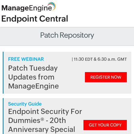
Patch Repository
FREE WEBINAR
| 11:30 EDT & 6:30 a.m. GMT
Patch Tuesday
Updates from
REGISTER NOW
ManageEngine
Security Guide
Endpoint Security For
Dummies® - 20th
GET YOUR COPY
Anniversary Special