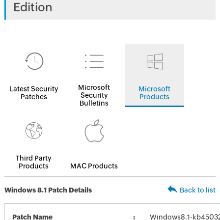
Edition
Microsoft
Latest Security
Microsoft
Security
Patches
Products
Bulletins
Third Party
Products
MAC Products
Windows 8.1 Patch Details
Back to list
Patch Name
Windows8.1-kb4503