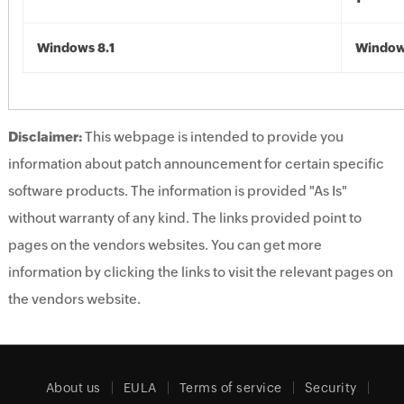
Windows 8.1
Windows
Disclaimer:
This webpage is intended to provide you
information about patch announcement for certain specific
software products. The information is provided "As Is"
without warranty of any kind. The links provided point to
pages on the vendors websites. You can get more
information by clicking the links to visit the relevant pages on
the vendors website.
About us
EULA
Terms of service
Security