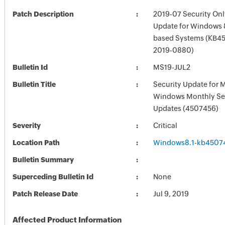
Patch Description
2019-07 Security Onl
Update for Windows 8
based Systems (KB45
2019-0880)
Bulletin Id
MS19-JUL2
Bulletin Title
Security Update for 
Windows Monthly Sec
Updates (4507456)
Severity
Critical
Location Path
Windows8.1-kb4507
Bulletin Summary
Superceding Bulletin Id
None
Patch Release Date
Jul 9, 2019
Affected Product Information