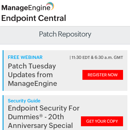
Patch Repository
FREE WEBINAR
| 11:30 EDT & 6:30 a.m. GMT
Patch Tuesday
Updates from
REGISTER NOW
ManageEngine
Security Guide
Endpoint Security For
Dummies® - 20th
GET YOUR COPY
Anniversary Special