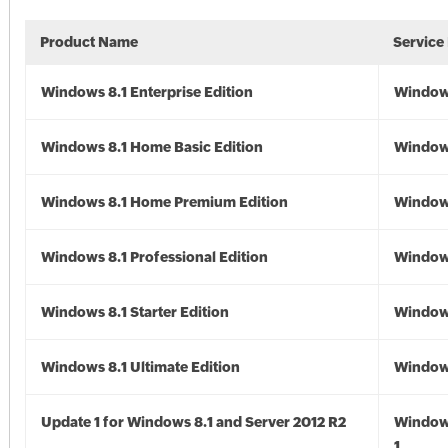
Product Name
Service
Windows 8.1 Enterprise Edition
Windows
Windows 8.1 Home Basic Edition
Windows
Windows 8.1 Home Premium Edition
Windows
Windows 8.1 Professional Edition
Windows
Windows 8.1 Starter Edition
Windows
Windows 8.1 Ultimate Edition
Windows
Update 1 for Windows 8.1 and Server 2012 R2
Window
1