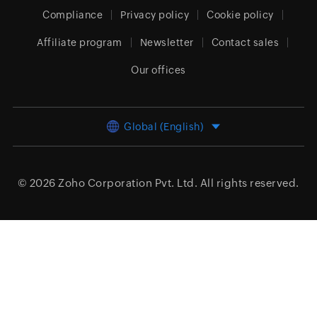
Compliance
Privacy policy
Cookie policy
Affiliate program
Newsletter
Contact sales
Our offices
Global (English)
© 2026
Zoho Corporation Pvt. Ltd.
All rights reserved.