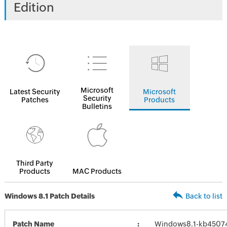
Edition
Microsoft
Latest Security
Microsoft
Security
Patches
Products
Bulletins
Third Party
Products
MAC Products
Windows 8.1 Patch Details
Back to list
Patch Name
Windows8.1-kb4507