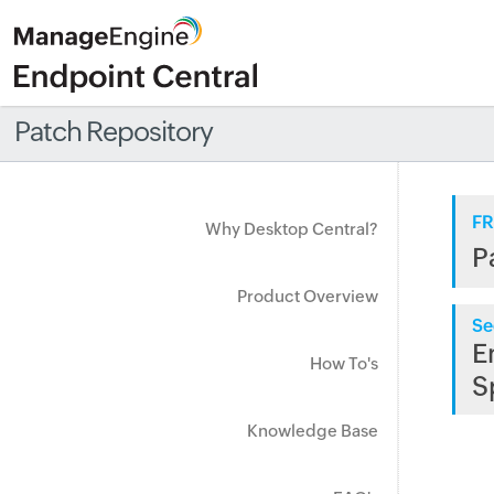
Patch Repository
FR
Why Desktop Central?
P
Product Overview
Se
E
How To's
S
Knowledge Base