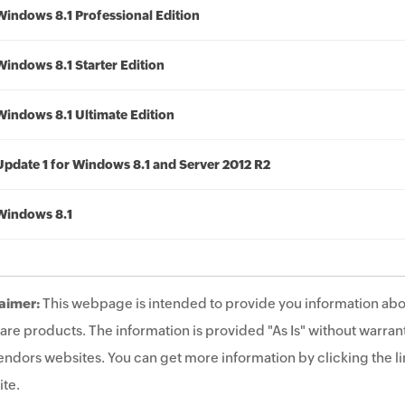
Windows 8.1 Professional Edition
Windows 8.1 Starter Edition
Windows 8.1 Ultimate Edition
Update 1 for Windows 8.1 and Server 2012 R2
Windows 8.1
aimer:
This webpage is intended to provide you information abo
are products. The information is provided "As Is" without warrant
endors websites. You can get more information by clicking the lin
te.