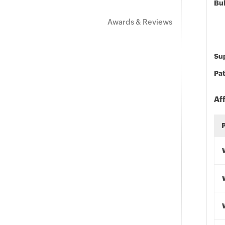
Bu
Awards & Reviews
Sup
Pat
Af