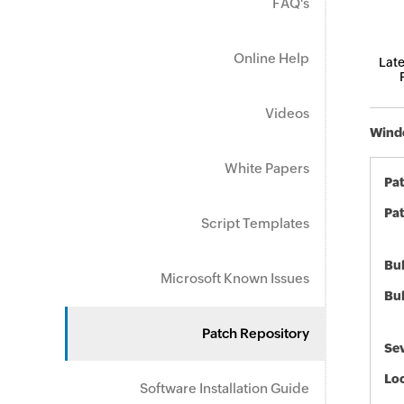
FAQ's
Online Help
Late
Videos
Windo
White Papers
Pa
Pat
Script Templates
Bul
Microsoft Known Issues
Bul
Patch Repository
Sev
Loc
Software Installation Guide