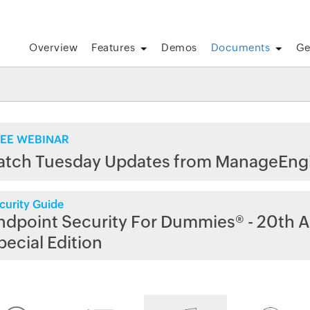
Overview
Features
Demos
Documents
Ge
EE WEBINAR
atch Tuesday Updates from ManageEng
curity Guide
ndpoint Security For Dummies® - 20th A
pecial Edition