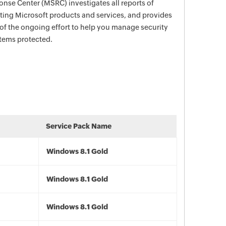
nse Center (MSRC) investigates all reports of
ecting Microsoft products and services, and provides
 of the ongoing effort to help you manage security
stems protected.
Service Pack Name
Windows 8.1 Gold
Windows 8.1 Gold
Windows 8.1 Gold