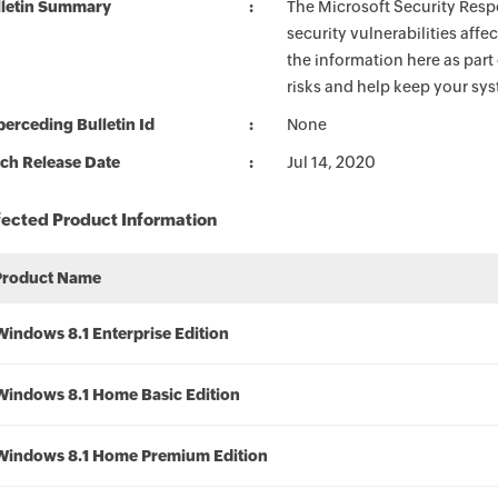
lletin Summary
The Microsoft Security Respo
security vulnerabilities aff
the information here as part
risks and help keep your sy
erceding Bulletin Id
None
ch Release Date
Jul 14, 2020
fected Product Information
Product Name
Windows 8.1 Enterprise Edition
Windows 8.1 Home Basic Edition
Windows 8.1 Home Premium Edition