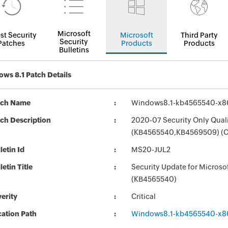
Microsoft
st Security
Microsoft
Third Party
Security
Patches
Products
Products
Bulletins
ws 8.1 Patch Details
tch Name
Windows8.1-kb4565540-x8
ch Description
2020-07 Security Only Qual
(KB4565540,KB4569509) (C
letin Id
MS20-JUL2
letin Title
Security Update for Micros
(KB4565540)
erity
Critical
ation Path
Windows8.1-kb4565540-x8