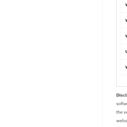
Discl
softw
the v
websi