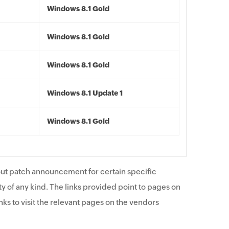
Windows 8.1 Gold
Windows 8.1 Gold
Windows 8.1 Gold
Windows 8.1 Update 1
Windows 8.1 Gold
ut patch announcement for certain specific
y of any kind. The links provided point to pages on
ks to visit the relevant pages on the vendors