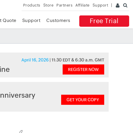
Products
Store
Partners
Affiliate
Support
Free Trial
t Quote
Support
Customers
April 16, 2026
| 11:30 EDT & 6:30 a.m. GMT
ine
REGISTER NOW
nniversary
GET YOUR COPY