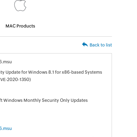
MAC Products
Back to list
6.msu
ity Update for Windows 8.1 for x86-based Systems
VE-2020-1350)
oft Windows Monthly Security Only Updates
6.msu