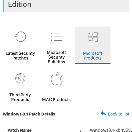
Edition
Microsoft
Latest Security
Microsoft
Security
Patches
Products
Bulletins
Third Party
Products
MAC Products
Windows 8.1 Patch Details
Back to list
Patch Name
Windows8.1-kb4565