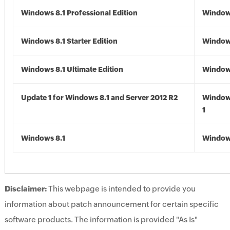
Windows 8.1 Professional Edition
Windows
Windows 8.1 Starter Edition
Windows
Windows 8.1 Ultimate Edition
Windows
Update 1 for Windows 8.1 and Server 2012 R2
Window
1
Windows 8.1
Windows
Disclaimer:
This webpage is intended to provide you
information about patch announcement for certain specific
software products. The information is provided "As Is"