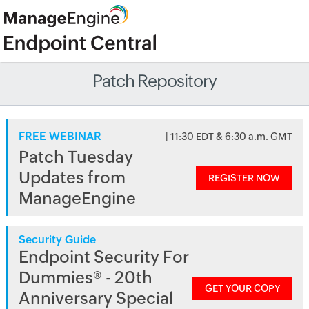
Patch Repository
FREE WEBINAR
| 11:30 EDT & 6:30 a.m. GMT
Patch Tuesday
Updates from
REGISTER NOW
ManageEngine
Security Guide
Endpoint Security For
Dummies® - 20th
GET YOUR COPY
Anniversary Special