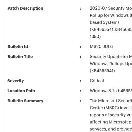
Patch Description
2020-07 Security Mo
Rollup for Windows 8.
based Systems
(KB4565541,KB45695
1350)
Bulletin Id
MS20-JUL6
Bulletin Title
Security Update for 
Windows Rollups Up
(KB4565541)
Severity
Critical
Location Path
Windows8.1-kb4565
Bulletin Summary
The Microsoft Securi
Center (MSRC) investi
reports of security vu
affecting Microsoft 
services, and provide