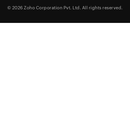
© 2026
Zoho Corporation Pvt. Ltd.
All rights reserved.