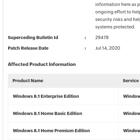
information here as p
ongoing effort to he
security risks and he
systems protected.
Superceding Bulletin Id
29478
Patch Release Date
Jul 14, 2020
Affected Product Information
Product Name
Service
Windows 8.1 Enterprise Edition
Windows
Windows 8.1 Home Basic Edition
Windows
Windows 8.1 Home Premium Edition
Windows