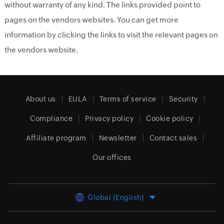
without warranty of any kind. The links provided point to
pages on the vendors websites. You can get more
information by clicking the links to visit the relevant pages on
the vendors website.
About us
EULA
Terms of service
Security
Compliance
Privacy policy
Cookie policy
Affiliate program
Newsletter
Contact sales
Our offices
Global (English)