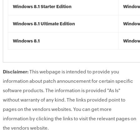
Windows 8.1 Starter Edition
Windows
Windows 8.1 Ultimate Edition
Windows
Windows 8.1
Windows
Disclaimer:
This webpage is intended to provide you
information about patch announcement for certain specific
software products. The information is provided "As Is"
without warranty of any kind. The links provided point to
pages on the vendors websites. You can get more
information by clicking the links to visit the relevant pages on
the vendors website.