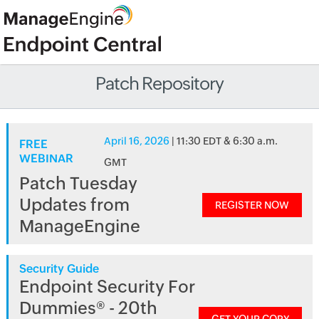
Patch Repository
April 16, 2026
| 11:30 EDT & 6:30 a.m.
FREE
WEBINAR
GMT
Patch Tuesday
Updates from
REGISTER NOW
ManageEngine
Security Guide
Endpoint Security For
Dummies® - 20th