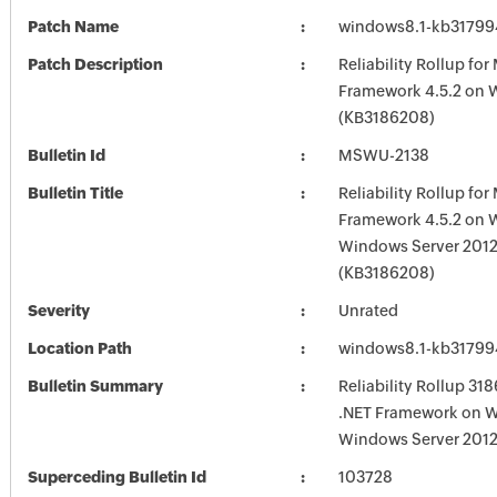
Patch Name
windows8.1-kb3179
Patch Description
Reliability Rollup for
Framework 4.5.2 on 
(KB3186208)
Bulletin Id
MSWU-2138
Bulletin Title
Reliability Rollup for
Framework 4.5.2 on 
Windows Server 2012
(KB3186208)
Severity
Unrated
Location Path
windows8.1-kb3179
Bulletin Summary
Reliability Rollup 31
.NET Framework on W
Windows Server 2012
Superceding Bulletin Id
103728