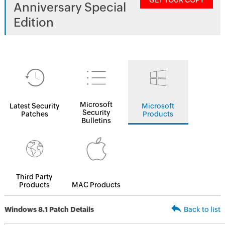
GET YOUR COPY
Anniversary Special
Edition
Microsoft
Latest Security
Microsoft
Security
Patches
Products
Bulletins
Third Party
Products
MAC Products
Windows 8.1 Patch Details
Back to list