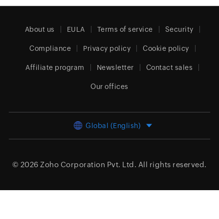
About us
EULA
Terms of service
Security
Compliance
Privacy policy
Cookie policy
Affiliate program
Newsletter
Contact sales
Our offices
Global (English)
© 2026
Zoho Corporation Pvt. Ltd.
All rights reserved.