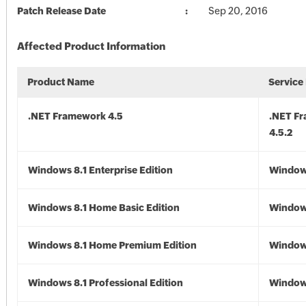
Patch Release Date
Sep 20, 2016
Affected Product Information
Product Name
Service
.NET Framework 4.5
.NET F
4.5.2
Windows 8.1 Enterprise Edition
Windows
Windows 8.1 Home Basic Edition
Windows
Windows 8.1 Home Premium Edition
Windows
Windows 8.1 Professional Edition
Windows