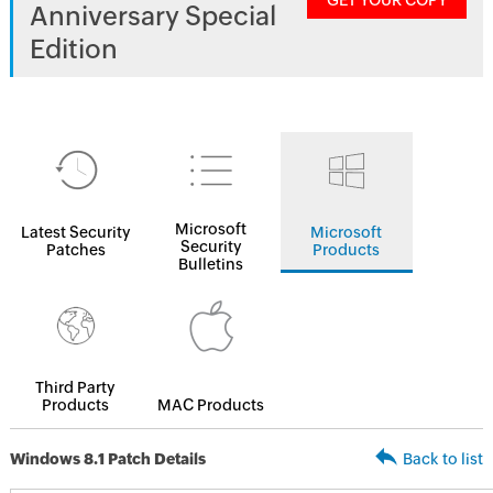
GET YOUR COPY
Anniversary Special
Edition
Microsoft
Latest Security
Microsoft
Security
Patches
Products
Bulletins
Third Party
Products
MAC Products
Windows 8.1 Patch Details
Back to list