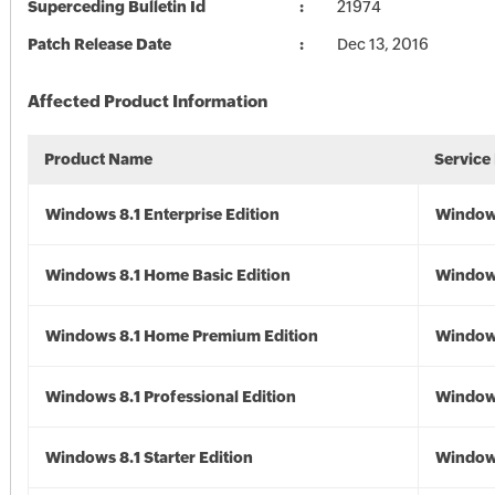
Superceding Bulletin Id
21974
Patch Release Date
Dec 13, 2016
Affected Product Information
Product Name
Service
Windows 8.1 Enterprise Edition
Windows
Windows 8.1 Home Basic Edition
Windows
Windows 8.1 Home Premium Edition
Windows
Windows 8.1 Professional Edition
Windows
Windows 8.1 Starter Edition
Windows