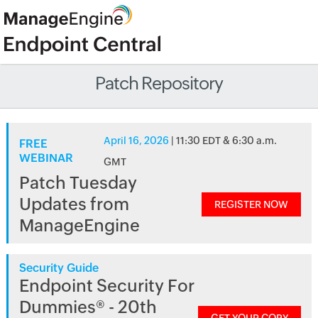
Patch Repository
April 16, 2026
| 11:30 EDT & 6:30 a.m.
FREE
WEBINAR
GMT
Patch Tuesday
Updates from
REGISTER NOW
ManageEngine
Security Guide
Endpoint Security For
Dummies® - 20th