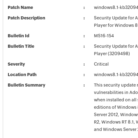
Patch Name
windows8.1-kb3209
Patch Description
Security Update for 
Player for Windows 
Bulletin Id
MS16-154
Bulletin Title
Security Update for 
Player (3209498)
Severity
Critical
Location Path
windows8.1-kb3209
Bulletin Summary
This security update 
vulnerabilities in Ad
when installed on all
editions of Windows
Server 2012, Window
R2, Windows RT 8.1,
and Windows Server 