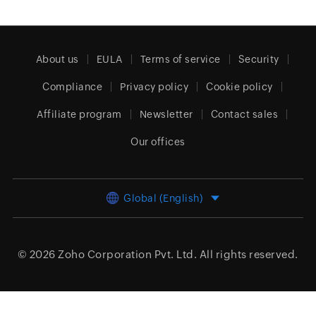
About us
EULA
Terms of service
Security
Compliance
Privacy policy
Cookie policy
Affiliate program
Newsletter
Contact sales
Our offices
Global (English)
© 2026
Zoho Corporation Pvt. Ltd.
All rights reserved.