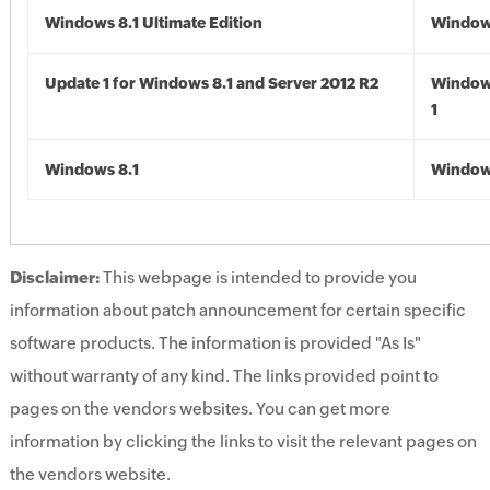
Windows 8.1 Ultimate Edition
Windows
Update 1 for Windows 8.1 and Server 2012 R2
Window
1
Windows 8.1
Windows
Disclaimer:
This webpage is intended to provide you
information about patch announcement for certain specific
software products. The information is provided "As Is"
without warranty of any kind. The links provided point to
pages on the vendors websites. You can get more
information by clicking the links to visit the relevant pages on
the vendors website.