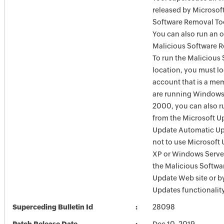
released by Microsof
Software Removal Too
You can also run an o
Malicious Software R
To run the Malicious
location, you must l
account that is a mem
are running Windows
2000, you can also r
from the Microsoft U
Update Automatic Upd
not to use Microsoft
XP or Windows Server
the Malicious Softw
Update Web site or 
Updates functionalit
Superceding Bulletin Id
28098