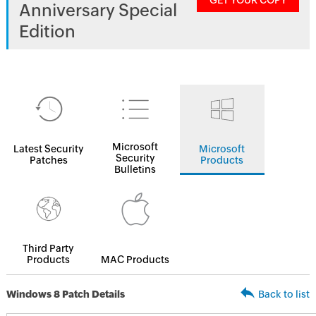
GET YOUR COPY
Anniversary Special
Edition
Microsoft
Latest Security
Microsoft
Security
Patches
Products
Bulletins
Third Party
Products
MAC Products
Windows 8 Patch Details
Back to list