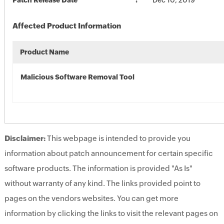
Patch Release Date
Dec 10, 2019
Affected Product Information
Product Name
Malicious Software Removal Tool
Disclaimer:
This webpage is intended to provide you
information about patch announcement for certain specific
software products. The information is provided "As Is"
without warranty of any kind. The links provided point to
pages on the vendors websites. You can get more
information by clicking the links to visit the relevant pages on