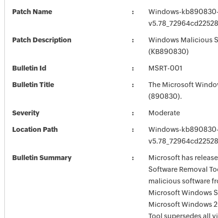
Patch Name
Windows-kb890830
v5.78_72964cd2252
Patch Description
Windows Malicious S
(KB890830)
Bulletin Id
MSRT-001
Bulletin Title
The Microsoft Windo
(890830).
Severity
Moderate
Location Path
Windows-kb890830
v5.78_72964cd2252
Bulletin Summary
Microsoft has releas
Software Removal Too
malicious software f
Microsoft Windows S
Microsoft Windows 2
Tool supersedes all v