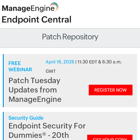
Patch Repository
April 16, 2026
| 11:30 EDT & 6:30 a.m.
FREE
WEBINAR
GMT
Patch Tuesday
Updates from
REGISTER NOW
ManageEngine
Security Guide
Endpoint Security For
Dummies® - 20th