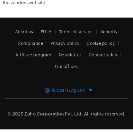
the vendors website.
About us
EULA
Terms of service
Security
Compliance
Privacy policy
Cookie policy
Affiliate program
Newsletter
Contact sales
Our offices
Global (English)
© 2026
Zoho Corporation Pvt. Ltd.
All rights reserved.