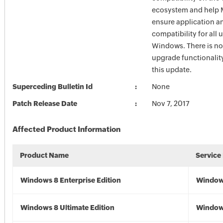
ecosystem and help M
ensure application a
compatibility for all 
Windows. There is n
upgrade functionalit
this update.
Superceding Bulletin Id
None
Patch Release Date
Nov 7, 2017
Affected Product Information
Product Name
Service
Windows 8 Enterprise Edition
Window
Windows 8 Ultimate Edition
Window