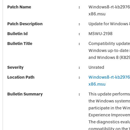
Patch Name
Windows8-rt-kb2976
x86.msu
Patch Description
Update for Windows 
Bulletin Id
MSWU-2198
Bulletin Title
Compatibility update
Windows up-to-date 
and Windows 8 (KB2
Severity
Unrated
Location Path
Windows8-rt-kb2976
x86.msu
Bulletin Summary
This update performs
the Windows systems
participate in the W
Experience Improve
The diagnostics eval
compatibility on th