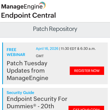
Patch Repository
April 16, 2026
| 11:30 EDT & 6:30 a.m.
FREE
WEBINAR
GMT
Patch Tuesday
Updates from
REGISTER NOW
ManageEngine
Security Guide
Endpoint Security For
Dummies® - 20th