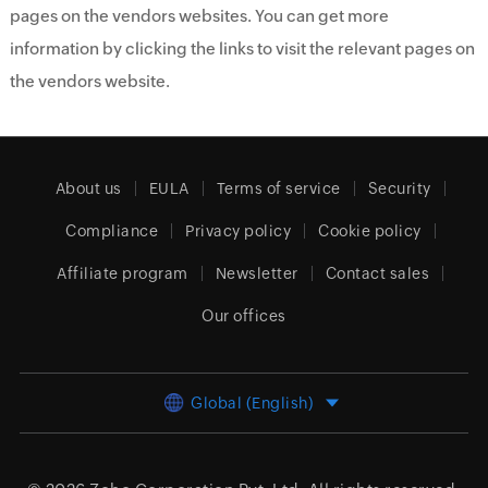
pages on the vendors websites. You can get more
information by clicking the links to visit the relevant pages on
the vendors website.
About us
EULA
Terms of service
Security
Compliance
Privacy policy
Cookie policy
Affiliate program
Newsletter
Contact sales
Our offices
Global (English)