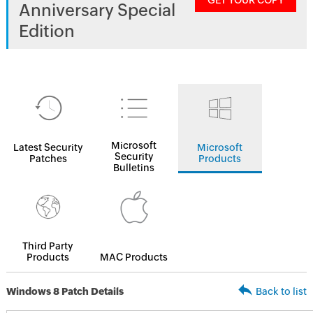
GET YOUR COPY
Anniversary Special
Edition
Microsoft
Latest Security
Microsoft
Security
Patches
Products
Bulletins
Third Party
Products
MAC Products
Windows 8 Patch Details
Back to list