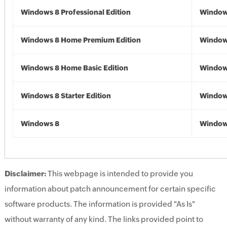
Windows 8 Professional Edition
Window
Windows 8 Home Premium Edition
Window
Windows 8 Home Basic Edition
Window
Windows 8 Starter Edition
Window
Windows 8
Window
Disclaimer:
This webpage is intended to provide you
information about patch announcement for certain specific
software products. The information is provided "As Is"
without warranty of any kind. The links provided point to