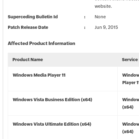
website.
Superceding Bulletin Id
None
Patch Release Date
Jun 9, 2015
Affected Product Information
Product Name
Service
Windows Media Player 11
Window
Player 1
Windows Vista Business Edition (x64)
Windows
(x64)
Windows Vista Ultimate Edition (x64)
Windows
(x64)