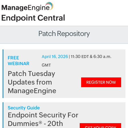
Patch Repository
April 16, 2026
| 11:30 EDT & 6:30 a.m.
FREE
WEBINAR
GMT
Patch Tuesday
Updates from
REGISTER NOW
ManageEngine
Security Guide
Endpoint Security For
Dummies® - 20th