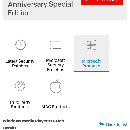
GET YOUR COPY
Anniversary Special
Edition
Microsoft
Latest Security
Microsoft
Security
Patches
Products
Bulletins
Third Party
Products
MAC Products
Windows Media Player 11 Patch
Back to list
Details