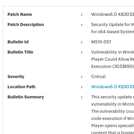
Patch Name
Windows6.0-KB3033
Patch Description
Security Update for 
for x64-based Syste
Bulletin Id
MS15-057
Bulletin Title
Vulnerability in Win
Player Could Allow 
Execution (3033890)
Severity
Critical
Location Path
Windows6.0-KB3033
Bulletin Summary
This security update 
vulnerability in Mic
The vulnerability cou
code execution if W
Player opens special
content that is hoste