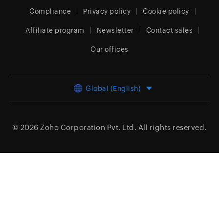
Compliance
Privacy policy
Cookie policy
Affiliate program
Newsletter
Contact sales
Our offices
Global (English)
© 2026
Zoho Corporation Pvt. Ltd.
All rights reserved.