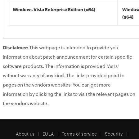
Windows Vista Enterprise Edition (x64)
Windows
(x64)
Disclaimer:
This webpage is intended to provide you
information about patch announcement for certain specific
software products. The information is provided "As Is"
without warranty of any kind. The links provided point to
pages on the vendors websites. You can get more
information by clicking the links to visit the relevant pages on
the vendors website.
About us
EULA
Terms of service
Security